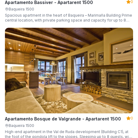
0
Apartamento Bassiver - Apartarent 1500
Baqueira 1500
Spacious apartment in the heart of Baqueira – Marimaña Building Prime
central location, with private parking space and capacity for up to 8
guests.
0
Apartamento Bosque de Valgrande - Apartarent 1500
Baqueira 1500
High-end apartment in the Val de Ruda development (Building C1), at
the foot of the gondola lift to the slopes. Sleeping up to 8 guests, with