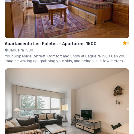
0
Apartamento Les Paletes - Apartarent 1500
Baqueira 1500
Your Slopeside Retreat: Comfort and Snow at Baqueira 1500 Can you
imagine waking up, grabbing your skis, and being just a few meters
from the gondola without even touching your car? Make it a reality in
this cozy 46 m² apartment located in the iconic Bonaigua building.
Fully equipped and designed to accommodate up to 4 people, it's the
perfect base camp for your snowy getaway.