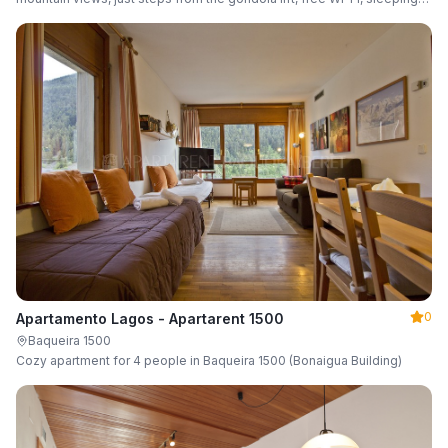
up to 6 guests.
0
Apartamento Lagos - Apartarent 1500
Baqueira 1500
Cozy apartment for 4 people in Baqueira 1500 (Bonaigua Building)