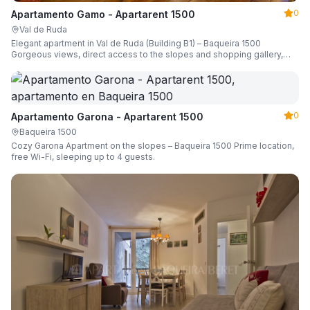
0
Apartamento Gamo - Apartarent 1500
Val de Ruda
Elegant apartment in Val de Ruda (Building B1) – Baqueira 1500
Gorgeous views, direct access to the slopes and shopping gallery,
parking, ski locker, sleeping up to 6 guests.
0
Apartamento Garona - Apartarent 1500
Baqueira 1500
Cozy Garona Apartment on the slopes – Baqueira 1500 Prime location,
free Wi-Fi, sleeping up to 4 guests.