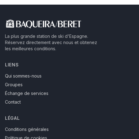
La plus grande station de ski d'Espagne.
Réservez directement avec nous et obtenez
les meilleures conditions.
LIENS
Qui sommes-nous
Groupes
Échange de services
Contact
LÉGAL
Conditions générales
Politique de cookies