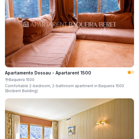
0
Apartamento Dossau - Apartarent 1500
Baqueira 1500
Comfortable 2-bedroom, 2-bathroom apartment in Baqueira 1500
(Biciberri Building)