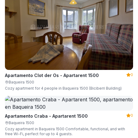
0
Apartamento Clot der Os - Apartarent 1500
Baqueira 1500
Cozy apartment for 4 people in Baqueira 1500 (Biciberri Building)
0
Apartamento Craba - Apartarent 1500
Baqueira 1500
Cozy apartment in Baqueira 1500 Comfortable, functional, and with
free Wi-Fi, perfect for up to 4 guests.