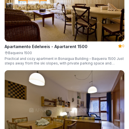
0
Apartamento Edelweis - Apartarent 1500
Baqueira 1500
Practical and cozy apartment in Bonaigua Building – Baqueira 1500 Just
steps away from the ski slopes, with private parking space and
capacity for 6 guests.