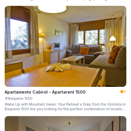
a parking space and ski locker.
0
Apartamento Cabirol - Apartarent 1500
Baqueira 1500
Wake Up with Mountain Views: Your Retreat a Step from the Gondola in
Baqueira 1500 Are you looking for the perfect combination of location,
comfort, and an unbeatable landscape?