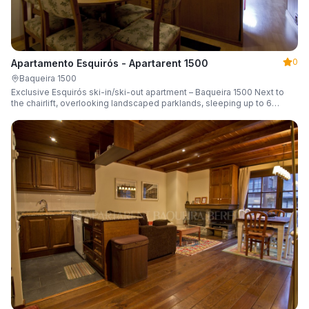
0
Apartamento Esquirós - Apartarent 1500
Baqueira 1500
Exclusive Esquirós ski-in/ski-out apartment – Baqueira 1500 Next to
the chairlift, overlooking landscaped parklands, sleeping up to 6
guests.