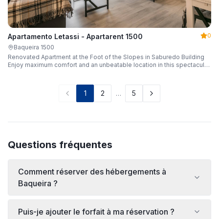
0
Apartamento Letassi - Apartarent 1500
Baqueira 1500
Renovated Apartment at the Foot of the Slopes in Saburedo Building
Enjoy maximum comfort and an unbeatable location in this spectacular,
fully renovated apartment located in the Saburedo building, right at the
foot of the slopes in Baqueira-Beret. Sleeping up to 5 people with 2
bedrooms and 2 full bathrooms, it is the ideal choice for families or
1
2
…
5
groups of friends looking to enjoy the snow effortlessly.
Questions fréquentes
Comment réserver des hébergements à
Baqueira ?
Puis-je ajouter le forfait à ma réservation ?