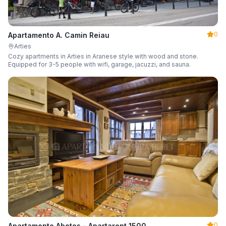
0
Apartamento A. Camin Reiau
Arties
Cozy apartments in Arties in Aranese style with wood and stone.
Equipped for 3-5 people with wifi, garage, jacuzzi, and sauna.
0
Apartamento Abetos - Apartarent 1500