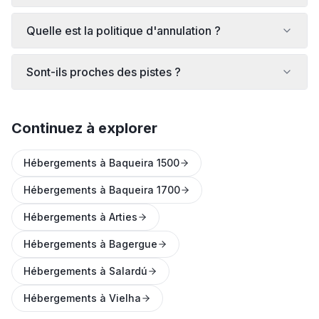
Quelle est la politique d'annulation ?
Sont-ils proches des pistes ?
Continuez à explorer
Hébergements à Baqueira 1500
Hébergements à Baqueira 1700
Hébergements à Arties
Hébergements à Bagergue
Hébergements à Salardú
Hébergements à Vielha