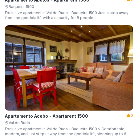
Baqueira 1500
Exclusive apartment in Val de Ruda – Baqueira 1500 Just a step away
from the gondola lift with a capacity for 8 people.
0
Apartamento Acebo - Apartarent 1500
Val de Ruda
Exclusive apartment in Val de Ruda – Baqueira 1500 > Comfortable,
modern, and just steps away from the gondola lift, sleeping up to 6