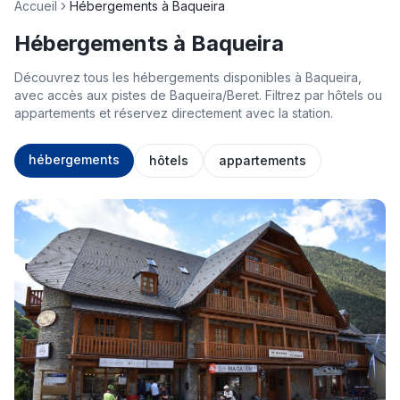
Accueil
Hébergements à Baqueira
Hébergements à Baqueira
Découvrez tous les hébergements disponibles à Baqueira,
avec accès aux pistes de Baqueira/Beret. Filtrez par hôtels ou
appartements et réservez directement avec la station.
hébergements
hôtels
appartements