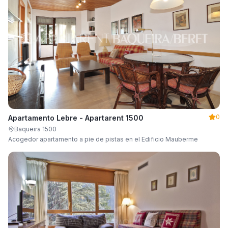
0
Apartamento Lebre - Apartarent 1500
Baqueira 1500
Acogedor apartamento a pie de pistas en el Edificio Mauberme