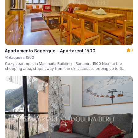
0
Apartamento Bagergue - Apartarent 1500
Baqueira 1500
Cozy apartment in Marimaña Building – Baqueira 1500 Next to the
shopping area, steps away from the ski access, sleeping up to 6
guests.