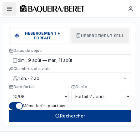
HÉBERGEMENT +
HÉBERGEMENT SEUL
FORFAIT
Dates de séjour
dim., 9 août — mar., 11 août
Chambres et invités
1
ch.
·
2
ad.
Date forfait
Durée
Même forfait pour tous
Rechercher