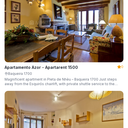
0
Apartamento Azor - Apartarent 1500
Baqueira 1700
Magnificent apartment in Pleta de Nhèu – Baqueira 1700 Just steps
away from the Esquirós chairlift, with private shuttle service to the
slopes and capacity for 6 guests.