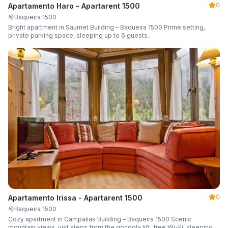
0
Apartamento Haro - Apartarent 1500
Baqueira 1500
Bright apartment in Saumet Building – Baqueira 1500 Prime setting,
private parking space, sleeping up to 6 guests.
0
Apartamento Irissa - Apartarent 1500
Baqueira 1500
Cozy apartment in Campalias Building – Baqueira 1500 Scenic
mountain views, just steps from the gondola lift, free Wi-Fi, sleeping