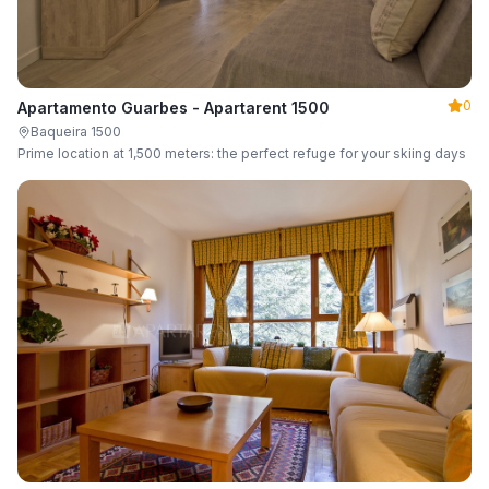
0
Apartamento Guarbes - Apartarent 1500
Baqueira 1500
Prime location at 1,500 meters: the perfect refuge for your skiing days