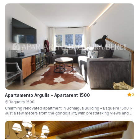
guests.
0
Apartamento Argulls - Apartarent 1500
Baqueira 1500
Charming renovated apartment in Bonaigua Building – Baqueira 1500 >
Just a few meters from the gondola lift, with breathtaking views and
sleeping up to 6 guests.