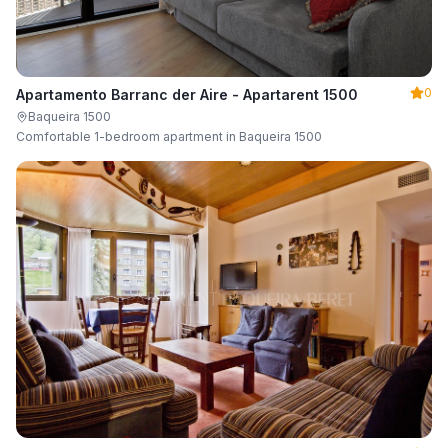
0
Apartamento Barranc der Aire - Apartarent 1500
Baqueira 1500
Comfortable 1-bedroom apartment in Baqueira 1500