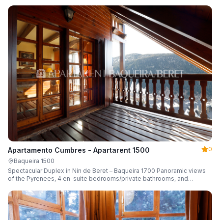
0
Apartamento Cumbres - Apartarent 1500
Baqueira 1500
Spectacular Duplex in Nin de Beret – Baqueira 1700 Panoramic views
of the Pyrenees, 4 en-suite bedrooms/private bathrooms, and
capacity for 8 guests.