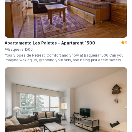
0
Apartamento Les Paletes - Apartarent 1500
Baqueira 1500
Your Slopeside Retreat: Comfort and Snow at Baqueira 1500 Can you
imagine waking up, grabbing your skis, and being just a few meters
from the gondola without even touching your car? Make it a reality in
this cozy 46 m² apartment located in the iconic Bonaigua building.
Fully equipped and designed to accommodate up to 4 people, it's the
perfect base camp for your snowy getaway.