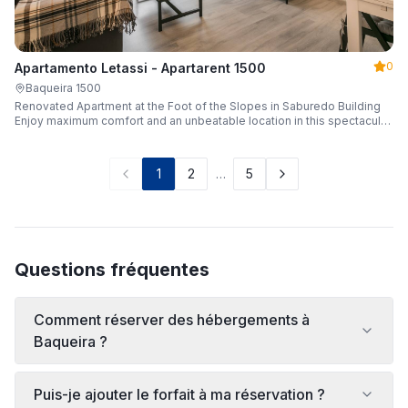
0
Apartamento Letassi - Apartarent 1500
Baqueira 1500
Renovated Apartment at the Foot of the Slopes in Saburedo Building
Enjoy maximum comfort and an unbeatable location in this spectacular,
fully renovated apartment located in the Saburedo building, right at the
foot of the slopes in Baqueira-Beret. Sleeping up to 5 people with 2
bedrooms and 2 full bathrooms, it is the ideal choice for families or
1
2
…
5
groups of friends looking to enjoy the snow effortlessly.
Questions fréquentes
Comment réserver des hébergements à
Baqueira ?
Puis-je ajouter le forfait à ma réservation ?