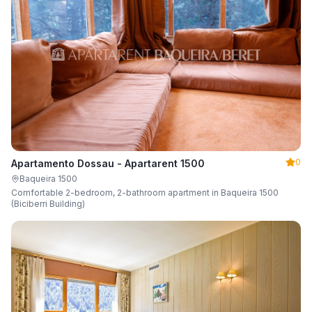
0
Apartamento Dossau - Apartarent 1500
Baqueira 1500
Comfortable 2-bedroom, 2-bathroom apartment in Baqueira 1500
(Biciberri Building)