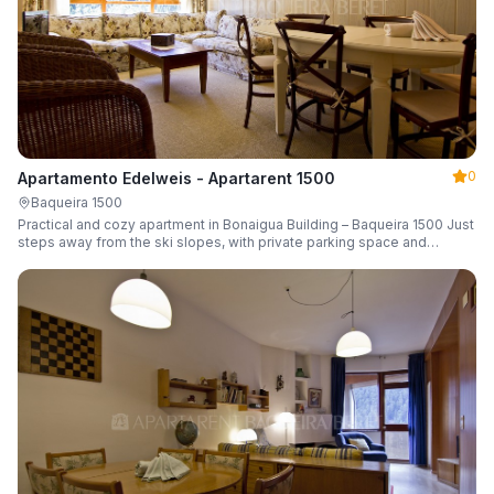
0
Apartamento Edelweis - Apartarent 1500
Baqueira 1500
Practical and cozy apartment in Bonaigua Building – Baqueira 1500 Just
steps away from the ski slopes, with private parking space and
capacity for 6 guests.