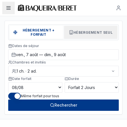
HÉBERGEMENT +
HÉBERGEMENT SEUL
FORFAIT
Dates de séjour
ven., 7 août — dim., 9 août
Chambres et invités
1
ch.
·
2
ad.
Date forfait
Durée
Même forfait pour tous
Rechercher