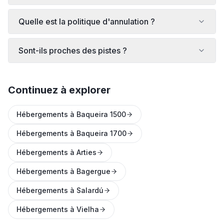
Quelle est la politique d'annulation ?
Sont-ils proches des pistes ?
Continuez à explorer
Hébergements à Baqueira 1500
Hébergements à Baqueira 1700
Hébergements à Arties
Hébergements à Bagergue
Hébergements à Salardú
Hébergements à Vielha