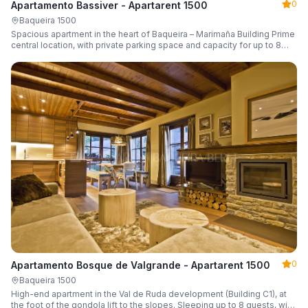
0
Apartamento Bassiver - Apartarent 1500
Baqueira 1500
Spacious apartment in the heart of Baqueira – Marimaña Building Prime
central location, with private parking space and capacity for up to 8
guests.
0
Apartamento Bosque de Valgrande - Apartarent 1500
Baqueira 1500
High-end apartment in the Val de Ruda development (Building C1), at
the foot of the gondola lift to the slopes. Sleeping up to 8 guests, with