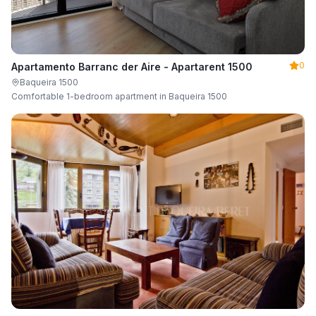
0
Apartamento Barranc der Aire - Apartarent 1500
Baqueira 1500
Comfortable 1-bedroom apartment in Baqueira 1500