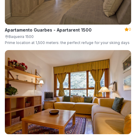
0
Apartamento Guarbes - Apartarent 1500
Baqueira 1500
Prime location at 1,500 meters: the perfect refuge for your skiing days