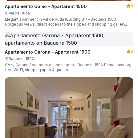
0
Apartamento Gamo - Apartarent 1500
Val de Ruda
Elegant apartment in Val de Ruda (Building B1) – Baqueira 1500
Gorgeous views, direct access to the slopes and shopping gallery,
parking, ski locker, sleeping up to 6 guests.
0
Apartamento Garona - Apartarent 1500
Baqueira 1500
Cozy Garona Apartment on the slopes – Baqueira 1500 Prime location,
free Wi-Fi, sleeping up to 4 guests.