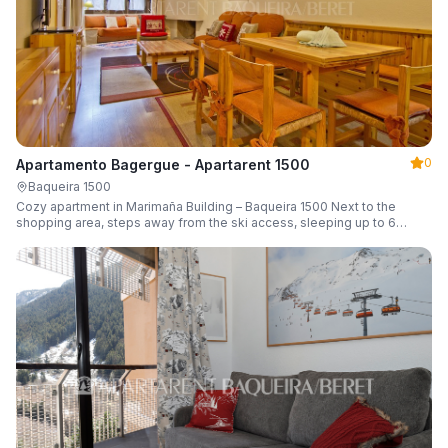
0
Apartamento Bagergue - Apartarent 1500
Baqueira 1500
Cozy apartment in Marimaña Building – Baqueira 1500 Next to the
shopping area, steps away from the ski access, sleeping up to 6
guests.