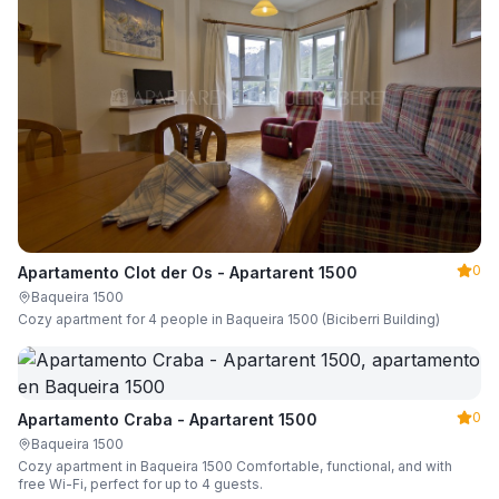
0
Apartamento Clot der Os - Apartarent 1500
Baqueira 1500
Cozy apartment for 4 people in Baqueira 1500 (Biciberri Building)
0
Apartamento Craba - Apartarent 1500
Baqueira 1500
Cozy apartment in Baqueira 1500 Comfortable, functional, and with
free Wi-Fi, perfect for up to 4 guests.