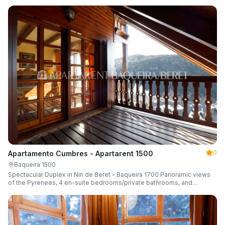
0
Apartamento Cumbres - Apartarent 1500
Baqueira 1500
Spectacular Duplex in Nin de Beret – Baqueira 1700 Panoramic views
of the Pyrenees, 4 en-suite bedrooms/private bathrooms, and
capacity for 8 guests.