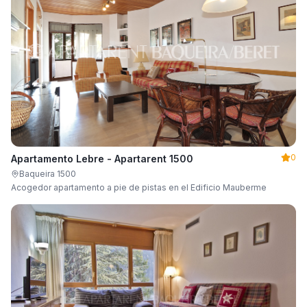
0
Apartamento Lebre - Apartarent 1500
Baqueira 1500
Acogedor apartamento a pie de pistas en el Edificio Mauberme