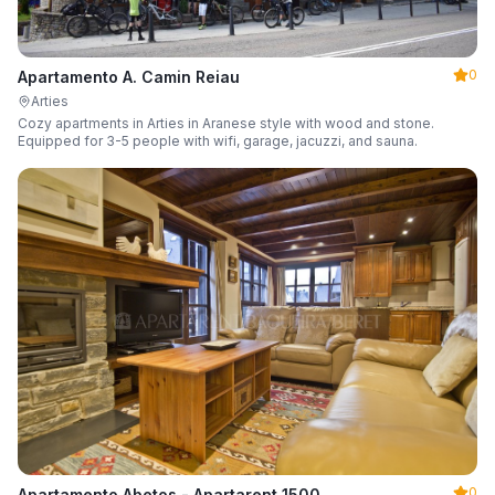
0
Apartamento A. Camin Reiau
Arties
Cozy apartments in Arties in Aranese style with wood and stone.
Equipped for 3-5 people with wifi, garage, jacuzzi, and sauna.
0
Apartamento Abetos - Apartarent 1500