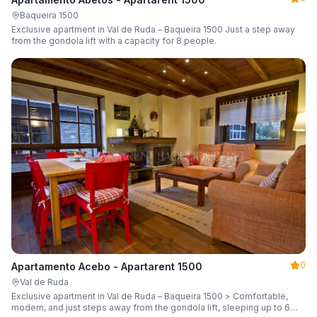
Baqueira 1500
Exclusive apartment in Val de Ruda – Baqueira 1500 Just a step away
from the gondola lift with a capacity for 8 people.
0
Apartamento Acebo - Apartarent 1500
Val de Ruda
Exclusive apartment in Val de Ruda – Baqueira 1500 > Comfortable,
modern, and just steps away from the gondola lift, sleeping up to 6