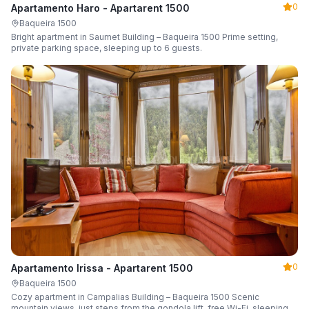
0
Apartamento Haro - Apartarent 1500
Baqueira 1500
Bright apartment in Saumet Building – Baqueira 1500 Prime setting,
private parking space, sleeping up to 6 guests.
0
Apartamento Irissa - Apartarent 1500
Baqueira 1500
Cozy apartment in Campalias Building – Baqueira 1500 Scenic
mountain views, just steps from the gondola lift, free Wi-Fi, sleeping