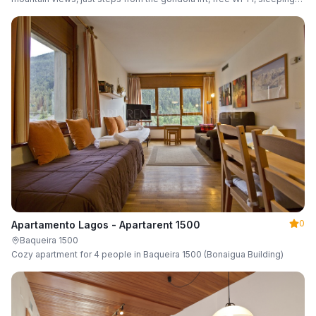
up to 6 guests.
0
Apartamento Lagos - Apartarent 1500
Baqueira 1500
Cozy apartment for 4 people in Baqueira 1500 (Bonaigua Building)