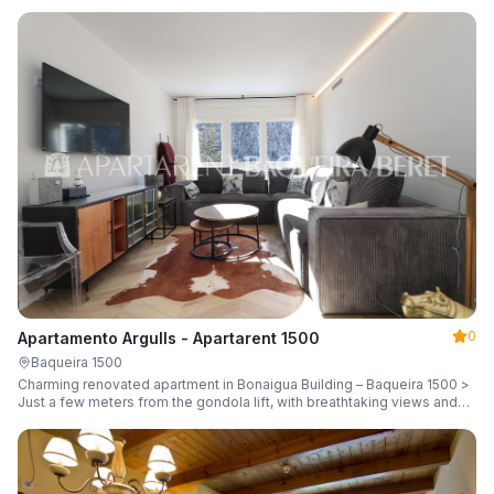
guests.
0
Apartamento Argulls - Apartarent 1500
Baqueira 1500
Charming renovated apartment in Bonaigua Building – Baqueira 1500 >
Just a few meters from the gondola lift, with breathtaking views and
sleeping up to 6 guests.