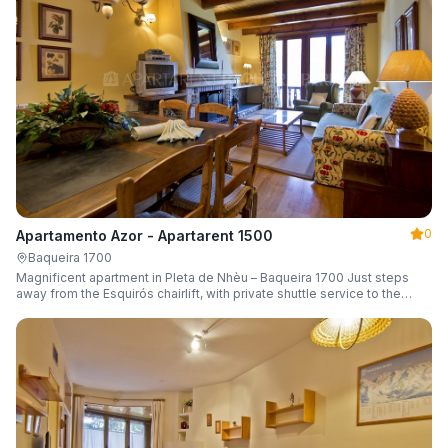
0
Apartamento Azor - Apartarent 1500
Baqueira 1700
Magnificent apartment in Pleta de Nhèu – Baqueira 1700 Just steps
away from the Esquirós chairlift, with private shuttle service to the
slopes and capacity for 6 guests.