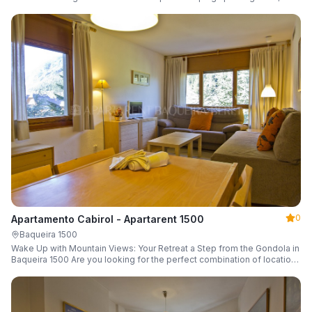
a parking space and ski locker.
0
Apartamento Cabirol - Apartarent 1500
Baqueira 1500
Wake Up with Mountain Views: Your Retreat a Step from the Gondola in
Baqueira 1500 Are you looking for the perfect combination of location,
comfort, and an unbeatable landscape?