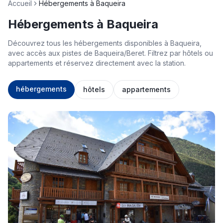
Accueil
Hébergements à Baqueira
Hébergements à Baqueira
Découvrez tous les hébergements disponibles à Baqueira,
avec accès aux pistes de Baqueira/Beret. Filtrez par hôtels ou
appartements et réservez directement avec la station.
hébergements
hôtels
appartements