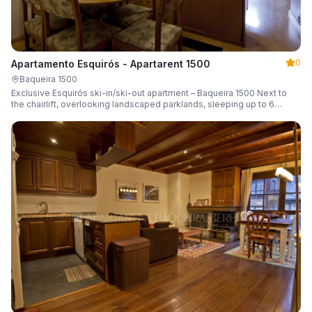
0
Apartamento Esquirós - Apartarent 1500
Baqueira 1500
Exclusive Esquirós ski-in/ski-out apartment – Baqueira 1500 Next to
the chairlift, overlooking landscaped parklands, sleeping up to 6
guests.