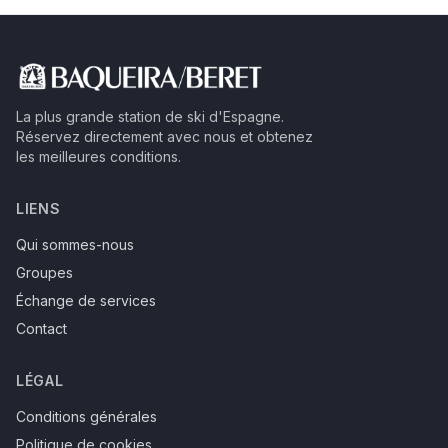
La plus grande station de ski d'Espagne.
Réservez directement avec nous et obtenez
les meilleures conditions.
LIENS
Qui sommes-nous
Groupes
Échange de services
Contact
LÉGAL
Conditions générales
Politique de cookies