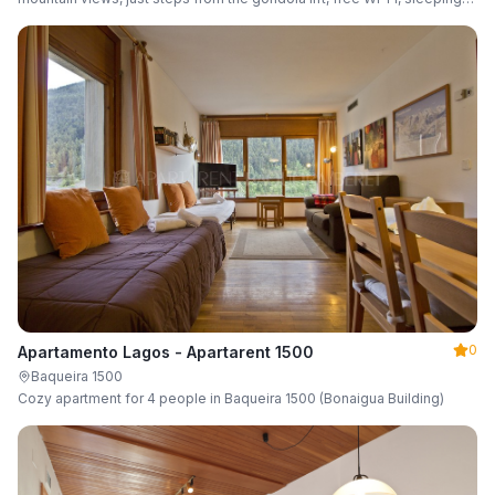
up to 6 guests.
0
Apartamento Lagos - Apartarent 1500
Baqueira 1500
Cozy apartment for 4 people in Baqueira 1500 (Bonaigua Building)