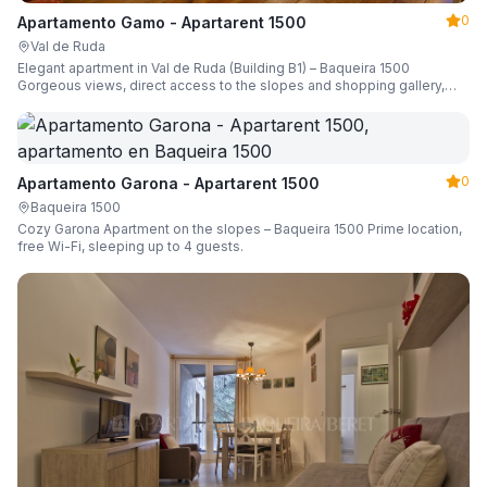
0
Apartamento Gamo - Apartarent 1500
Val de Ruda
Elegant apartment in Val de Ruda (Building B1) – Baqueira 1500
Gorgeous views, direct access to the slopes and shopping gallery,
parking, ski locker, sleeping up to 6 guests.
0
Apartamento Garona - Apartarent 1500
Baqueira 1500
Cozy Garona Apartment on the slopes – Baqueira 1500 Prime location,
free Wi-Fi, sleeping up to 4 guests.