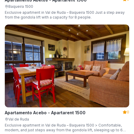
Baqueira 1500
Exclusive apartment in Val de Ruda – Baqueira 1500 Just a step away
from the gondola lift with a capacity for 8 people.
0
Apartamento Acebo - Apartarent 1500
Val de Ruda
Exclusive apartment in Val de Ruda – Baqueira 1500 > Comfortable,
modern, and just steps away from the gondola lift, sleeping up to 6