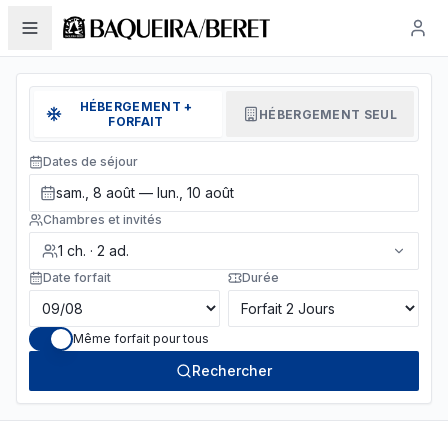
HÉBERGEMENT +
HÉBERGEMENT SEUL
FORFAIT
Dates de séjour
sam., 8 août — lun., 10 août
Chambres et invités
1
ch.
·
2
ad.
Date forfait
Durée
Même forfait pour tous
Rechercher