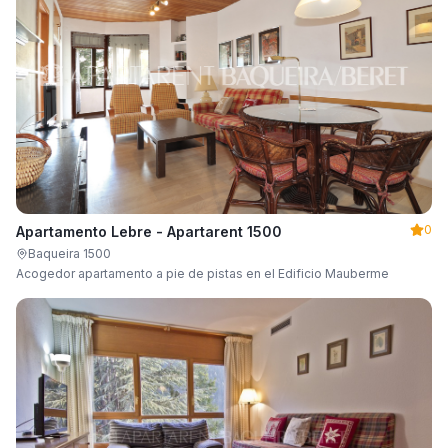
0
Apartamento Lebre - Apartarent 1500
Baqueira 1500
Acogedor apartamento a pie de pistas en el Edificio Mauberme