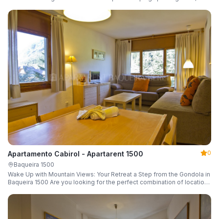
a parking space and ski locker.
0
Apartamento Cabirol - Apartarent 1500
Baqueira 1500
Wake Up with Mountain Views: Your Retreat a Step from the Gondola in
Baqueira 1500 Are you looking for the perfect combination of location,
comfort, and an unbeatable landscape?