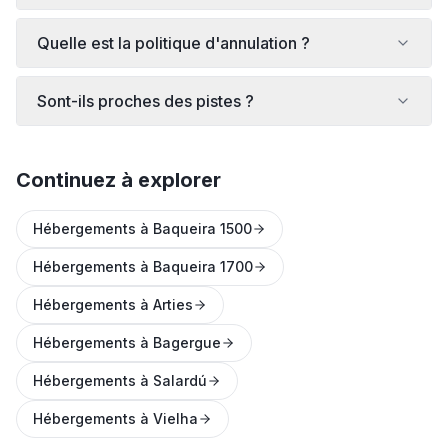
Quelle est la politique d'annulation ?
Sont-ils proches des pistes ?
Continuez à explorer
Hébergements à Baqueira 1500
Hébergements à Baqueira 1700
Hébergements à Arties
Hébergements à Bagergue
Hébergements à Salardú
Hébergements à Vielha