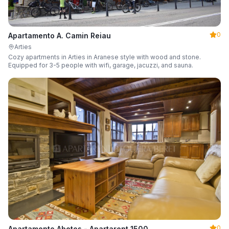
0
Apartamento A. Camin Reiau
Arties
Cozy apartments in Arties in Aranese style with wood and stone.
Equipped for 3-5 people with wifi, garage, jacuzzi, and sauna.
0
Apartamento Abetos - Apartarent 1500