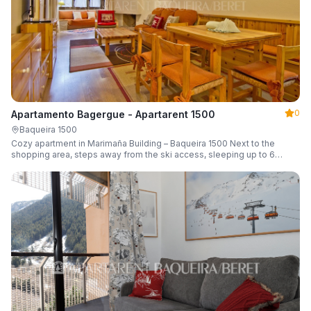
0
Apartamento Bagergue - Apartarent 1500
Baqueira 1500
Cozy apartment in Marimaña Building – Baqueira 1500 Next to the
shopping area, steps away from the ski access, sleeping up to 6
guests.