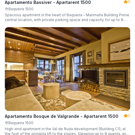
0
Apartamento Bassiver - Apartarent 1500
Baqueira 1500
Spacious apartment in the heart of Baqueira – Marimaña Building Prime
central location, with private parking space and capacity for up to 8
guests.
0
Apartamento Bosque de Valgrande - Apartarent 1500
Baqueira 1500
High-end apartment in the Val de Ruda development (Building C1), at
the foot of the gondola lift to the slopes. Sleeping up to 8 guests, with