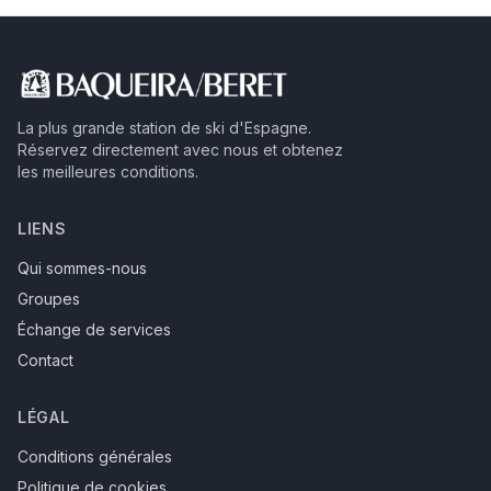
La plus grande station de ski d'Espagne.
Réservez directement avec nous et obtenez
les meilleures conditions.
LIENS
Qui sommes-nous
Groupes
Échange de services
Contact
LÉGAL
Conditions générales
Politique de cookies