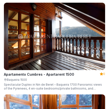
0
Apartamento Cumbres - Apartarent 1500
Baqueira 1500
Spectacular Duplex in Nin de Beret – Baqueira 1700 Panoramic views
of the Pyrenees, 4 en-suite bedrooms/private bathrooms, and
capacity for 8 guests.