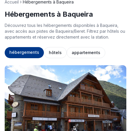
Accueil
Hébergements à Baqueira
Hébergements à Baqueira
Découvrez tous les hébergements disponibles à Baqueira,
avec accès aux pistes de Baqueira/Beret. Filtrez par hôtels ou
appartements et réservez directement avec la station.
hébergements
hôtels
appartements