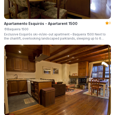
0
Apartamento Esquirós - Apartarent 1500
Baqueira 1500
Exclusive Esquirós ski-in/ski-out apartment – Baqueira 1500 Next to
the chairlift, overlooking landscaped parklands, sleeping up to 6
guests.