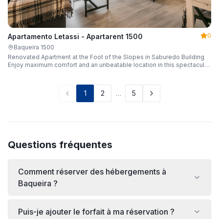
0
Apartamento Letassi - Apartarent 1500
Baqueira 1500
Renovated Apartment at the Foot of the Slopes in Saburedo Building
Enjoy maximum comfort and an unbeatable location in this spectacular,
fully renovated apartment located in the Saburedo building, right at the
foot of the slopes in Baqueira-Beret. Sleeping up to 5 people with 2
bedrooms and 2 full bathrooms, it is the ideal choice for families or
1
2
…
5
groups of friends looking to enjoy the snow effortlessly.
Questions fréquentes
Comment réserver des hébergements à
Baqueira ?
Puis-je ajouter le forfait à ma réservation ?