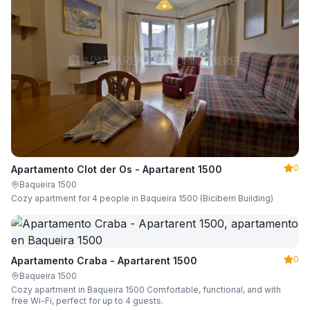
0
Apartamento Clot der Os - Apartarent 1500
Baqueira 1500
Cozy apartment for 4 people in Baqueira 1500 (Biciberri Building)
0
Apartamento Craba - Apartarent 1500
Baqueira 1500
Cozy apartment in Baqueira 1500 Comfortable, functional, and with
free Wi-Fi, perfect for up to 4 guests.