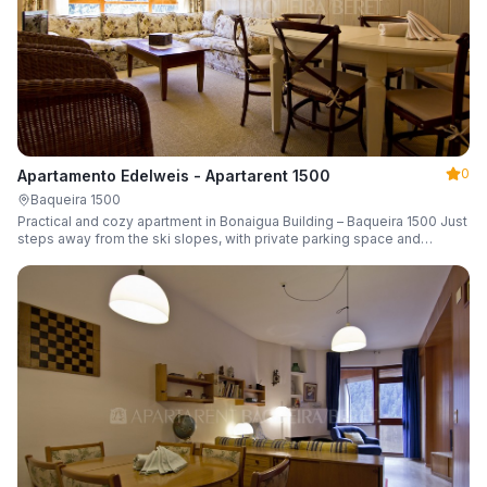
0
Apartamento Edelweis - Apartarent 1500
Baqueira 1500
Practical and cozy apartment in Bonaigua Building – Baqueira 1500 Just
steps away from the ski slopes, with private parking space and
capacity for 6 guests.