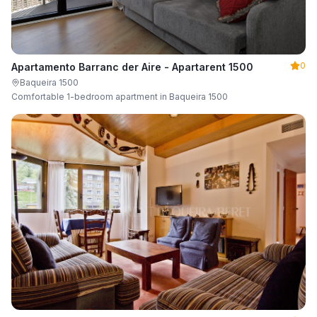
0
Apartamento Barranc der Aire - Apartarent 1500
Baqueira 1500
Comfortable 1-bedroom apartment in Baqueira 1500