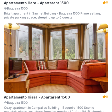
0
Apartamento Haro - Apartarent 1500
Baqueira 1500
Bright apartment in Saumet Building – Baqueira 1500 Prime setting,
private parking space, sleeping up to 6 guests.
0
Apartamento Irissa - Apartarent 1500
Baqueira 1500
Cozy apartment in Campalias Building – Baqueira 1500 Scenic
mountain views, just steps from the gondola lift, free Wi-Fi, sleeping