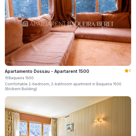
0
Apartamento Dossau - Apartarent 1500
Baqueira 1500
Comfortable 2-bedroom, 2-bathroom apartment in Baqueira 1500
(Biciberri Building)