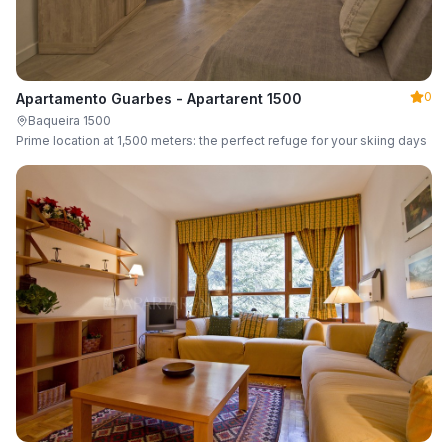
0
Apartamento Guarbes - Apartarent 1500
Baqueira 1500
Prime location at 1,500 meters: the perfect refuge for your skiing days