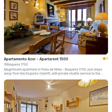
0
Apartamento Azor - Apartarent 1500
Baqueira 1700
Magnificent apartment in Pleta de Nhèu – Baqueira 1700 Just steps
away from the Esquirós chairlift, with private shuttle service to the
slopes and capacity for 6 guests.