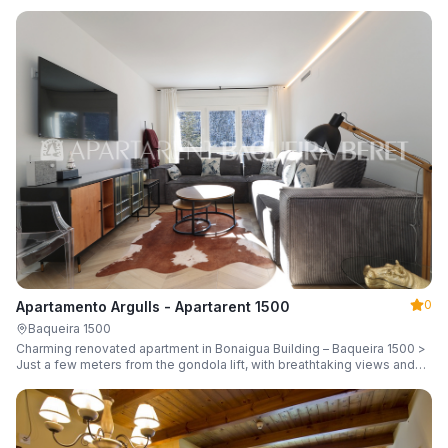
guests.
0
Apartamento Argulls - Apartarent 1500
Baqueira 1500
Charming renovated apartment in Bonaigua Building – Baqueira 1500 >
Just a few meters from the gondola lift, with breathtaking views and
sleeping up to 6 guests.