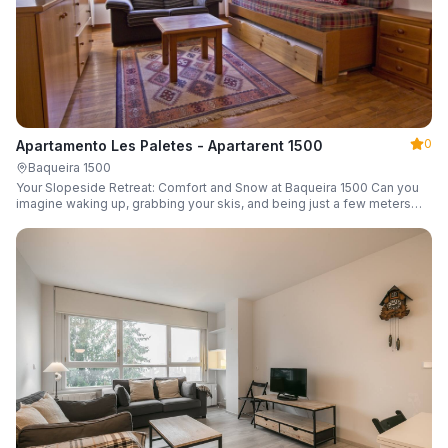
0
Apartamento Les Paletes - Apartarent 1500
Baqueira 1500
Your Slopeside Retreat: Comfort and Snow at Baqueira 1500 Can you
imagine waking up, grabbing your skis, and being just a few meters
from the gondola without even touching your car? Make it a reality in
this cozy 46 m² apartment located in the iconic Bonaigua building.
Fully equipped and designed to accommodate up to 4 people, it's the
perfect base camp for your snowy getaway.