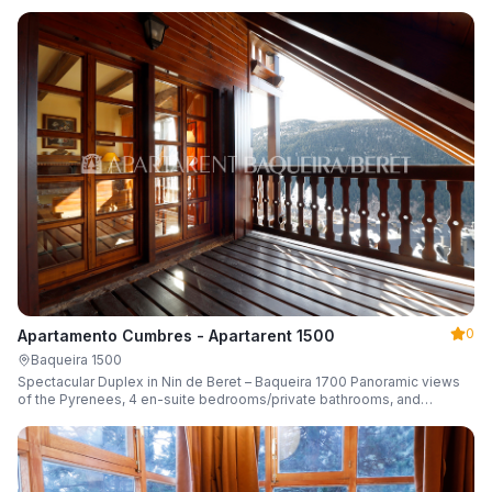
0
Apartamento Cumbres - Apartarent 1500
Baqueira 1500
Spectacular Duplex in Nin de Beret – Baqueira 1700 Panoramic views
of the Pyrenees, 4 en-suite bedrooms/private bathrooms, and
capacity for 8 guests.