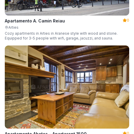
0
Apartamento A. Camin Reiau
Arties
Cozy apartments in Arties in Aranese style with wood and stone.
Equipped for 3-5 people with wifi, garage, jacuzzi, and sauna.
0
Apartamento Abetos - Apartarent 1500