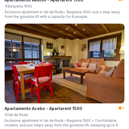
Baqueira 1500
Exclusive apartment in Val de Ruda – Baqueira 1500 Just a step away
from the gondola lift with a capacity for 8 people.
0
Apartamento Acebo - Apartarent 1500
Val de Ruda
Exclusive apartment in Val de Ruda – Baqueira 1500 > Comfortable,
modern, and just steps away from the gondola lift, sleeping up to 6