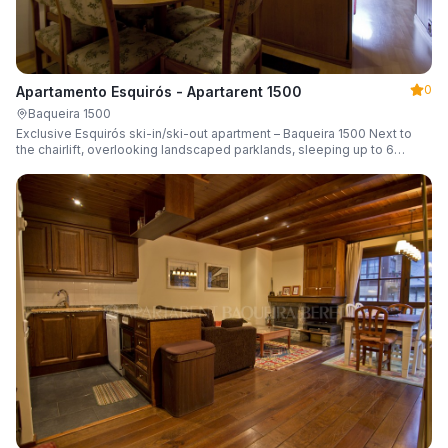
0
Apartamento Esquirós - Apartarent 1500
Baqueira 1500
Exclusive Esquirós ski-in/ski-out apartment – Baqueira 1500 Next to
the chairlift, overlooking landscaped parklands, sleeping up to 6
guests.