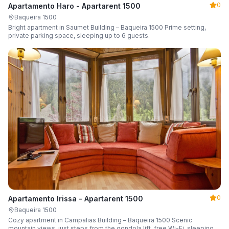
0
Apartamento Haro - Apartarent 1500
Baqueira 1500
Bright apartment in Saumet Building – Baqueira 1500 Prime setting,
private parking space, sleeping up to 6 guests.
0
Apartamento Irissa - Apartarent 1500
Baqueira 1500
Cozy apartment in Campalias Building – Baqueira 1500 Scenic
mountain views, just steps from the gondola lift, free Wi-Fi, sleeping