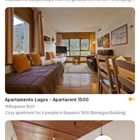
up to 6 guests.
0
Apartamento Lagos - Apartarent 1500
Baqueira 1500
Cozy apartment for 4 people in Baqueira 1500 (Bonaigua Building)