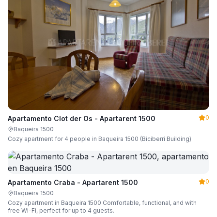
0
Apartamento Clot der Os - Apartarent 1500
Baqueira 1500
Cozy apartment for 4 people in Baqueira 1500 (Biciberri Building)
0
Apartamento Craba - Apartarent 1500
Baqueira 1500
Cozy apartment in Baqueira 1500 Comfortable, functional, and with
free Wi-Fi, perfect for up to 4 guests.