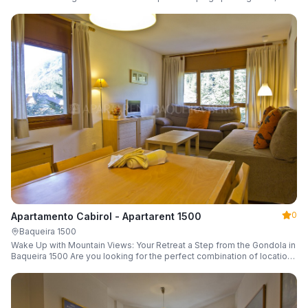
a parking space and ski locker.
0
Apartamento Cabirol - Apartarent 1500
Baqueira 1500
Wake Up with Mountain Views: Your Retreat a Step from the Gondola in
Baqueira 1500 Are you looking for the perfect combination of location,
comfort, and an unbeatable landscape?