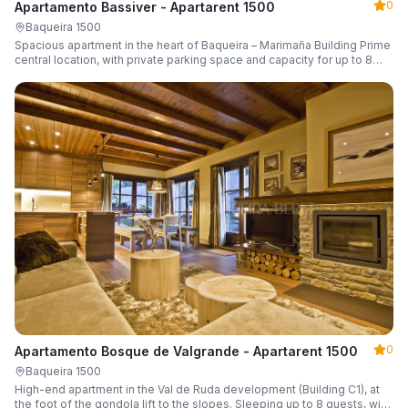
0
Apartamento Bassiver - Apartarent 1500
Baqueira 1500
Spacious apartment in the heart of Baqueira – Marimaña Building Prime
central location, with private parking space and capacity for up to 8
guests.
0
Apartamento Bosque de Valgrande - Apartarent 1500
Baqueira 1500
High-end apartment in the Val de Ruda development (Building C1), at
the foot of the gondola lift to the slopes. Sleeping up to 8 guests, with