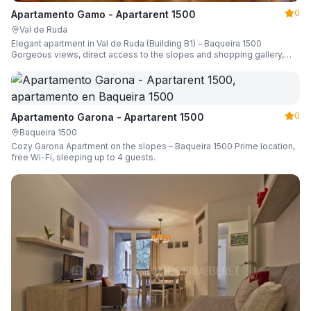
0
Apartamento Gamo - Apartarent 1500
Val de Ruda
Elegant apartment in Val de Ruda (Building B1) – Baqueira 1500
Gorgeous views, direct access to the slopes and shopping gallery,
parking, ski locker, sleeping up to 6 guests.
0
Apartamento Garona - Apartarent 1500
Baqueira 1500
Cozy Garona Apartment on the slopes – Baqueira 1500 Prime location,
free Wi-Fi, sleeping up to 4 guests.