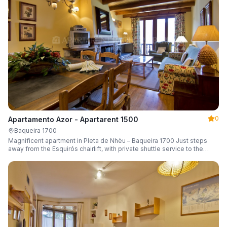
0
Apartamento Azor - Apartarent 1500
Baqueira 1700
Magnificent apartment in Pleta de Nhèu – Baqueira 1700 Just steps
away from the Esquirós chairlift, with private shuttle service to the
slopes and capacity for 6 guests.