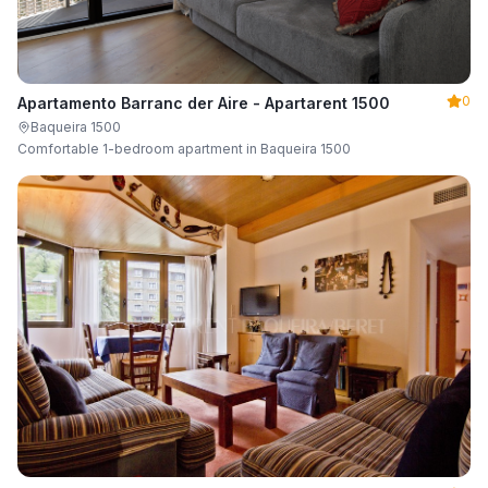
0
Apartamento Barranc der Aire - Apartarent 1500
Baqueira 1500
Comfortable 1-bedroom apartment in Baqueira 1500