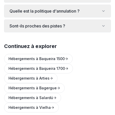
Quelle est la politique d'annulation ?
Sont-ils proches des pistes ?
Continuez à explorer
Hébergements à Baqueira 1500
Hébergements à Baqueira 1700
Hébergements à Arties
Hébergements à Bagergue
Hébergements à Salardú
Hébergements à Vielha