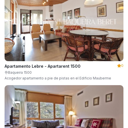
0
Apartamento Lebre - Apartarent 1500
Baqueira 1500
Acogedor apartamento a pie de pistas en el Edificio Mauberme