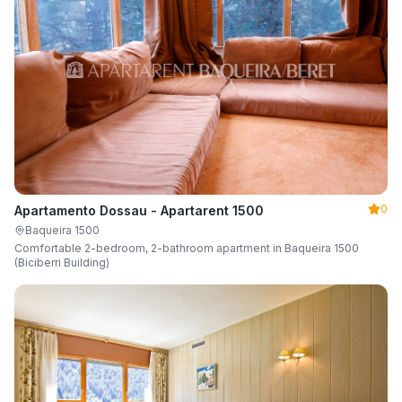
0
Apartamento Dossau - Apartarent 1500
Baqueira 1500
Comfortable 2-bedroom, 2-bathroom apartment in Baqueira 1500
(Biciberri Building)