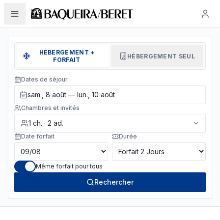
HÉBERGEMENT +
HÉBERGEMENT SEUL
FORFAIT
Dates de séjour
sam., 8 août — lun., 10 août
Chambres et invités
1
ch.
·
2
ad.
Date forfait
Durée
Même forfait pour tous
Rechercher