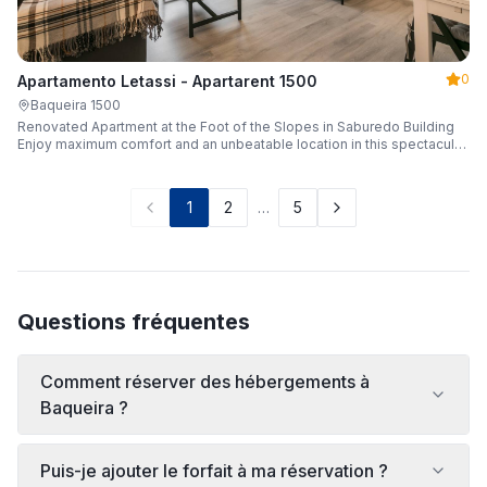
0
Apartamento Letassi - Apartarent 1500
Baqueira 1500
Renovated Apartment at the Foot of the Slopes in Saburedo Building
Enjoy maximum comfort and an unbeatable location in this spectacular,
fully renovated apartment located in the Saburedo building, right at the
foot of the slopes in Baqueira-Beret. Sleeping up to 5 people with 2
bedrooms and 2 full bathrooms, it is the ideal choice for families or
1
2
…
5
groups of friends looking to enjoy the snow effortlessly.
Questions fréquentes
Comment réserver des hébergements à
Baqueira ?
Puis-je ajouter le forfait à ma réservation ?