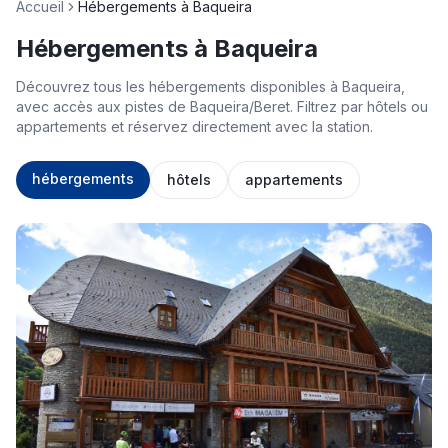
Accueil
Hébergements à Baqueira
Hébergements à Baqueira
Découvrez tous les hébergements disponibles à Baqueira,
avec accès aux pistes de Baqueira/Beret. Filtrez par hôtels ou
appartements et réservez directement avec la station.
hébergements
hôtels
appartements