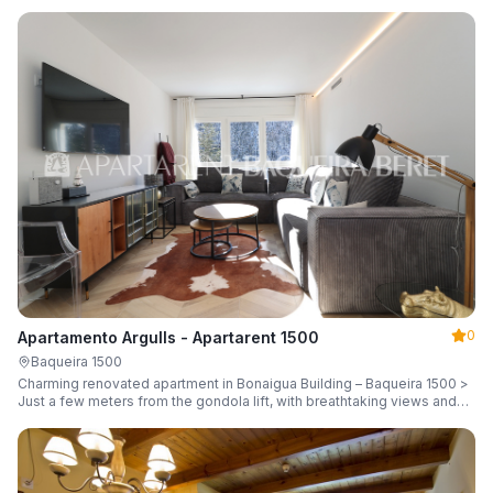
guests.
0
Apartamento Argulls - Apartarent 1500
Baqueira 1500
Charming renovated apartment in Bonaigua Building – Baqueira 1500 >
Just a few meters from the gondola lift, with breathtaking views and
sleeping up to 6 guests.