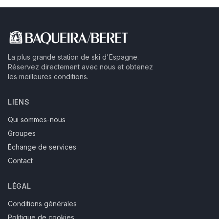
La plus grande station de ski d'Espagne.
Réservez directement avec nous et obtenez
les meilleures conditions.
LIENS
Qui sommes-nous
Groupes
Échange de services
Contact
LÉGAL
Conditions générales
Politique de cookies