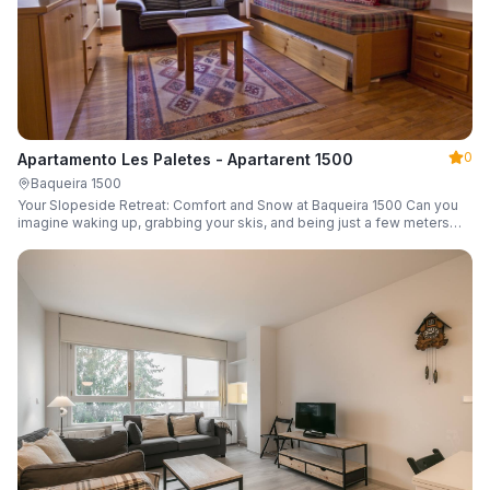
0
Apartamento Les Paletes - Apartarent 1500
Baqueira 1500
Your Slopeside Retreat: Comfort and Snow at Baqueira 1500 Can you
imagine waking up, grabbing your skis, and being just a few meters
from the gondola without even touching your car? Make it a reality in
this cozy 46 m² apartment located in the iconic Bonaigua building.
Fully equipped and designed to accommodate up to 4 people, it's the
perfect base camp for your snowy getaway.