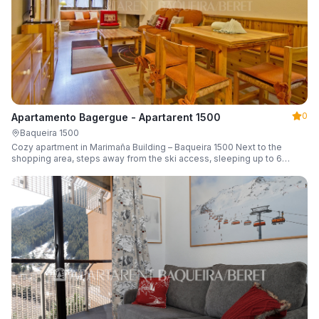
0
Apartamento Bagergue - Apartarent 1500
Baqueira 1500
Cozy apartment in Marimaña Building – Baqueira 1500 Next to the
shopping area, steps away from the ski access, sleeping up to 6
guests.