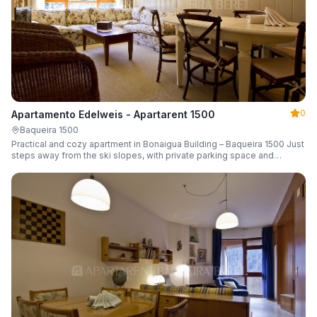
0
Apartamento Edelweis - Apartarent 1500
Baqueira 1500
Practical and cozy apartment in Bonaigua Building – Baqueira 1500 Just
steps away from the ski slopes, with private parking space and
capacity for 6 guests.