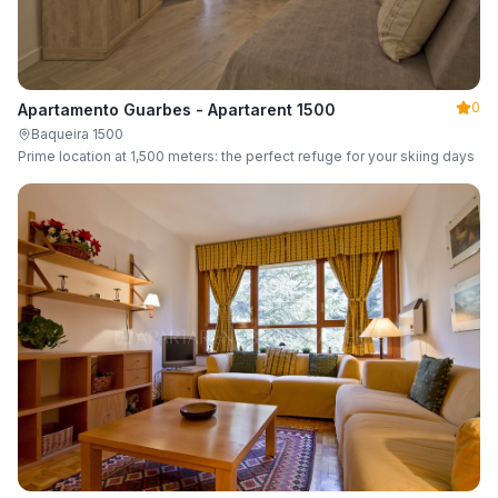
0
Apartamento Guarbes - Apartarent 1500
Baqueira 1500
Prime location at 1,500 meters: the perfect refuge for your skiing days