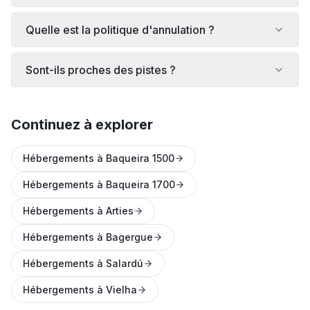
Quelle est la politique d'annulation ?
Sont-ils proches des pistes ?
Continuez à explorer
Hébergements à Baqueira 1500
Hébergements à Baqueira 1700
Hébergements à Arties
Hébergements à Bagergue
Hébergements à Salardú
Hébergements à Vielha