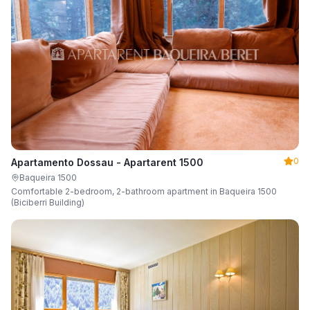
0
Apartamento Dossau - Apartarent 1500
Baqueira 1500
Comfortable 2-bedroom, 2-bathroom apartment in Baqueira 1500
(Biciberri Building)