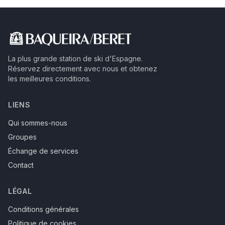
La plus grande station de ski d'Espagne.
Réservez directement avec nous et obtenez
les meilleures conditions.
LIENS
Qui sommes-nous
Groupes
Échange de services
Contact
LÉGAL
Conditions générales
Politique de cookies