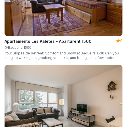
0
Apartamento Les Paletes - Apartarent 1500
Baqueira 1500
Your Slopeside Retreat: Comfort and Snow at Baqueira 1500 Can you
imagine waking up, grabbing your skis, and being just a few meters
from the gondola without even touching your car? Make it a reality in
this cozy 46 m² apartment located in the iconic Bonaigua building.
Fully equipped and designed to accommodate up to 4 people, it's the
perfect base camp for your snowy getaway.