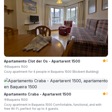
0
Apartamento Clot der Os - Apartarent 1500
Baqueira 1500
Cozy apartment for 4 people in Baqueira 1500 (Biciberri Building)
0
Apartamento Craba - Apartarent 1500
Baqueira 1500
Cozy apartment in Baqueira 1500 Comfortable, functional, and with
free Wi-Fi, perfect for up to 4 guests.