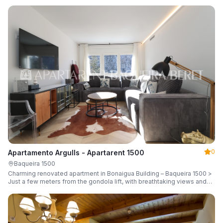
guests.
0
Apartamento Argulls - Apartarent 1500
Baqueira 1500
Charming renovated apartment in Bonaigua Building – Baqueira 1500 >
Just a few meters from the gondola lift, with breathtaking views and
sleeping up to 6 guests.