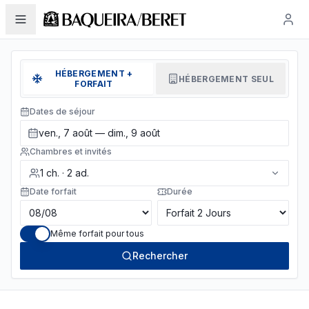
HÉBERGEMENT +
HÉBERGEMENT SEUL
FORFAIT
Dates de séjour
ven., 7 août — dim., 9 août
Chambres et invités
1
ch.
·
2
ad.
Date forfait
Durée
Même forfait pour tous
Rechercher