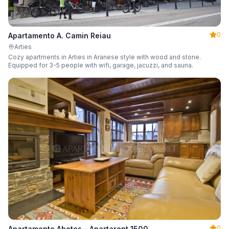
0
Apartamento A. Camin Reiau
Arties
Cozy apartments in Arties in Aranese style with wood and stone.
Equipped for 3-5 people with wifi, garage, jacuzzi, and sauna.
0
Apartamento Abetos - Apartarent 1500