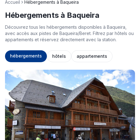
Accueil
Hébergements à Baqueira
Hébergements à Baqueira
Découvrez tous les hébergements disponibles à Baqueira,
avec accès aux pistes de Baqueira/Beret. Filtrez par hôtels ou
appartements et réservez directement avec la station.
hébergements
hôtels
appartements