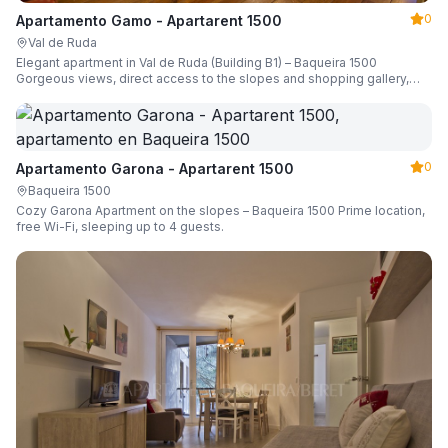
0
Apartamento Gamo - Apartarent 1500
Val de Ruda
Elegant apartment in Val de Ruda (Building B1) – Baqueira 1500
Gorgeous views, direct access to the slopes and shopping gallery,
parking, ski locker, sleeping up to 6 guests.
0
Apartamento Garona - Apartarent 1500
Baqueira 1500
Cozy Garona Apartment on the slopes – Baqueira 1500 Prime location,
free Wi-Fi, sleeping up to 4 guests.