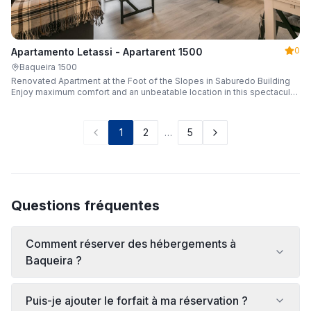
0
Apartamento Letassi - Apartarent 1500
Baqueira 1500
Renovated Apartment at the Foot of the Slopes in Saburedo Building
Enjoy maximum comfort and an unbeatable location in this spectacular,
fully renovated apartment located in the Saburedo building, right at the
foot of the slopes in Baqueira-Beret. Sleeping up to 5 people with 2
bedrooms and 2 full bathrooms, it is the ideal choice for families or
1
2
…
5
groups of friends looking to enjoy the snow effortlessly.
Questions fréquentes
Comment réserver des hébergements à
Baqueira ?
Puis-je ajouter le forfait à ma réservation ?