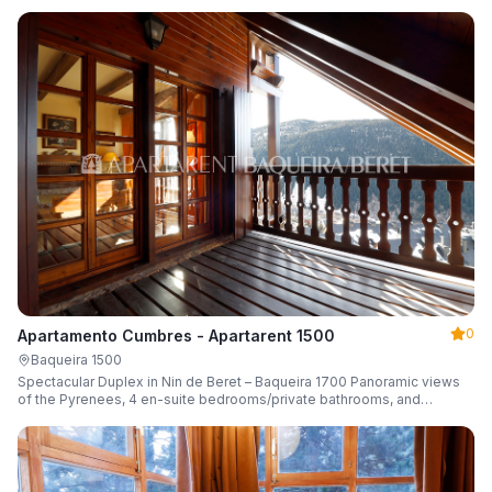
0
Apartamento Cumbres - Apartarent 1500
Baqueira 1500
Spectacular Duplex in Nin de Beret – Baqueira 1700 Panoramic views
of the Pyrenees, 4 en-suite bedrooms/private bathrooms, and
capacity for 8 guests.