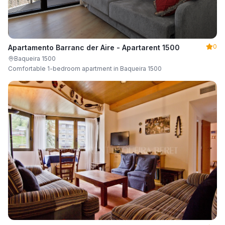
0
Apartamento Barranc der Aire - Apartarent 1500
Baqueira 1500
Comfortable 1-bedroom apartment in Baqueira 1500