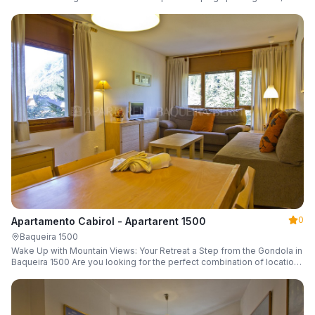
a parking space and ski locker.
0
Apartamento Cabirol - Apartarent 1500
Baqueira 1500
Wake Up with Mountain Views: Your Retreat a Step from the Gondola in
Baqueira 1500 Are you looking for the perfect combination of location,
comfort, and an unbeatable landscape?