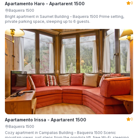
0
Apartamento Haro - Apartarent 1500
Baqueira 1500
Bright apartment in Saumet Building – Baqueira 1500 Prime setting,
private parking space, sleeping up to 6 guests.
0
Apartamento Irissa - Apartarent 1500
Baqueira 1500
Cozy apartment in Campalias Building – Baqueira 1500 Scenic
mountain views, just steps from the gondola lift, free Wi-Fi, sleeping