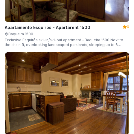
0
Apartamento Esquirós - Apartarent 1500
Baqueira 1500
Exclusive Esquirós ski-in/ski-out apartment – Baqueira 1500 Next to
the chairlift, overlooking landscaped parklands, sleeping up to 6
guests.