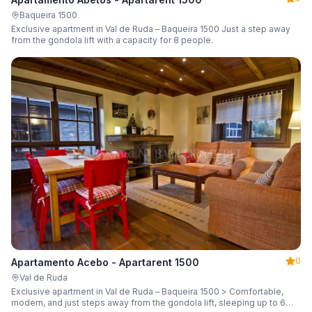
Baqueira 1500
Exclusive apartment in Val de Ruda – Baqueira 1500 Just a step away
from the gondola lift with a capacity for 8 people.
0
Apartamento Acebo - Apartarent 1500
Val de Ruda
Exclusive apartment in Val de Ruda – Baqueira 1500 > Comfortable,
modern, and just steps away from the gondola lift, sleeping up to 6