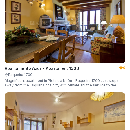
0
Apartamento Azor - Apartarent 1500
Baqueira 1700
Magnificent apartment in Pleta de Nhèu – Baqueira 1700 Just steps
away from the Esquirós chairlift, with private shuttle service to the
slopes and capacity for 6 guests.