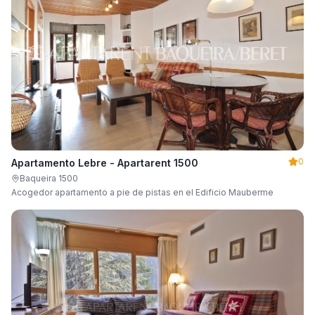
0
Apartamento Lebre - Apartarent 1500
Baqueira 1500
Acogedor apartamento a pie de pistas en el Edificio Mauberme