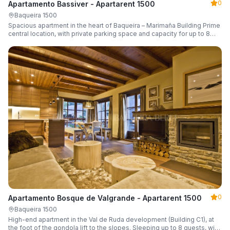
0
Apartamento Bassiver - Apartarent 1500
Baqueira 1500
Spacious apartment in the heart of Baqueira – Marimaña Building Prime
central location, with private parking space and capacity for up to 8
guests.
0
Apartamento Bosque de Valgrande - Apartarent 1500
Baqueira 1500
High-end apartment in the Val de Ruda development (Building C1), at
the foot of the gondola lift to the slopes. Sleeping up to 8 guests, with