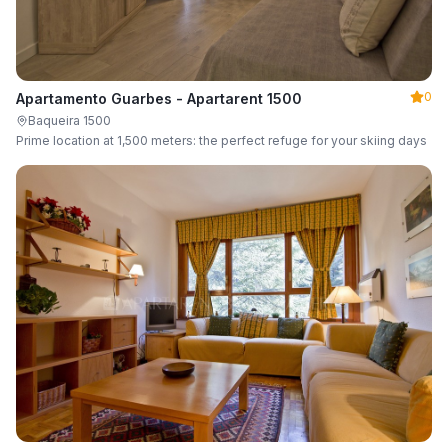
0
Apartamento Guarbes - Apartarent 1500
Baqueira 1500
Prime location at 1,500 meters: the perfect refuge for your skiing days