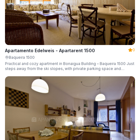
0
Apartamento Edelweis - Apartarent 1500
Baqueira 1500
Practical and cozy apartment in Bonaigua Building – Baqueira 1500 Just
steps away from the ski slopes, with private parking space and
capacity for 6 guests.