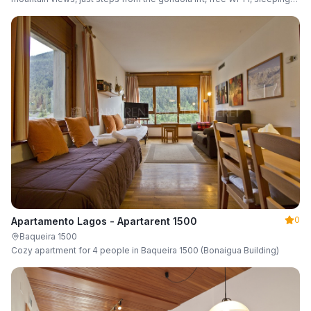
up to 6 guests.
0
Apartamento Lagos - Apartarent 1500
Baqueira 1500
Cozy apartment for 4 people in Baqueira 1500 (Bonaigua Building)