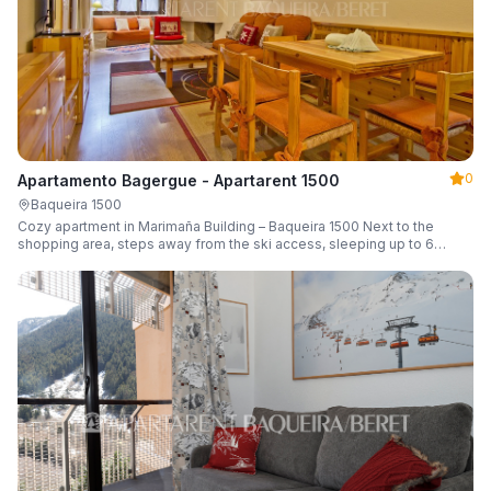
0
Apartamento Bagergue - Apartarent 1500
Baqueira 1500
Cozy apartment in Marimaña Building – Baqueira 1500 Next to the
shopping area, steps away from the ski access, sleeping up to 6
guests.