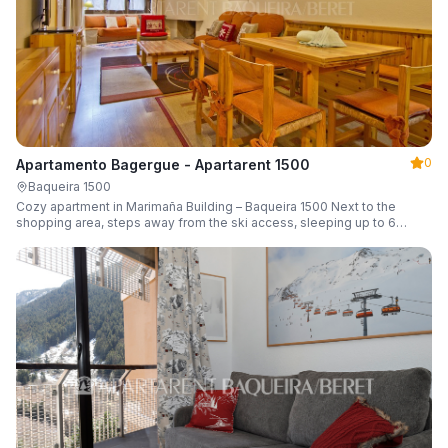
0
Apartamento Bagergue - Apartarent 1500
Baqueira 1500
Cozy apartment in Marimaña Building – Baqueira 1500 Next to the
shopping area, steps away from the ski access, sleeping up to 6
guests.