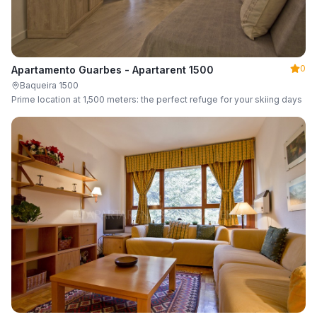
0
Apartamento Guarbes - Apartarent 1500
Baqueira 1500
Prime location at 1,500 meters: the perfect refuge for your skiing days