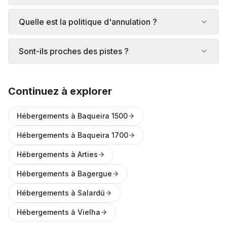
Quelle est la politique d'annulation ?
Sont-ils proches des pistes ?
Continuez à explorer
Hébergements à Baqueira 1500
Hébergements à Baqueira 1700
Hébergements à Arties
Hébergements à Bagergue
Hébergements à Salardú
Hébergements à Vielha