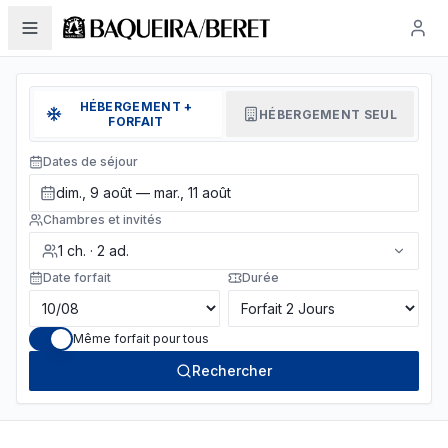
HÉBERGEMENT +
HÉBERGEMENT SEUL
FORFAIT
Dates de séjour
dim., 9 août — mar., 11 août
Chambres et invités
1
ch.
·
2
ad.
Date forfait
Durée
Même forfait pour tous
Rechercher