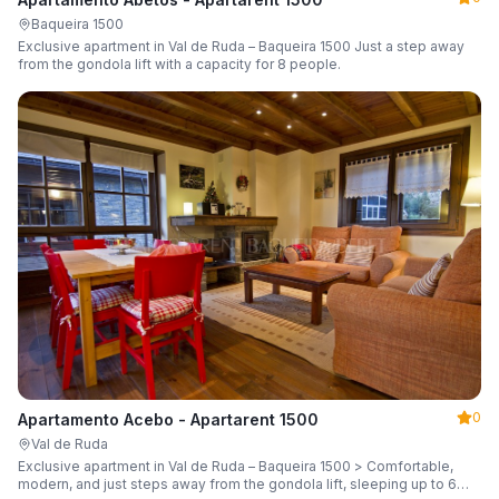
Baqueira 1500
Exclusive apartment in Val de Ruda – Baqueira 1500 Just a step away
from the gondola lift with a capacity for 8 people.
0
Apartamento Acebo - Apartarent 1500
Val de Ruda
Exclusive apartment in Val de Ruda – Baqueira 1500 > Comfortable,
modern, and just steps away from the gondola lift, sleeping up to 6