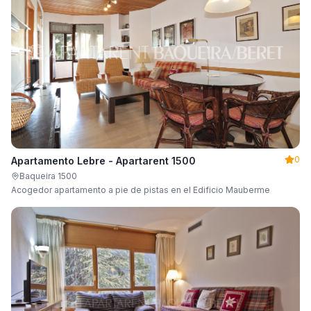
0
Apartamento Lebre - Apartarent 1500
Baqueira 1500
Acogedor apartamento a pie de pistas en el Edificio Mauberme