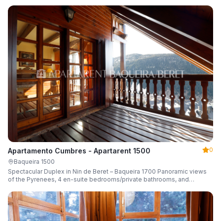
0
Apartamento Cumbres - Apartarent 1500
Baqueira 1500
Spectacular Duplex in Nin de Beret – Baqueira 1700 Panoramic views
of the Pyrenees, 4 en-suite bedrooms/private bathrooms, and
capacity for 8 guests.