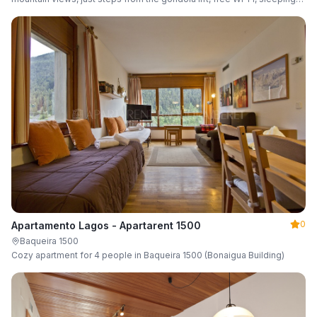
up to 6 guests.
0
Apartamento Lagos - Apartarent 1500
Baqueira 1500
Cozy apartment for 4 people in Baqueira 1500 (Bonaigua Building)