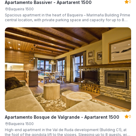
0
Apartamento Bassiver - Apartarent 1500
Baqueira 1500
Spacious apartment in the heart of Baqueira – Marimaña Building Prime
central location, with private parking space and capacity for up to 8
guests.
0
Apartamento Bosque de Valgrande - Apartarent 1500
Baqueira 1500
High-end apartment in the Val de Ruda development (Building C1), at
the foot of the gondola lift to the slopes. Sleeping up to 8 guests, with