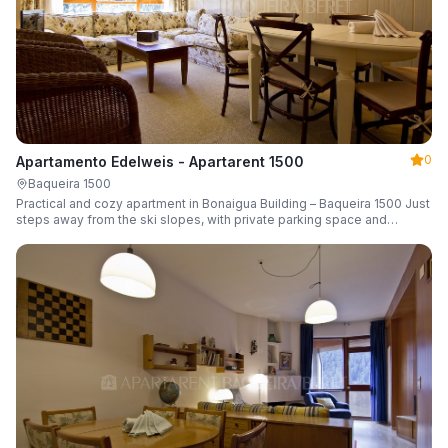
0
Apartamento Edelweis - Apartarent 1500
Baqueira 1500
Practical and cozy apartment in Bonaigua Building – Baqueira 1500 Just
steps away from the ski slopes, with private parking space and
capacity for 6 guests.