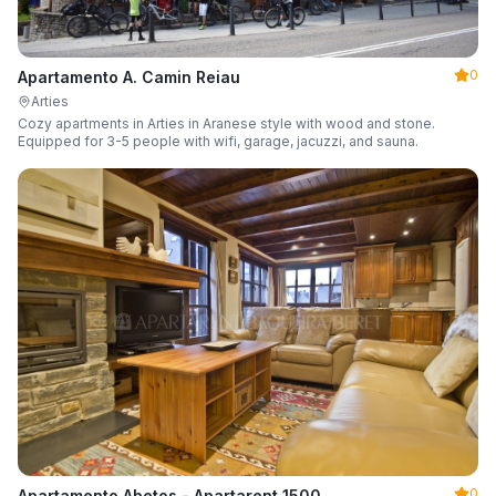
0
Apartamento A. Camin Reiau
Arties
Cozy apartments in Arties in Aranese style with wood and stone.
Equipped for 3-5 people with wifi, garage, jacuzzi, and sauna.
0
Apartamento Abetos - Apartarent 1500