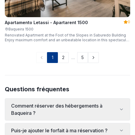
0
Apartamento Letassi - Apartarent 1500
Baqueira 1500
Renovated Apartment at the Foot of the Slopes in Saburedo Building
Enjoy maximum comfort and an unbeatable location in this spectacular,
fully renovated apartment located in the Saburedo building, right at the
foot of the slopes in Baqueira-Beret. Sleeping up to 5 people with 2
bedrooms and 2 full bathrooms, it is the ideal choice for families or
1
2
…
5
groups of friends looking to enjoy the snow effortlessly.
Questions fréquentes
Comment réserver des hébergements à
Baqueira ?
Puis-je ajouter le forfait à ma réservation ?