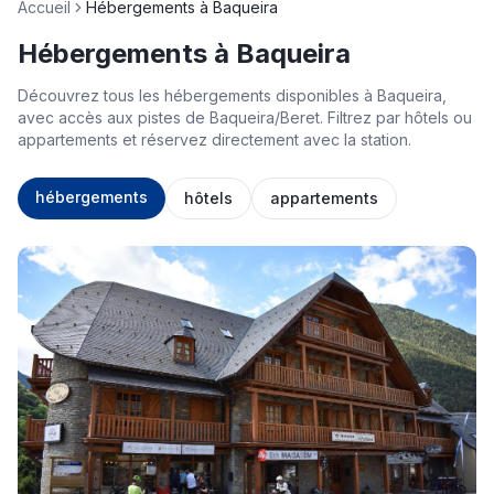
Accueil
Hébergements à Baqueira
Hébergements à Baqueira
Découvrez tous les hébergements disponibles à Baqueira,
avec accès aux pistes de Baqueira/Beret. Filtrez par hôtels ou
appartements et réservez directement avec la station.
hébergements
hôtels
appartements