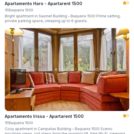
0
Apartamento Haro - Apartarent 1500
Baqueira 1500
Bright apartment in Saumet Building – Baqueira 1500 Prime setting,
private parking space, sleeping up to 6 guests.
0
Apartamento Irissa - Apartarent 1500
Baqueira 1500
Cozy apartment in Campalias Building – Baqueira 1500 Scenic
mountain views, just steps from the gondola lift, free Wi-Fi, sleeping