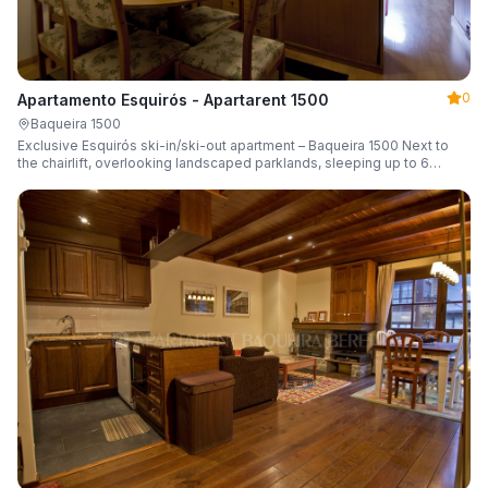
0
Apartamento Esquirós - Apartarent 1500
Baqueira 1500
Exclusive Esquirós ski-in/ski-out apartment – Baqueira 1500 Next to
the chairlift, overlooking landscaped parklands, sleeping up to 6
guests.