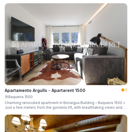
guests.
0
Apartamento Argulls - Apartarent 1500
Baqueira 1500
Charming renovated apartment in Bonaigua Building – Baqueira 1500 >
Just a few meters from the gondola lift, with breathtaking views and
sleeping up to 6 guests.