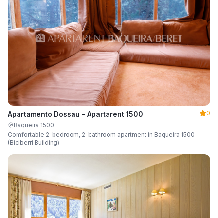
0
Apartamento Dossau - Apartarent 1500
Baqueira 1500
Comfortable 2-bedroom, 2-bathroom apartment in Baqueira 1500
(Biciberri Building)