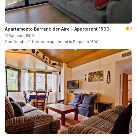
0
Apartamento Barranc der Aire - Apartarent 1500
Baqueira 1500
Comfortable 1-bedroom apartment in Baqueira 1500