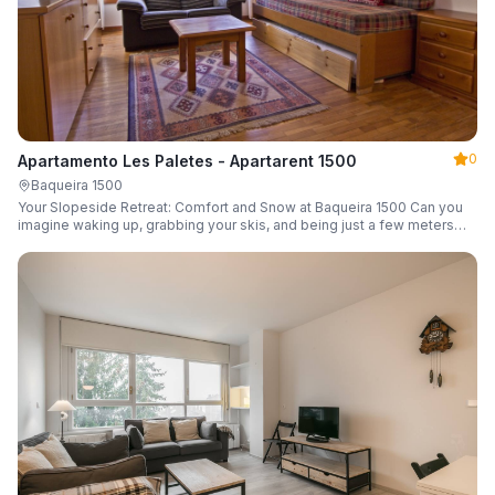
0
Apartamento Les Paletes - Apartarent 1500
Baqueira 1500
Your Slopeside Retreat: Comfort and Snow at Baqueira 1500 Can you
imagine waking up, grabbing your skis, and being just a few meters
from the gondola without even touching your car? Make it a reality in
this cozy 46 m² apartment located in the iconic Bonaigua building.
Fully equipped and designed to accommodate up to 4 people, it's the
perfect base camp for your snowy getaway.