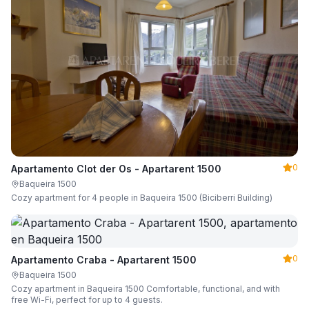
0
Apartamento Clot der Os - Apartarent 1500
Baqueira 1500
Cozy apartment for 4 people in Baqueira 1500 (Biciberri Building)
0
Apartamento Craba - Apartarent 1500
Baqueira 1500
Cozy apartment in Baqueira 1500 Comfortable, functional, and with
free Wi-Fi, perfect for up to 4 guests.