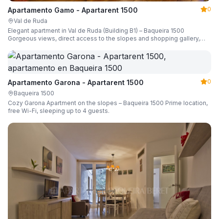
0
Apartamento Gamo - Apartarent 1500
Val de Ruda
Elegant apartment in Val de Ruda (Building B1) – Baqueira 1500
Gorgeous views, direct access to the slopes and shopping gallery,
parking, ski locker, sleeping up to 6 guests.
0
Apartamento Garona - Apartarent 1500
Baqueira 1500
Cozy Garona Apartment on the slopes – Baqueira 1500 Prime location,
free Wi-Fi, sleeping up to 4 guests.