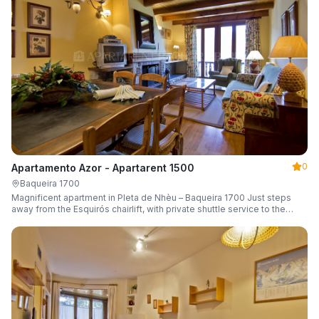
0
Apartamento Azor - Apartarent 1500
Baqueira 1700
Magnificent apartment in Pleta de Nhèu – Baqueira 1700 Just steps
away from the Esquirós chairlift, with private shuttle service to the
slopes and capacity for 6 guests.