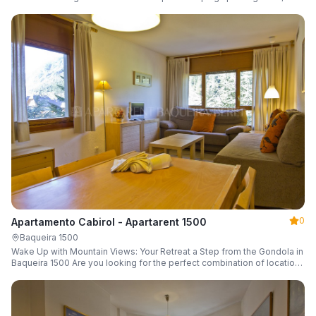
a parking space and ski locker.
0
Apartamento Cabirol - Apartarent 1500
Baqueira 1500
Wake Up with Mountain Views: Your Retreat a Step from the Gondola in
Baqueira 1500 Are you looking for the perfect combination of location,
comfort, and an unbeatable landscape?