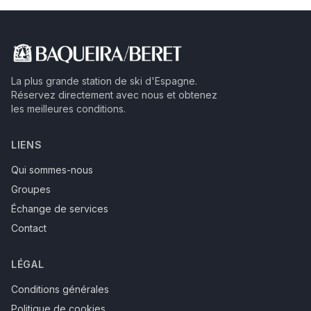
La plus grande station de ski d'Espagne.
Réservez directement avec nous et obtenez
les meilleures conditions.
LIENS
Qui sommes-nous
Groupes
Échange de services
Contact
LÉGAL
Conditions générales
Politique de cookies