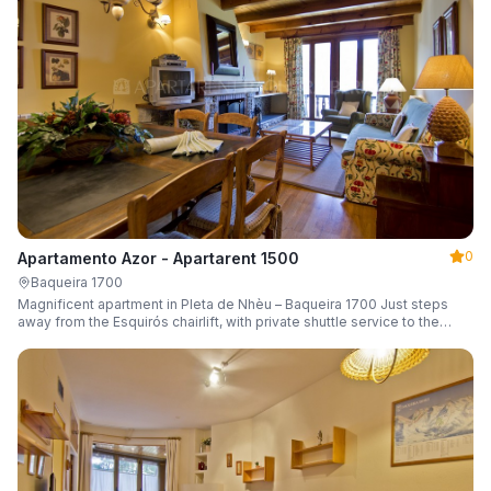
0
Apartamento Azor - Apartarent 1500
Baqueira 1700
Magnificent apartment in Pleta de Nhèu – Baqueira 1700 Just steps
away from the Esquirós chairlift, with private shuttle service to the
slopes and capacity for 6 guests.