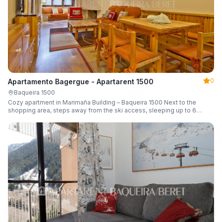
0
Apartamento Bagergue - Apartarent 1500
Baqueira 1500
Cozy apartment in Marimaña Building – Baqueira 1500 Next to the
shopping area, steps away from the ski access, sleeping up to 6
guests.