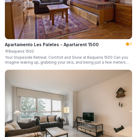
0
Apartamento Les Paletes - Apartarent 1500
Baqueira 1500
Your Slopeside Retreat: Comfort and Snow at Baqueira 1500 Can you
imagine waking up, grabbing your skis, and being just a few meters
from the gondola without even touching your car? Make it a reality in
this cozy 46 m² apartment located in the iconic Bonaigua building.
Fully equipped and designed to accommodate up to 4 people, it's the
perfect base camp for your snowy getaway.