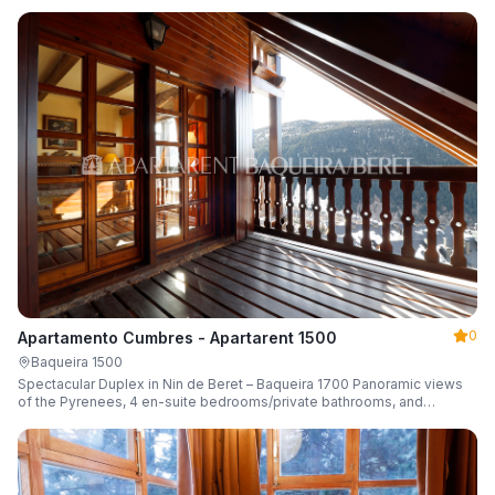
0
Apartamento Cumbres - Apartarent 1500
Baqueira 1500
Spectacular Duplex in Nin de Beret – Baqueira 1700 Panoramic views
of the Pyrenees, 4 en-suite bedrooms/private bathrooms, and
capacity for 8 guests.