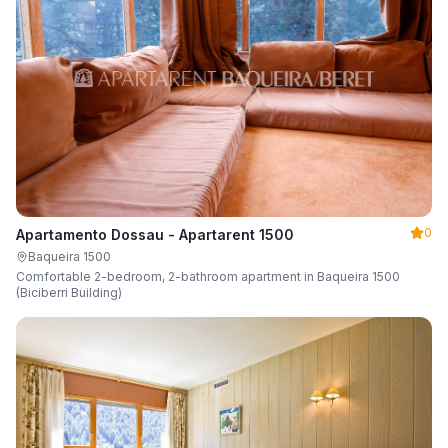
0
Apartamento Dossau - Apartarent 1500
Baqueira 1500
Comfortable 2-bedroom, 2-bathroom apartment in Baqueira 1500
(Biciberri Building)