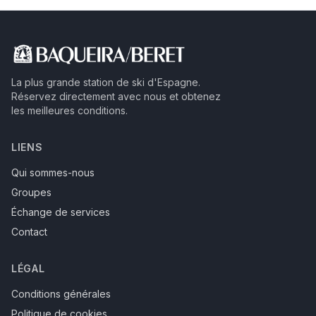
La plus grande station de ski d'Espagne.
Réservez directement avec nous et obtenez
les meilleures conditions.
LIENS
Qui sommes-nous
Groupes
Échange de services
Contact
LÉGAL
Conditions générales
Politique de cookies