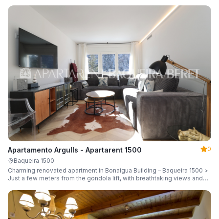
guests.
0
Apartamento Argulls - Apartarent 1500
Baqueira 1500
Charming renovated apartment in Bonaigua Building – Baqueira 1500 >
Just a few meters from the gondola lift, with breathtaking views and
sleeping up to 6 guests.