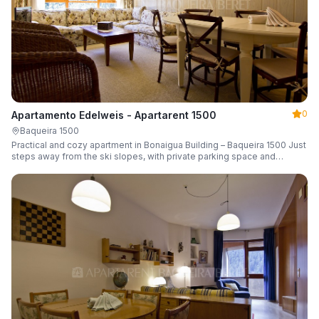
0
Apartamento Edelweis - Apartarent 1500
Baqueira 1500
Practical and cozy apartment in Bonaigua Building – Baqueira 1500 Just
steps away from the ski slopes, with private parking space and
capacity for 6 guests.