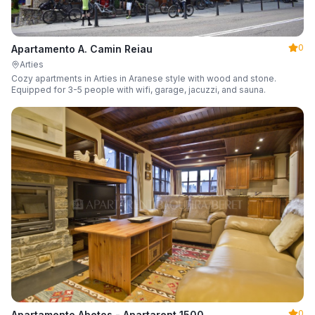
0
Apartamento A. Camin Reiau
Arties
Cozy apartments in Arties in Aranese style with wood and stone.
Equipped for 3-5 people with wifi, garage, jacuzzi, and sauna.
0
Apartamento Abetos - Apartarent 1500