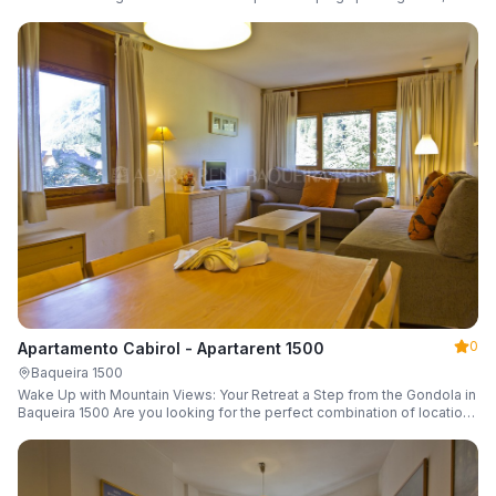
a parking space and ski locker.
0
Apartamento Cabirol - Apartarent 1500
Baqueira 1500
Wake Up with Mountain Views: Your Retreat a Step from the Gondola in
Baqueira 1500 Are you looking for the perfect combination of location,
comfort, and an unbeatable landscape?