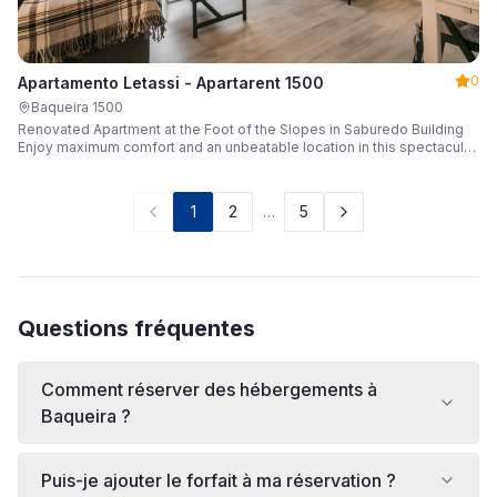
0
Apartamento Letassi - Apartarent 1500
Baqueira 1500
Renovated Apartment at the Foot of the Slopes in Saburedo Building
Enjoy maximum comfort and an unbeatable location in this spectacular,
fully renovated apartment located in the Saburedo building, right at the
foot of the slopes in Baqueira-Beret. Sleeping up to 5 people with 2
bedrooms and 2 full bathrooms, it is the ideal choice for families or
1
2
…
5
groups of friends looking to enjoy the snow effortlessly.
Questions fréquentes
Comment réserver des hébergements à
Baqueira ?
Puis-je ajouter le forfait à ma réservation ?