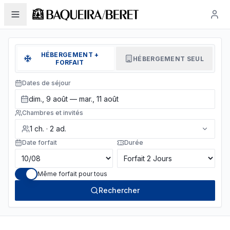
HÉBERGEMENT +
HÉBERGEMENT SEUL
FORFAIT
Dates de séjour
dim., 9 août — mar., 11 août
Chambres et invités
1
ch.
·
2
ad.
Date forfait
Durée
Même forfait pour tous
Rechercher