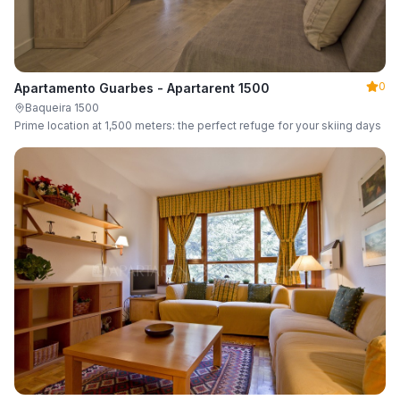
0
Apartamento Guarbes - Apartarent 1500
Baqueira 1500
Prime location at 1,500 meters: the perfect refuge for your skiing days