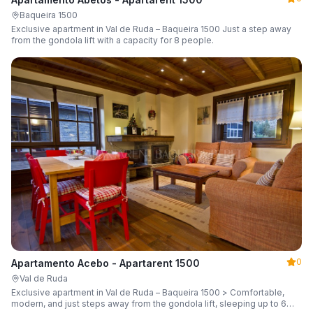
Baqueira 1500
Exclusive apartment in Val de Ruda – Baqueira 1500 Just a step away
from the gondola lift with a capacity for 8 people.
0
Apartamento Acebo - Apartarent 1500
Val de Ruda
Exclusive apartment in Val de Ruda – Baqueira 1500 > Comfortable,
modern, and just steps away from the gondola lift, sleeping up to 6