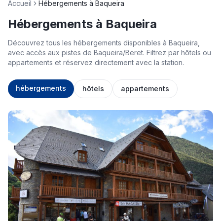
Accueil
Hébergements à Baqueira
Hébergements à Baqueira
Découvrez tous les hébergements disponibles à Baqueira,
avec accès aux pistes de Baqueira/Beret. Filtrez par hôtels ou
appartements et réservez directement avec la station.
hébergements
hôtels
appartements