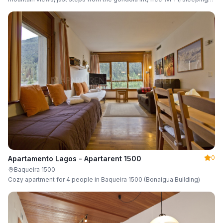
up to 6 guests.
0
Apartamento Lagos - Apartarent 1500
Baqueira 1500
Cozy apartment for 4 people in Baqueira 1500 (Bonaigua Building)