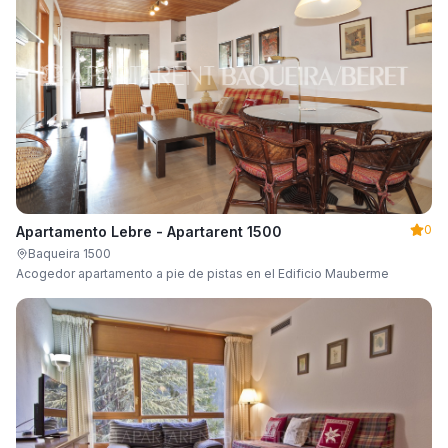
0
Apartamento Lebre - Apartarent 1500
Baqueira 1500
Acogedor apartamento a pie de pistas en el Edificio Mauberme