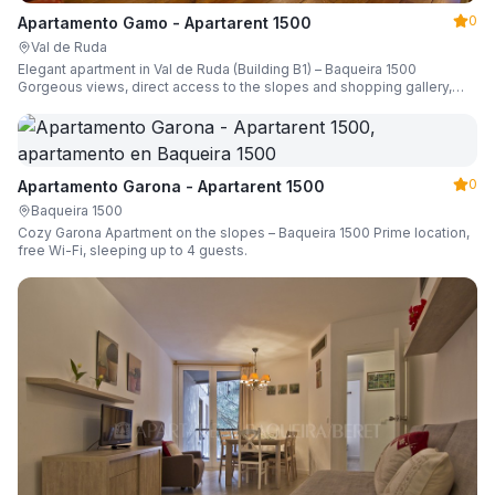
0
Apartamento Gamo - Apartarent 1500
Val de Ruda
Elegant apartment in Val de Ruda (Building B1) – Baqueira 1500
Gorgeous views, direct access to the slopes and shopping gallery,
parking, ski locker, sleeping up to 6 guests.
0
Apartamento Garona - Apartarent 1500
Baqueira 1500
Cozy Garona Apartment on the slopes – Baqueira 1500 Prime location,
free Wi-Fi, sleeping up to 4 guests.