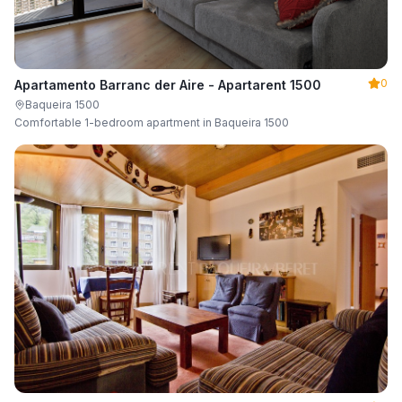
0
Apartamento Barranc der Aire - Apartarent 1500
Baqueira 1500
Comfortable 1-bedroom apartment in Baqueira 1500