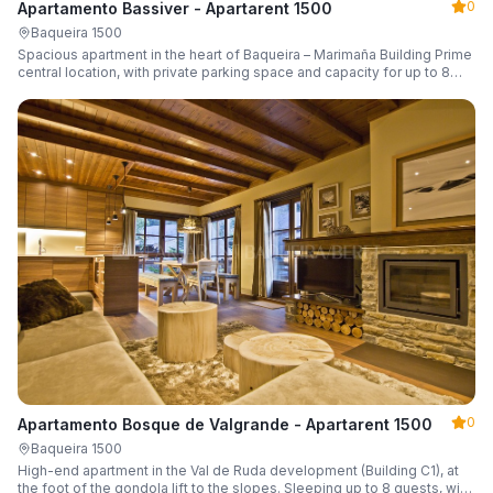
0
Apartamento Bassiver - Apartarent 1500
Baqueira 1500
Spacious apartment in the heart of Baqueira – Marimaña Building Prime
central location, with private parking space and capacity for up to 8
guests.
0
Apartamento Bosque de Valgrande - Apartarent 1500
Baqueira 1500
High-end apartment in the Val de Ruda development (Building C1), at
the foot of the gondola lift to the slopes. Sleeping up to 8 guests, with