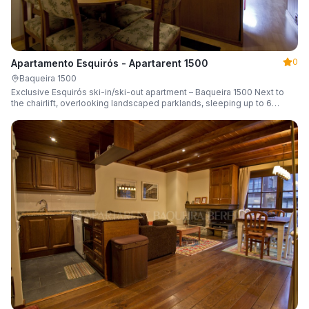
0
Apartamento Esquirós - Apartarent 1500
Baqueira 1500
Exclusive Esquirós ski-in/ski-out apartment – Baqueira 1500 Next to
the chairlift, overlooking landscaped parklands, sleeping up to 6
guests.