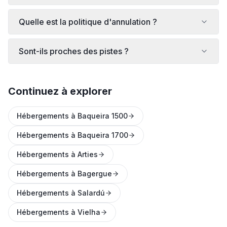
Quelle est la politique d'annulation ?
Sont-ils proches des pistes ?
Continuez à explorer
Hébergements à Baqueira 1500
Hébergements à Baqueira 1700
Hébergements à Arties
Hébergements à Bagergue
Hébergements à Salardú
Hébergements à Vielha