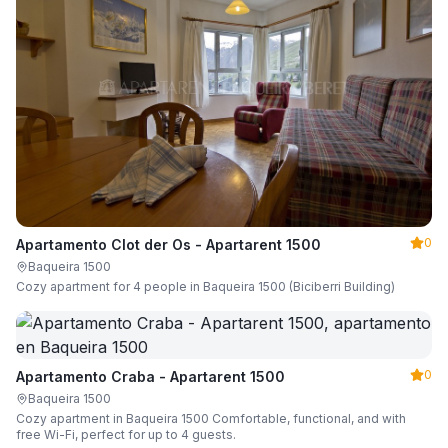
0
Apartamento Clot der Os - Apartarent 1500
Baqueira 1500
Cozy apartment for 4 people in Baqueira 1500 (Biciberri Building)
0
Apartamento Craba - Apartarent 1500
Baqueira 1500
Cozy apartment in Baqueira 1500 Comfortable, functional, and with
free Wi-Fi, perfect for up to 4 guests.