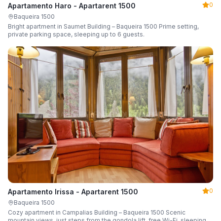
0
Apartamento Haro - Apartarent 1500
Baqueira 1500
Bright apartment in Saumet Building – Baqueira 1500 Prime setting,
private parking space, sleeping up to 6 guests.
0
Apartamento Irissa - Apartarent 1500
Baqueira 1500
Cozy apartment in Campalias Building – Baqueira 1500 Scenic
mountain views, just steps from the gondola lift, free Wi-Fi, sleeping