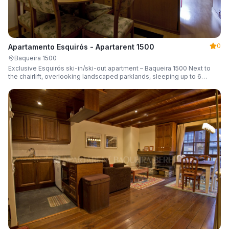
0
Apartamento Esquirós - Apartarent 1500
Baqueira 1500
Exclusive Esquirós ski-in/ski-out apartment – Baqueira 1500 Next to
the chairlift, overlooking landscaped parklands, sleeping up to 6
guests.