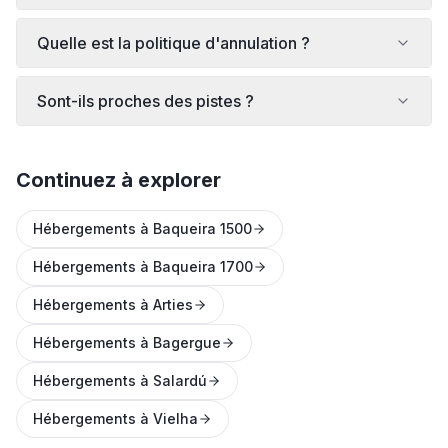
Quelle est la politique d'annulation ?
Sont-ils proches des pistes ?
Continuez à explorer
Hébergements à Baqueira 1500
Hébergements à Baqueira 1700
Hébergements à Arties
Hébergements à Bagergue
Hébergements à Salardú
Hébergements à Vielha