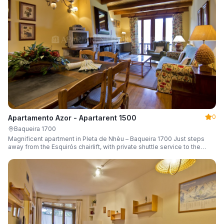
0
Apartamento Azor - Apartarent 1500
Baqueira 1700
Magnificent apartment in Pleta de Nhèu – Baqueira 1700 Just steps
away from the Esquirós chairlift, with private shuttle service to the
slopes and capacity for 6 guests.