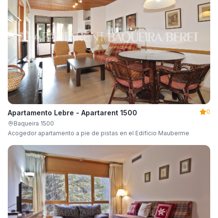
0
Apartamento Lebre - Apartarent 1500
Baqueira 1500
Acogedor apartamento a pie de pistas en el Edificio Mauberme