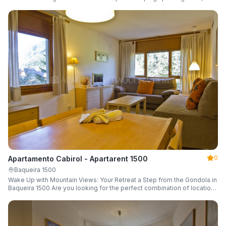
a parking space and ski locker.
0
Apartamento Cabirol - Apartarent 1500
Baqueira 1500
Wake Up with Mountain Views: Your Retreat a Step from the Gondola in
Baqueira 1500 Are you looking for the perfect combination of location,
comfort, and an unbeatable landscape?