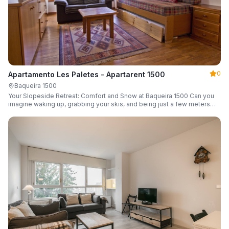
0
Apartamento Les Paletes - Apartarent 1500
Baqueira 1500
Your Slopeside Retreat: Comfort and Snow at Baqueira 1500 Can you
imagine waking up, grabbing your skis, and being just a few meters
from the gondola without even touching your car? Make it a reality in
this cozy 46 m² apartment located in the iconic Bonaigua building.
Fully equipped and designed to accommodate up to 4 people, it's the
perfect base camp for your snowy getaway.