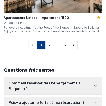
0
Apartamento Letassi - Apartarent 1500
Baqueira 1500
Renovated Apartment at the Foot of the Slopes in Saburedo Building
Enjoy maximum comfort and an unbeatable location in this spectacular,
fully renovated apartment located in the Saburedo building, right at the
foot of the slopes in Baqueira-Beret. Sleeping up to 5 people with 2
bedrooms and 2 full bathrooms, it is the ideal choice for families or
1
2
…
5
groups of friends looking to enjoy the snow effortlessly.
Questions fréquentes
Comment réserver des hébergements à
Baqueira ?
Puis-je ajouter le forfait à ma réservation ?