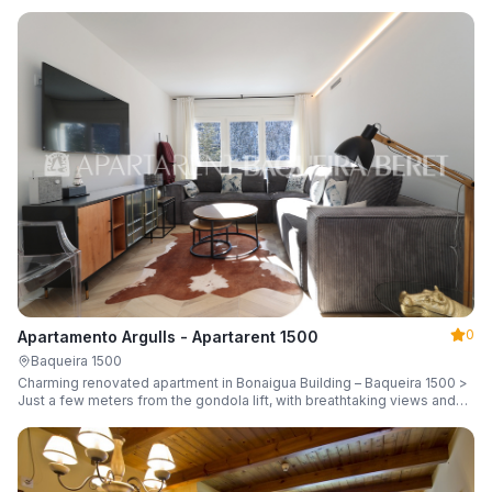
guests.
0
Apartamento Argulls - Apartarent 1500
Baqueira 1500
Charming renovated apartment in Bonaigua Building – Baqueira 1500 >
Just a few meters from the gondola lift, with breathtaking views and
sleeping up to 6 guests.