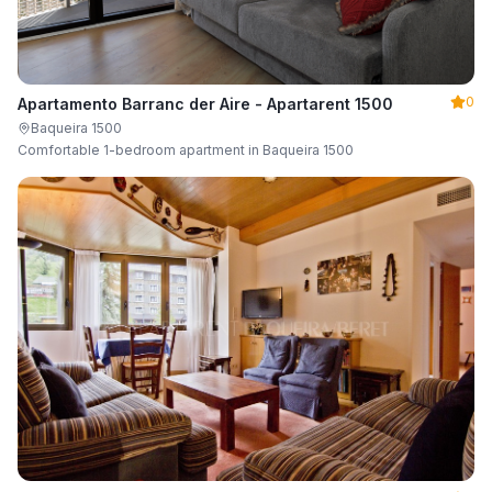
0
Apartamento Barranc der Aire - Apartarent 1500
Baqueira 1500
Comfortable 1-bedroom apartment in Baqueira 1500