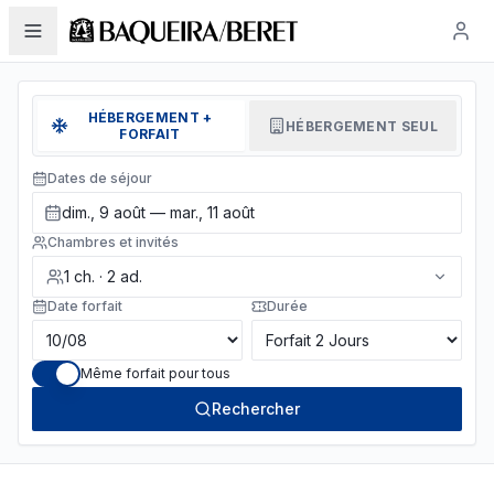
HÉBERGEMENT +
HÉBERGEMENT SEUL
FORFAIT
Dates de séjour
dim., 9 août — mar., 11 août
Chambres et invités
1
ch.
·
2
ad.
Date forfait
Durée
Même forfait pour tous
Rechercher