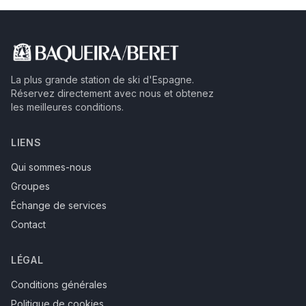
La plus grande station de ski d'Espagne.
Réservez directement avec nous et obtenez
les meilleures conditions.
LIENS
Qui sommes-nous
Groupes
Échange de services
Contact
LÉGAL
Conditions générales
Politique de cookies