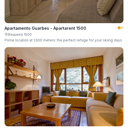
0
Apartamento Guarbes - Apartarent 1500
Baqueira 1500
Prime location at 1,500 meters: the perfect refuge for your skiing days