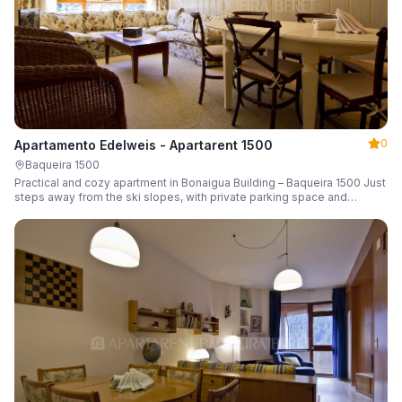
0
Apartamento Edelweis - Apartarent 1500
Baqueira 1500
Practical and cozy apartment in Bonaigua Building – Baqueira 1500 Just
steps away from the ski slopes, with private parking space and
capacity for 6 guests.