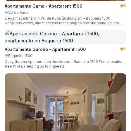
0
Apartamento Gamo - Apartarent 1500
Val de Ruda
Elegant apartment in Val de Ruda (Building B1) – Baqueira 1500
Gorgeous views, direct access to the slopes and shopping gallery,
parking, ski locker, sleeping up to 6 guests.
0
Apartamento Garona - Apartarent 1500
Baqueira 1500
Cozy Garona Apartment on the slopes – Baqueira 1500 Prime location,
free Wi-Fi, sleeping up to 4 guests.