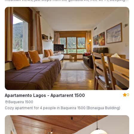
up to 6 guests.
0
Apartamento Lagos - Apartarent 1500
Baqueira 1500
Cozy apartment for 4 people in Baqueira 1500 (Bonaigua Building)