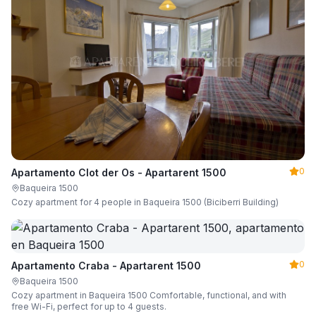
0
Apartamento Clot der Os - Apartarent 1500
Baqueira 1500
Cozy apartment for 4 people in Baqueira 1500 (Biciberri Building)
0
Apartamento Craba - Apartarent 1500
Baqueira 1500
Cozy apartment in Baqueira 1500 Comfortable, functional, and with
free Wi-Fi, perfect for up to 4 guests.