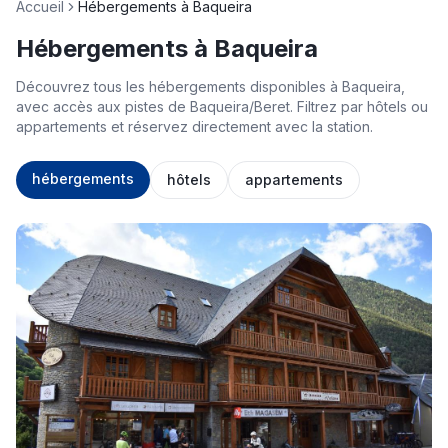
Accueil
Hébergements à Baqueira
Hébergements à Baqueira
Découvrez tous les hébergements disponibles à Baqueira,
avec accès aux pistes de Baqueira/Beret. Filtrez par hôtels ou
appartements et réservez directement avec la station.
hébergements
hôtels
appartements