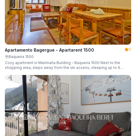
0
Apartamento Bagergue - Apartarent 1500
Baqueira 1500
Cozy apartment in Marimaña Building – Baqueira 1500 Next to the
shopping area, steps away from the ski access, sleeping up to 6
guests.