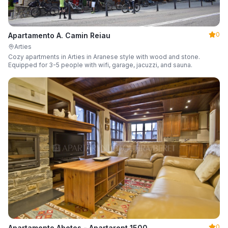
0
Apartamento A. Camin Reiau
Arties
Cozy apartments in Arties in Aranese style with wood and stone.
Equipped for 3-5 people with wifi, garage, jacuzzi, and sauna.
0
Apartamento Abetos - Apartarent 1500