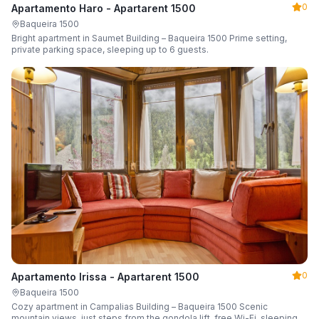
0
Apartamento Haro - Apartarent 1500
Baqueira 1500
Bright apartment in Saumet Building – Baqueira 1500 Prime setting,
private parking space, sleeping up to 6 guests.
0
Apartamento Irissa - Apartarent 1500
Baqueira 1500
Cozy apartment in Campalias Building – Baqueira 1500 Scenic
mountain views, just steps from the gondola lift, free Wi-Fi, sleeping