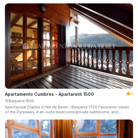
0
Apartamento Cumbres - Apartarent 1500
Baqueira 1500
Spectacular Duplex in Nin de Beret – Baqueira 1700 Panoramic views
of the Pyrenees, 4 en-suite bedrooms/private bathrooms, and
capacity for 8 guests.