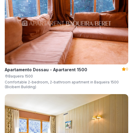
0
Apartamento Dossau - Apartarent 1500
Baqueira 1500
Comfortable 2-bedroom, 2-bathroom apartment in Baqueira 1500
(Biciberri Building)