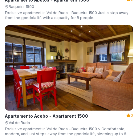
Baqueira 1500
Exclusive apartment in Val de Ruda – Baqueira 1500 Just a step away
from the gondola lift with a capacity for 8 people.
0
Apartamento Acebo - Apartarent 1500
Val de Ruda
Exclusive apartment in Val de Ruda – Baqueira 1500 > Comfortable,
modern, and just steps away from the gondola lift, sleeping up to 6