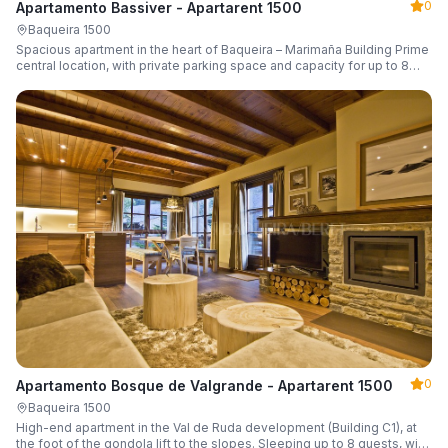
0
Apartamento Bassiver - Apartarent 1500
Baqueira 1500
Spacious apartment in the heart of Baqueira – Marimaña Building Prime
central location, with private parking space and capacity for up to 8
guests.
0
Apartamento Bosque de Valgrande - Apartarent 1500
Baqueira 1500
High-end apartment in the Val de Ruda development (Building C1), at
the foot of the gondola lift to the slopes. Sleeping up to 8 guests, with