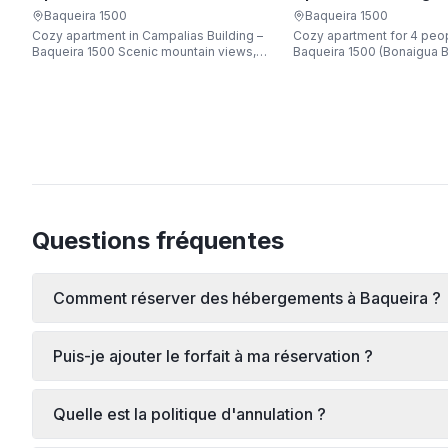
Apartarent 1500
Apartarent 1500
Baqueira 1500
Baqueira 1500
Cozy apartment in Campalias Building –
Cozy apartment for 4 peop
Baqueira 1500 Scenic mountain views,
Baqueira 1500 (Bonaigua B
just steps from the gondola lift, free Wi-
Fi, sleeping up to 6 guests.
Questions fréquentes
Comment réserver des hébergements à Baqueira ?
Puis-je ajouter le forfait à ma réservation ?
Quelle est la politique d'annulation ?