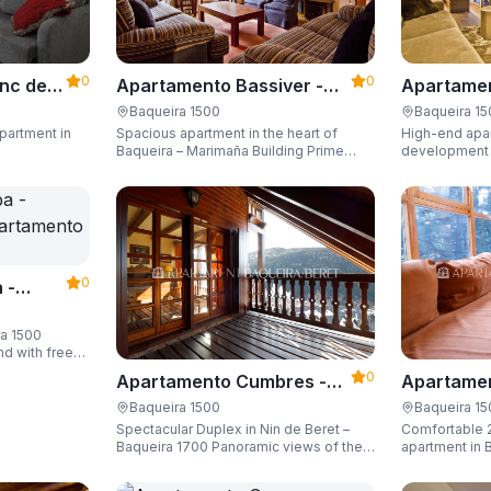
0
0
Apartame
nc der
Apartamento Bassiver -
Valgrande
500
Apartarent 1500
Baqueira 1
Baqueira 1500
High-end apar
partment in
Spacious apartment in the heart of
1500
development (
Baqueira – Marimaña Building Prime
of the gondola
central location, with private parking
Sleeping up t
space and capacity for up to 8 guests.
space and ski
0
 -
ra 1500
nd with free
guests.
0
Apartamento Cumbres -
Apartamen
Apartarent 1500
Apartaren
Baqueira 1500
Baqueira 1
Spectacular Duplex in Nin de Beret –
Comfortable 
Baqueira 1700 Panoramic views of the
apartment in B
Pyrenees, 4 en-suite bedrooms/private
Building)
bathrooms, and capacity for 8 guests.