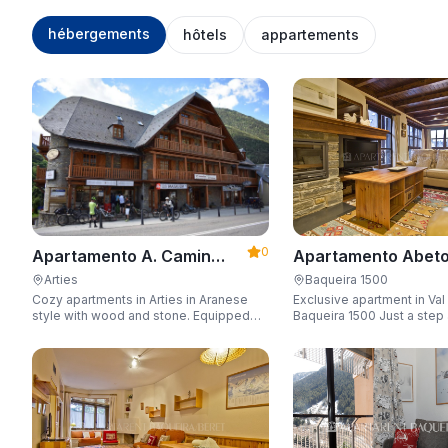
hébergements
hôtels
appartements
0
Apartamento Abeto
Apartamento A. Camin
Apartarent 1500
Reiau
Baqueira 1500
Arties
Exclusive apartment in Val
Cozy apartments in Arties in Aranese
Baqueira 1500 Just a step away from
style with wood and stone. Equipped
the gondola lift with a capa
for 3-5 people with wifi, garage, jacuzzi,
people.
and sauna.