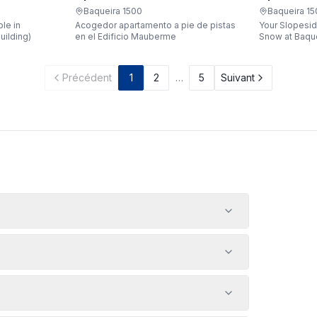
Apartaren
Apartarent 1500
Baqueira 1
Baqueira 1500
Your Slopesid
le in
Acogedor apartamento a pie de pistas
Snow at Baqueira 1500 
uilding)
en el Edificio Mauberme
waking up, gr
being just a 
gondola witho
Précédent
1
2
…
5
Suivant
car? Make it a
apartment loc
Bonaigua buil
designed to 
people, it's 
your snowy g