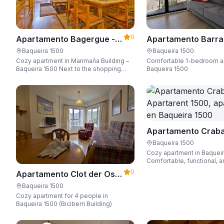
0
Apartamento Bagergue -
Apartamento Barra
Apartarent 1500
Aire - Apartarent 1
Baqueira 1500
Baqueira 1500
Cozy apartment in Marimaña Building –
Comfortable 1-bedroom a
Baqueira 1500 Next to the shopping
Baqueira 1500
area, steps away from the ski access,
sleeping up to 6 guests.
Apartamento Craba
Apartarent 1500
Baqueira 1500
Cozy apartment in Baquei
Comfortable, functional, a
Wi-Fi, perfect for up to 4 
0
Apartamento Clot der Os -
Apartarent 1500
Baqueira 1500
Cozy apartment for 4 people in
Baqueira 1500 (Biciberri Building)