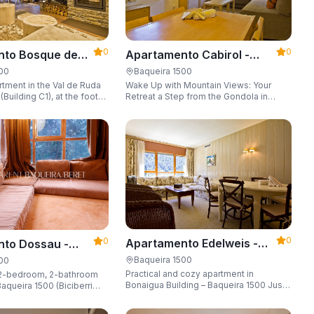
0
0
Apartamento Cabirol -
nto Bosque de
Apartarent 1500
 - Apartarent
Baqueira 1500
500
Wake Up with Mountain Views: Your
tment in the Val de Ruda
Retreat a Step from the Gondola in
Building C1), at the foot
Baqueira 1500 Are you looking for the
 lift to the slopes.
perfect combination of location,
o 8 guests, with a parking
comfort, and an unbeatable landscape?
 locker.
0
0
Apartamento Edelweis -
to Dossau -
Apartarent 1500
t 1500
Baqueira 1500
500
Practical and cozy apartment in
2-bedroom, 2-bathroom
Bonaigua Building – Baqueira 1500 Just
aqueira 1500 (Biciberri
steps away from the ski slopes, with
private parking space and capacity for