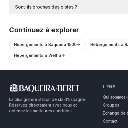
Sont-ils proches des pistes ?
Continuez à explorer
Hébergements à Baqueira 1500
Hébergements à B
Hébergements à Vielha
LIENS
Qui sommes-
La plus grande station de ski d'Espagne.
Réservez directement avec nous et
Groupes
obtenez les meilleures conditions.
Échange de 
Contact