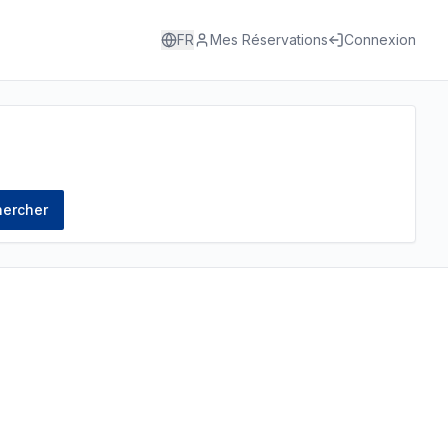
FR
Mes Réservations
Connexion
ercher