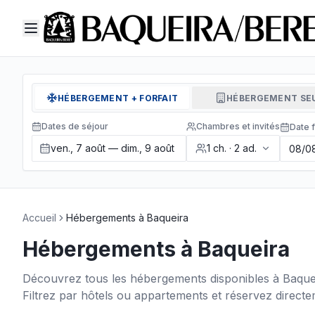
HÉBERGEMENT + FORFAIT
HÉBERGEMENT SE
Dates de séjour
Chambres et invités
Date f
ven., 7 août — dim., 9 août
1
ch.
·
2
ad.
Accueil
Hébergements à Baqueira
Hébergements à Baqueira
Découvrez tous les hébergements disponibles à Baquei
Filtrez par hôtels ou appartements et réservez directem