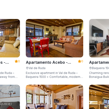
0
0
s -
Apartamento Acebo -
Apartamen
Apartarent 1500
Apartaren
Val de Ruda
Baqueira 1
 de Ruda –
Exclusive apartment in Val de Ruda –
Charming ren
Baqueira 1500 > Comfortable, modern,
Bonaigua Buil
city for 8
and just steps away from the gondola
Just a few met
lift, sleeping up to 6 guests.
with breathta
up to 6 guest