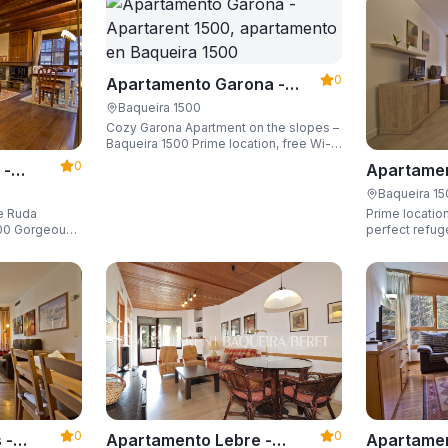
0
Apartamento Garona -
Apartarent 1500
Baqueira 1500
Cozy Garona Apartment on the slopes –
Baqueira 1500 Prime location, free Wi-
Fi, sleeping up to 4 guests.
0
 -
Apartamen
Apartaren
Baqueira 1
de Ruda
Prime location
eous
perfect refug
he slopes and
ski locker,
0
0
Apartamen
 -
Apartamento Lebre -