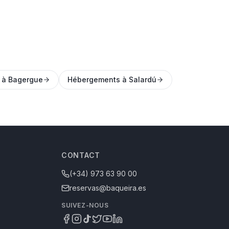
 à Bagergue
Hébergements à Salardú
CONTACT
(+34) 973 63 90 00
reservas@baqueira.es
SUIVEZ-NOUS