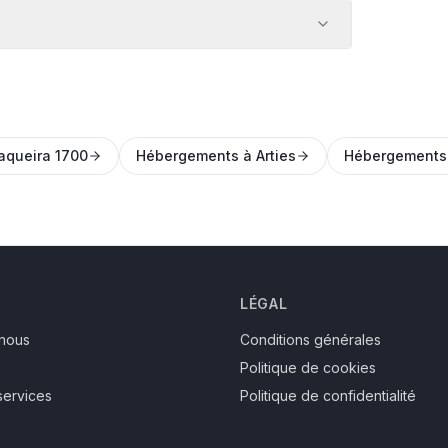
aqueira 1700
Hébergements à Arties
Hébergements
LÉGAL
nous
Conditions générales
Politique de cookies
services
Politique de confidentialité