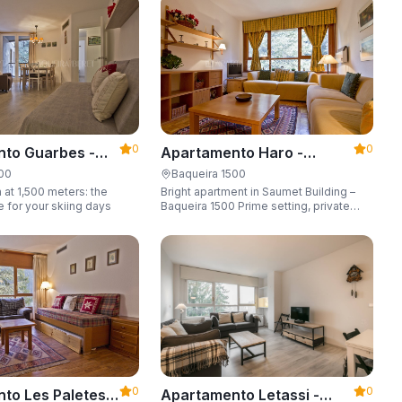
6 guests.
0
0
to Guarbes -
Apartamento Haro -
t 1500
Apartarent 1500
500
Baqueira 1500
 at 1,500 meters: the
Bright apartment in Saumet Building –
e for your skiing days
Baqueira 1500 Prime setting, private
parking space, sleeping up to 6 guests.
0
0
to Les Paletes -
Apartamento Letassi -