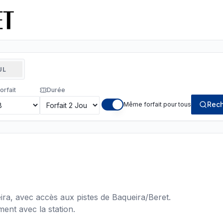
UL
orfait
Durée
Rech
Même forfait pour tous
ra, avec accès aux pistes de Baqueira/Beret.
ent avec la station.