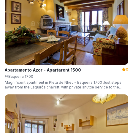
0
Apartamento Azor - Apartarent 1500
Baqueira 1700
Magnificent apartment in Pleta de Nhèu – Baqueira 1700 Just steps
away from the Esquirós chairlift, with private shuttle service to the
slopes and capacity for 6 guests.