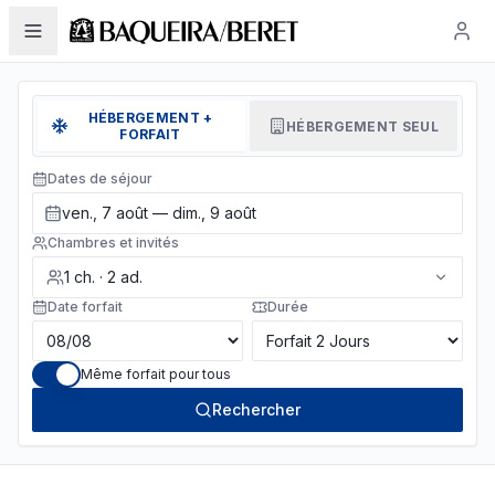
HÉBERGEMENT +
HÉBERGEMENT SEUL
FORFAIT
Dates de séjour
ven., 7 août — dim., 9 août
Chambres et invités
1
ch.
·
2
ad.
Date forfait
Durée
Même forfait pour tous
Rechercher