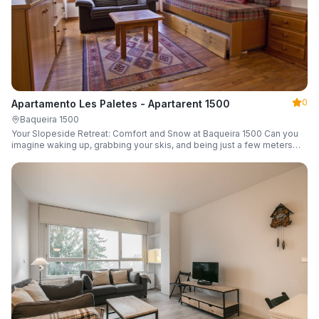
0
Apartamento Les Paletes - Apartarent 1500
Baqueira 1500
Your Slopeside Retreat: Comfort and Snow at Baqueira 1500 Can you
imagine waking up, grabbing your skis, and being just a few meters
from the gondola without even touching your car? Make it a reality in
this cozy 46 m² apartment located in the iconic Bonaigua building.
Fully equipped and designed to accommodate up to 4 people, it's the
perfect base camp for your snowy getaway.