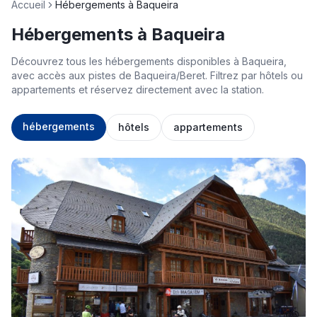
Accueil
Hébergements à Baqueira
Hébergements à Baqueira
Découvrez tous les hébergements disponibles à Baqueira,
avec accès aux pistes de Baqueira/Beret. Filtrez par hôtels ou
appartements et réservez directement avec la station.
hébergements
hôtels
appartements