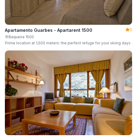
0
Apartamento Guarbes - Apartarent 1500
Baqueira 1500
Prime location at 1,500 meters: the perfect refuge for your skiing days