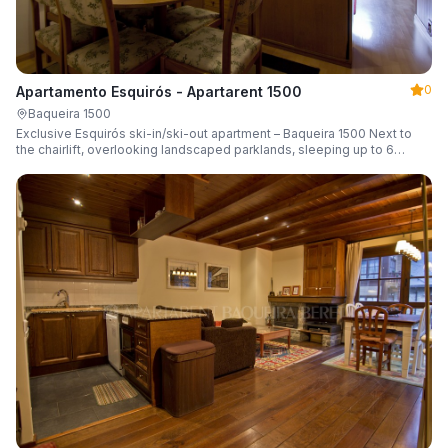
0
Apartamento Esquirós - Apartarent 1500
Baqueira 1500
Exclusive Esquirós ski-in/ski-out apartment – Baqueira 1500 Next to
the chairlift, overlooking landscaped parklands, sleeping up to 6
guests.