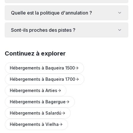
Quelle est la politique d'annulation ?
Sont-ils proches des pistes ?
Continuez à explorer
Hébergements à Baqueira 1500
Hébergements à Baqueira 1700
Hébergements à Arties
Hébergements à Bagergue
Hébergements à Salardú
Hébergements à Vielha