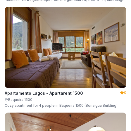
up to 6 guests.
0
Apartamento Lagos - Apartarent 1500
Baqueira 1500
Cozy apartment for 4 people in Baqueira 1500 (Bonaigua Building)