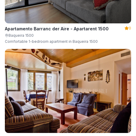
0
Apartamento Barranc der Aire - Apartarent 1500
Baqueira 1500
Comfortable 1-bedroom apartment in Baqueira 1500