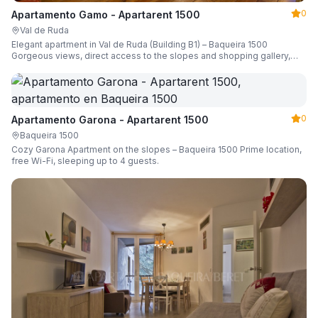
0
Apartamento Gamo - Apartarent 1500
Val de Ruda
Elegant apartment in Val de Ruda (Building B1) – Baqueira 1500
Gorgeous views, direct access to the slopes and shopping gallery,
parking, ski locker, sleeping up to 6 guests.
0
Apartamento Garona - Apartarent 1500
Baqueira 1500
Cozy Garona Apartment on the slopes – Baqueira 1500 Prime location,
free Wi-Fi, sleeping up to 4 guests.