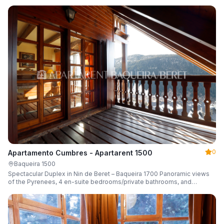
0
Apartamento Cumbres - Apartarent 1500
Baqueira 1500
Spectacular Duplex in Nin de Beret – Baqueira 1700 Panoramic views
of the Pyrenees, 4 en-suite bedrooms/private bathrooms, and
capacity for 8 guests.