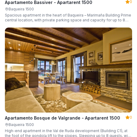
0
Apartamento Bassiver - Apartarent 1500
Baqueira 1500
Spacious apartment in the heart of Baqueira – Marimaña Building Prime
central location, with private parking space and capacity for up to 8
guests.
0
Apartamento Bosque de Valgrande - Apartarent 1500
Baqueira 1500
High-end apartment in the Val de Ruda development (Building C1), at
the foot of the gondola lift to the slopes. Sleeping up to 8 guests, with