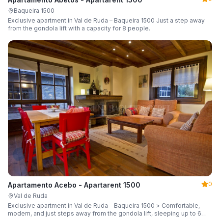
Baqueira 1500
Exclusive apartment in Val de Ruda – Baqueira 1500 Just a step away
from the gondola lift with a capacity for 8 people.
0
Apartamento Acebo - Apartarent 1500
Val de Ruda
Exclusive apartment in Val de Ruda – Baqueira 1500 > Comfortable,
modern, and just steps away from the gondola lift, sleeping up to 6