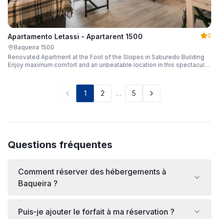
0
Apartamento Letassi - Apartarent 1500
Baqueira 1500
Renovated Apartment at the Foot of the Slopes in Saburedo Building
Enjoy maximum comfort and an unbeatable location in this spectacular,
fully renovated apartment located in the Saburedo building, right at the
foot of the slopes in Baqueira-Beret. Sleeping up to 5 people with 2
bedrooms and 2 full bathrooms, it is the ideal choice for families or
1
2
…
5
groups of friends looking to enjoy the snow effortlessly.
Questions fréquentes
Comment réserver des hébergements à
Baqueira ?
Puis-je ajouter le forfait à ma réservation ?