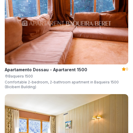
0
Apartamento Dossau - Apartarent 1500
Baqueira 1500
Comfortable 2-bedroom, 2-bathroom apartment in Baqueira 1500
(Biciberri Building)