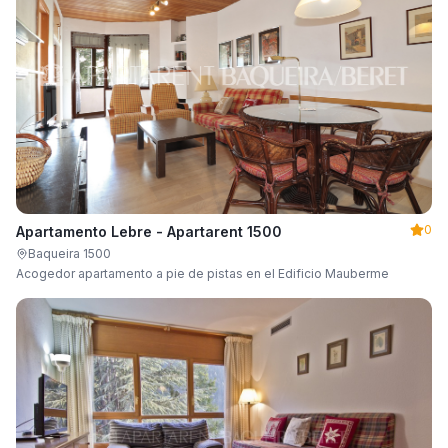
0
Apartamento Lebre - Apartarent 1500
Baqueira 1500
Acogedor apartamento a pie de pistas en el Edificio Mauberme