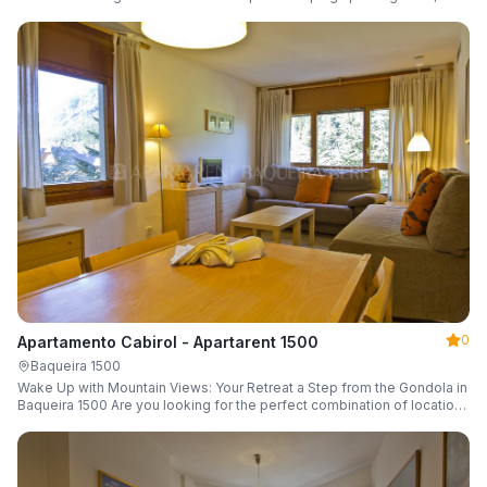
a parking space and ski locker.
0
Apartamento Cabirol - Apartarent 1500
Baqueira 1500
Wake Up with Mountain Views: Your Retreat a Step from the Gondola in
Baqueira 1500 Are you looking for the perfect combination of location,
comfort, and an unbeatable landscape?