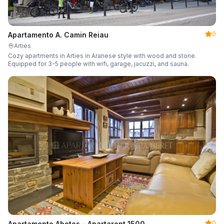
0
Apartamento A. Camin Reiau
Arties
Cozy apartments in Arties in Aranese style with wood and stone.
Equipped for 3-5 people with wifi, garage, jacuzzi, and sauna.
0
Apartamento Abetos - Apartarent 1500