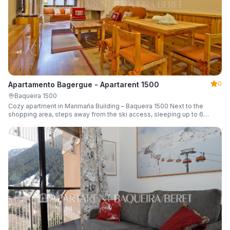
0
Apartamento Bagergue - Apartarent 1500
Baqueira 1500
Cozy apartment in Marimaña Building – Baqueira 1500 Next to the
shopping area, steps away from the ski access, sleeping up to 6
guests.