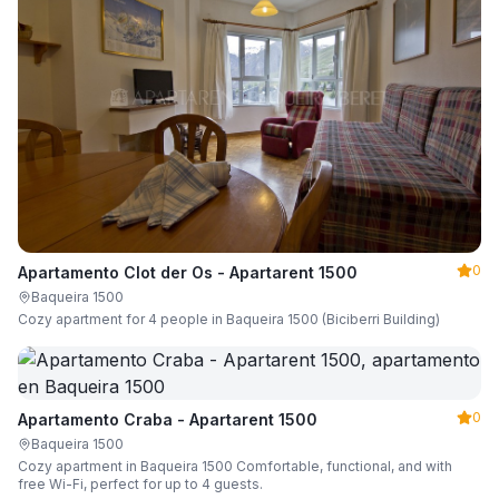
0
Apartamento Clot der Os - Apartarent 1500
Baqueira 1500
Cozy apartment for 4 people in Baqueira 1500 (Biciberri Building)
0
Apartamento Craba - Apartarent 1500
Baqueira 1500
Cozy apartment in Baqueira 1500 Comfortable, functional, and with
free Wi-Fi, perfect for up to 4 guests.