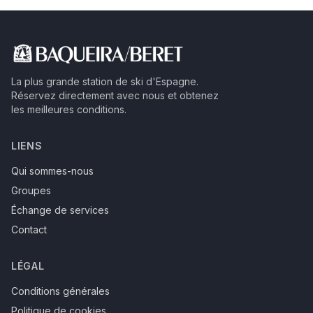
La plus grande station de ski d'Espagne.
Réservez directement avec nous et obtenez
les meilleures conditions.
LIENS
Qui sommes-nous
Groupes
Échange de services
Contact
LÉGAL
Conditions générales
Politique de cookies