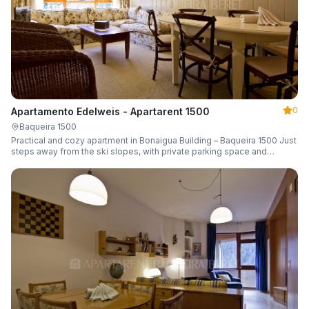
0
Apartamento Edelweis - Apartarent 1500
Baqueira 1500
Practical and cozy apartment in Bonaigua Building – Baqueira 1500 Just
steps away from the ski slopes, with private parking space and
capacity for 6 guests.