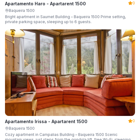
0
Apartamento Haro - Apartarent 1500
Baqueira 1500
Bright apartment in Saumet Building – Baqueira 1500 Prime setting,
private parking space, sleeping up to 6 guests.
0
Apartamento Irissa - Apartarent 1500
Baqueira 1500
Cozy apartment in Campalias Building – Baqueira 1500 Scenic
mountain views, just steps from the gondola lift, free Wi-Fi, sleeping