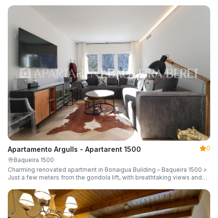
guests.
0
Apartamento Argulls - Apartarent 1500
Baqueira 1500
Charming renovated apartment in Bonaigua Building – Baqueira 1500 >
Just a few meters from the gondola lift, with breathtaking views and
sleeping up to 6 guests.