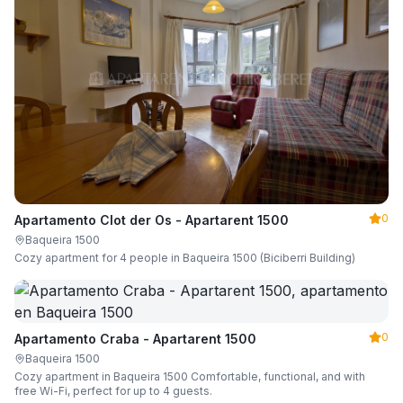
0
Apartamento Clot der Os - Apartarent 1500
Baqueira 1500
Cozy apartment for 4 people in Baqueira 1500 (Biciberri Building)
0
Apartamento Craba - Apartarent 1500
Baqueira 1500
Cozy apartment in Baqueira 1500 Comfortable, functional, and with
free Wi-Fi, perfect for up to 4 guests.