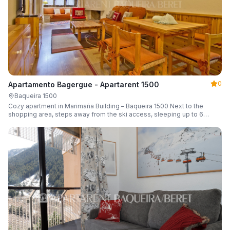
0
Apartamento Bagergue - Apartarent 1500
Baqueira 1500
Cozy apartment in Marimaña Building – Baqueira 1500 Next to the
shopping area, steps away from the ski access, sleeping up to 6
guests.