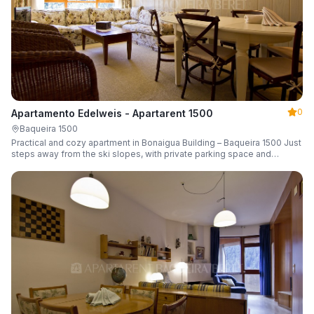
0
Apartamento Edelweis - Apartarent 1500
Baqueira 1500
Practical and cozy apartment in Bonaigua Building – Baqueira 1500 Just
steps away from the ski slopes, with private parking space and
capacity for 6 guests.