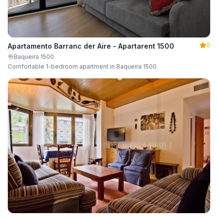
0
Apartamento Barranc der Aire - Apartarent 1500
Baqueira 1500
Comfortable 1-bedroom apartment in Baqueira 1500