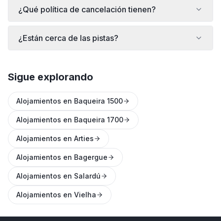
¿Qué política de cancelación tienen?
¿Están cerca de las pistas?
Sigue explorando
Alojamientos en Baqueira 1500
Alojamientos en Baqueira 1700
Alojamientos en Arties
Alojamientos en Bagergue
Alojamientos en Salardú
Alojamientos en Vielha