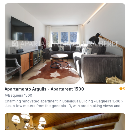
guests.
0
Apartamento Argulls - Apartarent 1500
Baqueira 1500
Charming renovated apartment in Bonaigua Building – Baqueira 1500 >
Just a few meters from the gondola lift, with breathtaking views and
sleeping up to 6 guests.