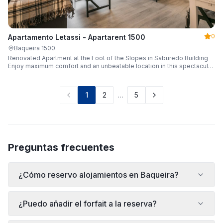
0
Apartamento Letassi - Apartarent 1500
Baqueira 1500
Renovated Apartment at the Foot of the Slopes in Saburedo Building
Enjoy maximum comfort and an unbeatable location in this spectacular,
fully renovated apartment located in the Saburedo building, right at the
foot of the slopes in Baqueira-Beret. Sleeping up to 5 people with 2
bedrooms and 2 full bathrooms, it is the ideal choice for families or
1
2
…
5
groups of friends looking to enjoy the snow effortlessly.
Preguntas frecuentes
¿Cómo reservo alojamientos en Baqueira?
¿Puedo añadir el forfait a la reserva?