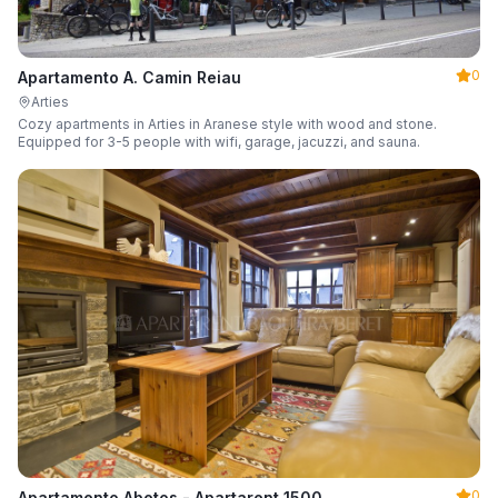
0
Apartamento A. Camin Reiau
Arties
Cozy apartments in Arties in Aranese style with wood and stone.
Equipped for 3-5 people with wifi, garage, jacuzzi, and sauna.
0
Apartamento Abetos - Apartarent 1500