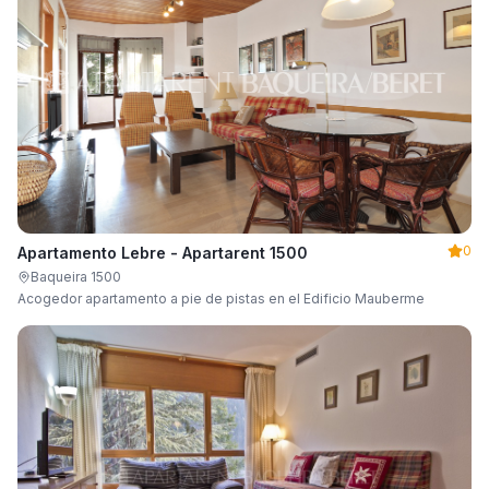
0
Apartamento Lebre - Apartarent 1500
Baqueira 1500
Acogedor apartamento a pie de pistas en el Edificio Mauberme