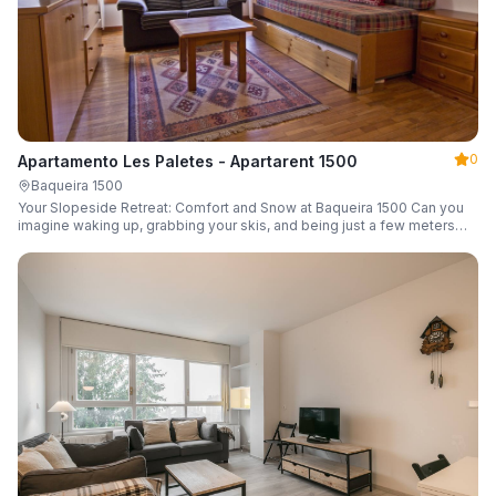
0
Apartamento Les Paletes - Apartarent 1500
Baqueira 1500
Your Slopeside Retreat: Comfort and Snow at Baqueira 1500 Can you
imagine waking up, grabbing your skis, and being just a few meters
from the gondola without even touching your car? Make it a reality in
this cozy 46 m² apartment located in the iconic Bonaigua building.
Fully equipped and designed to accommodate up to 4 people, it's the
perfect base camp for your snowy getaway.