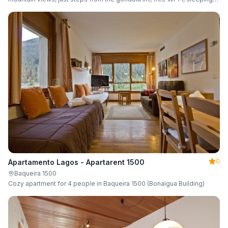
up to 6 guests.
0
Apartamento Lagos - Apartarent 1500
Baqueira 1500
Cozy apartment for 4 people in Baqueira 1500 (Bonaigua Building)