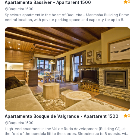
0
Apartamento Bassiver - Apartarent 1500
Baqueira 1500
Spacious apartment in the heart of Baqueira – Marimaña Building Prime
central location, with private parking space and capacity for up to 8
guests.
0
Apartamento Bosque de Valgrande - Apartarent 1500
Baqueira 1500
High-end apartment in the Val de Ruda development (Building C1), at
the foot of the gondola lift to the slopes. Sleeping up to 8 guests, with