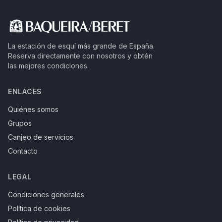
La estación de esquí más grande de España.
Reserva directamente con nosotros y obtén
las mejores condiciones.
ENLACES
Quiénes somos
Grupos
Canjeo de servicios
Contacto
LEGAL
Condiciones generales
Política de cookies