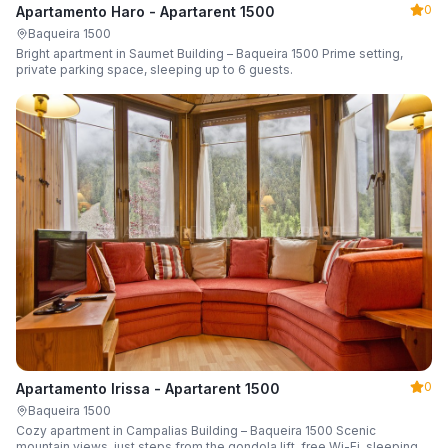
0
Apartamento Haro - Apartarent 1500
Baqueira 1500
Bright apartment in Saumet Building – Baqueira 1500 Prime setting,
private parking space, sleeping up to 6 guests.
0
Apartamento Irissa - Apartarent 1500
Baqueira 1500
Cozy apartment in Campalias Building – Baqueira 1500 Scenic
mountain views, just steps from the gondola lift, free Wi-Fi, sleeping