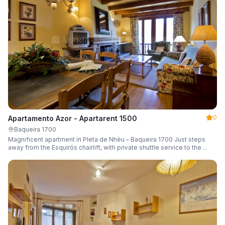
0
Apartamento Azor - Apartarent 1500
Baqueira 1700
Magnificent apartment in Pleta de Nhèu – Baqueira 1700 Just steps
away from the Esquirós chairlift, with private shuttle service to the
slopes and capacity for 6 guests.