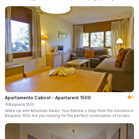
a parking space and ski locker.
0
Apartamento Cabirol - Apartarent 1500
Baqueira 1500
Wake Up with Mountain Views: Your Retreat a Step from the Gondola in
Baqueira 1500 Are you looking for the perfect combination of location,
comfort, and an unbeatable landscape?