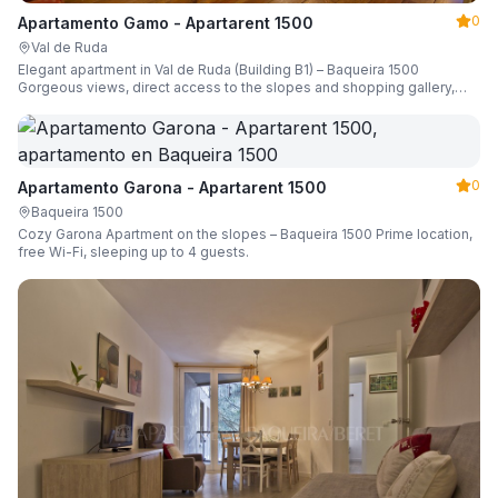
0
Apartamento Gamo - Apartarent 1500
Val de Ruda
Elegant apartment in Val de Ruda (Building B1) – Baqueira 1500
Gorgeous views, direct access to the slopes and shopping gallery,
parking, ski locker, sleeping up to 6 guests.
0
Apartamento Garona - Apartarent 1500
Baqueira 1500
Cozy Garona Apartment on the slopes – Baqueira 1500 Prime location,
free Wi-Fi, sleeping up to 4 guests.