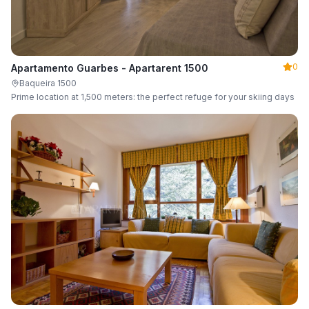
0
Apartamento Guarbes - Apartarent 1500
Baqueira 1500
Prime location at 1,500 meters: the perfect refuge for your skiing days