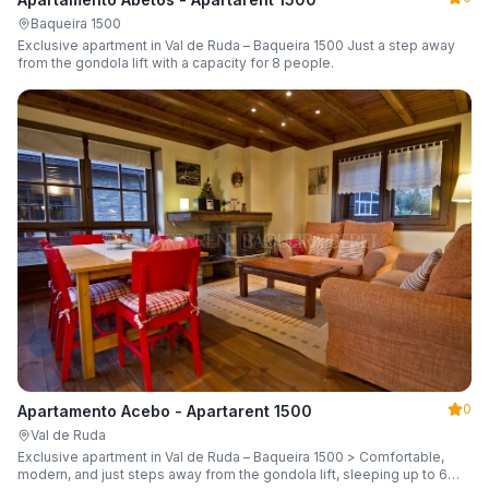
Baqueira 1500
Exclusive apartment in Val de Ruda – Baqueira 1500 Just a step away
from the gondola lift with a capacity for 8 people.
0
Apartamento Acebo - Apartarent 1500
Val de Ruda
Exclusive apartment in Val de Ruda – Baqueira 1500 > Comfortable,
modern, and just steps away from the gondola lift, sleeping up to 6