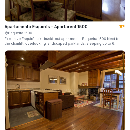
0
Apartamento Esquirós - Apartarent 1500
Baqueira 1500
Exclusive Esquirós ski-in/ski-out apartment – Baqueira 1500 Next to
the chairlift, overlooking landscaped parklands, sleeping up to 6
guests.