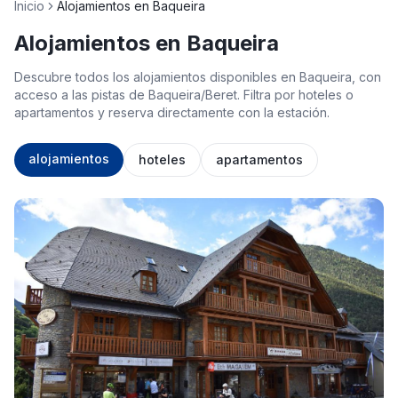
Inicio
Alojamientos en Baqueira
Alojamientos en Baqueira
Descubre todos los alojamientos disponibles en Baqueira, con
acceso a las pistas de Baqueira/Beret. Filtra por hoteles o
apartamentos y reserva directamente con la estación.
alojamientos
hoteles
apartamentos