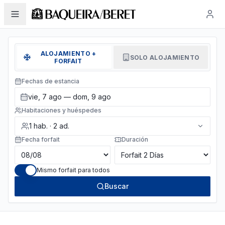
ALOJAMIENTO +
SOLO ALOJAMIENTO
FORFAIT
Fechas de estancia
vie, 7 ago — dom, 9 ago
Habitaciones y huéspedes
1
hab.
·
2
ad.
Fecha forfait
Duración
Mismo forfait para todos
Buscar