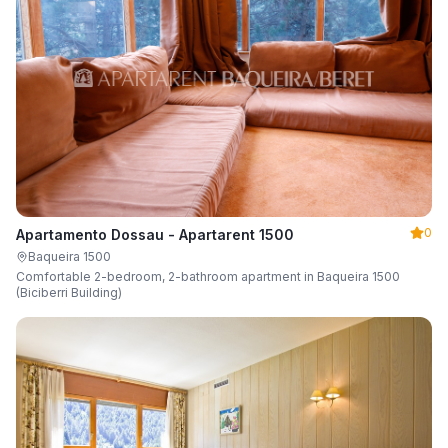
0
Apartamento Dossau - Apartarent 1500
Baqueira 1500
Comfortable 2-bedroom, 2-bathroom apartment in Baqueira 1500
(Biciberri Building)