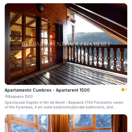
0
Apartamento Cumbres - Apartarent 1500
Baqueira 1500
Spectacular Duplex in Nin de Beret – Baqueira 1700 Panoramic views
of the Pyrenees, 4 en-suite bedrooms/private bathrooms, and
capacity for 8 guests.