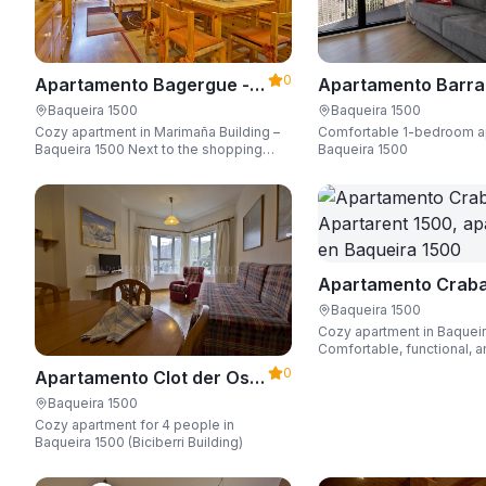
0
Apartamento Bagergue -
Apartamento Barra
Apartarent 1500
Aire - Apartarent 1
Baqueira 1500
Baqueira 1500
Cozy apartment in Marimaña Building –
Comfortable 1-bedroom a
Baqueira 1500 Next to the shopping
Baqueira 1500
area, steps away from the ski access,
sleeping up to 6 guests.
Apartamento Craba
Apartarent 1500
Baqueira 1500
Cozy apartment in Baquei
Comfortable, functional, a
Wi-Fi, perfect for up to 4 
0
Apartamento Clot der Os -
Apartarent 1500
Baqueira 1500
Cozy apartment for 4 people in
Baqueira 1500 (Biciberri Building)