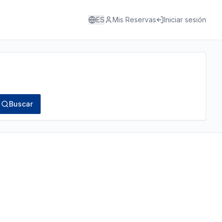
ES
Mis Reservas
Iniciar sesión
Buscar