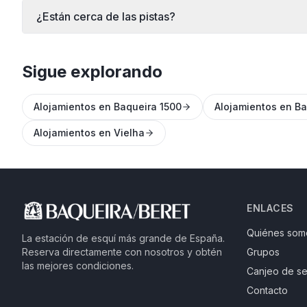
¿Están cerca de las pistas?
Sigue explorando
Alojamientos en Baqueira 1500
Alojamientos en Ba
Alojamientos en Vielha
ENLACES
Quiénes som
La estación de esquí más grande de España.
Reserva directamente con nosotros y obtén
Grupos
las mejores condiciones.
Canjeo de se
Contacto