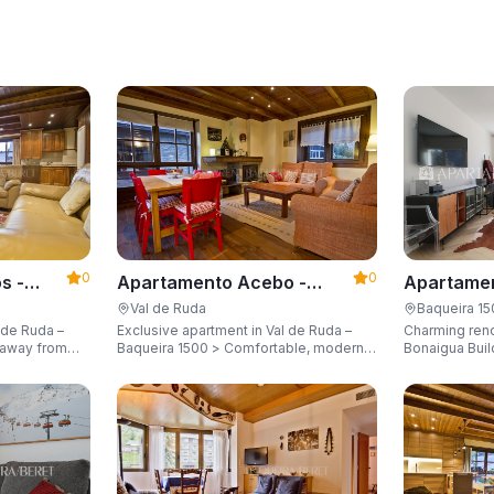
0
0
s -
Apartamento Acebo -
Apartamen
Apartarent 1500
Apartaren
Val de Ruda
Baqueira 1
 de Ruda –
Exclusive apartment in Val de Ruda –
Charming ren
Baqueira 1500 > Comfortable, modern,
Bonaigua Buil
city for 8
and just steps away from the gondola
Just a few met
lift, sleeping up to 6 guests.
with breathta
up to 6 guest