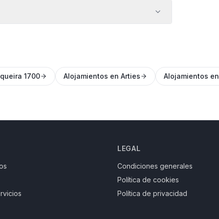
queira 1700
Alojamientos en Arties
Alojamientos e
LEGAL
os
Condiciones generales
Política de cookies
rvicios
Política de privacidad