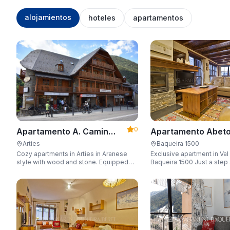
alojamientos
hoteles
apartamentos
0
Apartamento Abeto
Apartamento A. Camin
Apartarent 1500
Reiau
Baqueira 1500
Arties
Exclusive apartment in Val
Cozy apartments in Arties in Aranese
Baqueira 1500 Just a step away from
style with wood and stone. Equipped
the gondola lift with a capa
for 3-5 people with wifi, garage, jacuzzi,
people.
and sauna.