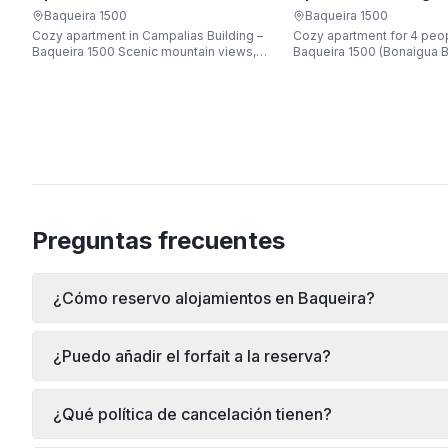
Apartarent 1500
Apartarent 1500
Baqueira 1500
Baqueira 1500
Cozy apartment in Campalias Building –
Cozy apartment for 4 peop
Baqueira 1500 Scenic mountain views,
Baqueira 1500 (Bonaigua B
just steps from the gondola lift, free Wi-
Fi, sleeping up to 6 guests.
Preguntas frecuentes
¿Cómo reservo alojamientos en Baqueira?
¿Puedo añadir el forfait a la reserva?
¿Qué política de cancelación tienen?