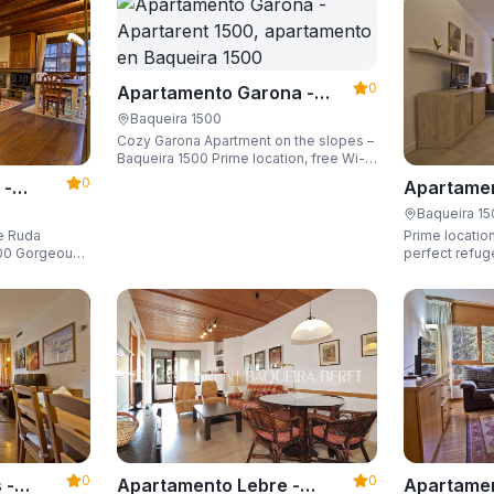
0
Apartamento Garona -
Apartarent 1500
Baqueira 1500
Cozy Garona Apartment on the slopes –
Baqueira 1500 Prime location, free Wi-
Fi, sleeping up to 4 guests.
0
 -
Apartamen
Apartaren
Baqueira 1
de Ruda
Prime location
eous
perfect refug
he slopes and
ski locker,
0
0
Apartamen
 -
Apartamento Lebre -