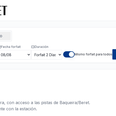
TO
Fecha forfait
Duración
Mismo forfait para todos
ra, con acceso a las pistas de Baqueira/Beret.
te con la estación.