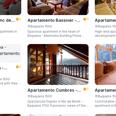
0
0
Apartame
nc der
Apartamento Bassiver -
Valgrande
500
Apartarent 1500
Baqueira 1
Baqueira 1500
High-end apar
partment in
Spacious apartment in the heart of
1500
development (
Baqueira – Marimaña Building Prime
of the gondola
central location, with private parking
Sleeping up t
space and capacity for up to 8 guests.
space and ski
0
 -
ra 1500
nd with free
guests.
0
Apartamento Cumbres -
Apartamen
Apartarent 1500
Apartaren
Baqueira 1500
Baqueira 1
Spectacular Duplex in Nin de Beret –
Comfortable 
Baqueira 1700 Panoramic views of the
apartment in B
Pyrenees, 4 en-suite bedrooms/private
Building)
bathrooms, and capacity for 8 guests.