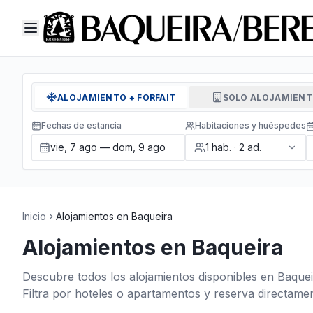
ALOJAMIENTO + FORFAIT
SOLO ALOJAMIEN
Fechas de estancia
Habitaciones y huéspedes
vie, 7 ago — dom, 9 ago
1
hab.
·
2
ad.
Inicio
Alojamientos en Baqueira
Alojamientos en Baqueira
Descubre todos los alojamientos disponibles en Baquei
Filtra por hoteles o apartamentos y reserva directamen