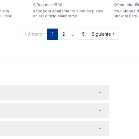
Apartaren
Apartarent 1500
Baqueira 1
Baqueira 1500
Your Slopesid
le in
Acogedor apartamento a pie de pistas
Snow at Baqueira 1500 
uilding)
en el Edificio Mauberme
waking up, gr
being just a 
gondola witho
Anterior
1
2
…
5
Siguiente
car? Make it a
apartment loc
Bonaigua buil
designed to 
people, it's 
your snowy g