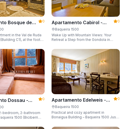
0
0
Apartamento Cabirol -
nto Bosque de
Apartarent 1500
 - Apartarent
Baqueira 1500
500
Wake Up with Mountain Views: Your
tment in the Val de Ruda
Retreat a Step from the Gondola in
Building C1), at the foot
Baqueira 1500 Are you looking for the
 lift to the slopes.
perfect combination of location,
o 8 guests, with a parking
comfort, and an unbeatable landscape?
 locker.
0
0
Apartamento Edelweis -
to Dossau -
Apartarent 1500
t 1500
Baqueira 1500
500
Practical and cozy apartment in
2-bedroom, 2-bathroom
Bonaigua Building – Baqueira 1500 Just
aqueira 1500 (Biciberri
steps away from the ski slopes, with
private parking space and capacity for