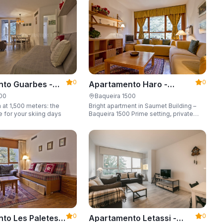
6 guests.
0
0
to Guarbes -
Apartamento Haro -
t 1500
Apartarent 1500
500
Baqueira 1500
 at 1,500 meters: the
Bright apartment in Saumet Building –
e for your skiing days
Baqueira 1500 Prime setting, private
parking space, sleeping up to 6 guests.
0
0
to Les Paletes -
Apartamento Letassi -