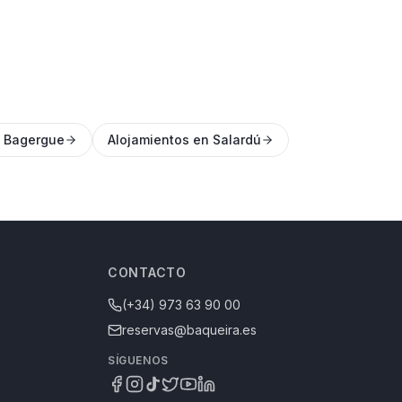
n Bagergue
Alojamientos en Salardú
CONTACTO
(+34) 973 63 90 00
reservas@baqueira.es
SÍGUENOS