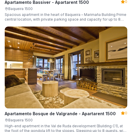
0
Apartamento Bassiver - Apartarent 1500
Baqueira 1500
Spacious apartment in the heart of Baqueira – Marimaña Building Prime
central location, with private parking space and capacity for up to 8
guests.
0
Apartamento Bosque de Valgrande - Apartarent 1500
Baqueira 1500
High-end apartment in the Val de Ruda development (Building C1), at
the foot of the gondola lift to the slopes. Sleeping up to 8 guests, with