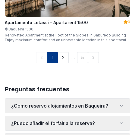
0
Apartamento Letassi - Apartarent 1500
Baqueira 1500
Renovated Apartment at the Foot of the Slopes in Saburedo Building
Enjoy maximum comfort and an unbeatable location in this spectacular,
fully renovated apartment located in the Saburedo building, right at the
foot of the slopes in Baqueira-Beret. Sleeping up to 5 people with 2
bedrooms and 2 full bathrooms, it is the ideal choice for families or
1
2
…
5
groups of friends looking to enjoy the snow effortlessly.
Preguntas frecuentes
¿Cómo reservo alojamientos en Baqueira?
¿Puedo añadir el forfait a la reserva?