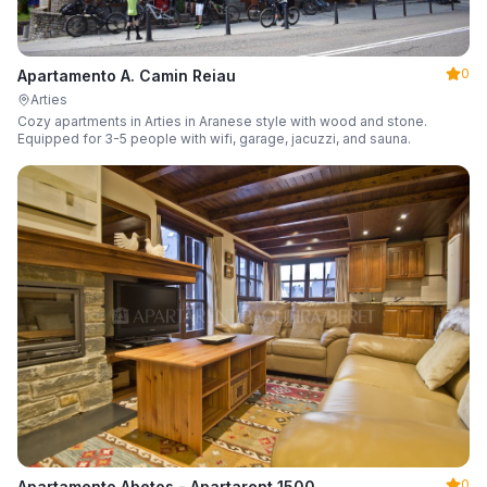
0
Apartamento A. Camin Reiau
Arties
Cozy apartments in Arties in Aranese style with wood and stone.
Equipped for 3-5 people with wifi, garage, jacuzzi, and sauna.
0
Apartamento Abetos - Apartarent 1500