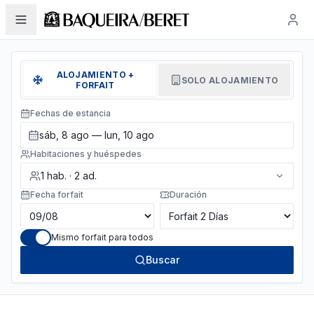
ALOJAMIENTO +
SOLO ALOJAMIENTO
FORFAIT
Fechas de estancia
sáb, 8 ago — lun, 10 ago
Habitaciones y huéspedes
1
hab.
·
2
ad.
Fecha forfait
Duración
Mismo forfait para todos
Buscar