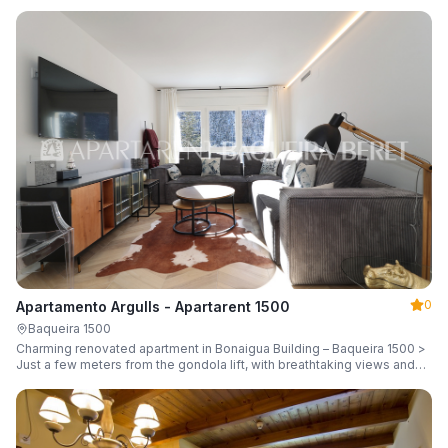
guests.
0
Apartamento Argulls - Apartarent 1500
Baqueira 1500
Charming renovated apartment in Bonaigua Building – Baqueira 1500 >
Just a few meters from the gondola lift, with breathtaking views and
sleeping up to 6 guests.