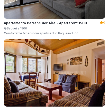
0
Apartamento Barranc der Aire - Apartarent 1500
Baqueira 1500
Comfortable 1-bedroom apartment in Baqueira 1500