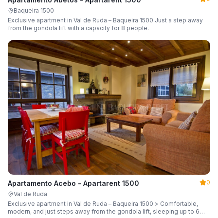
Baqueira 1500
Exclusive apartment in Val de Ruda – Baqueira 1500 Just a step away
from the gondola lift with a capacity for 8 people.
0
Apartamento Acebo - Apartarent 1500
Val de Ruda
Exclusive apartment in Val de Ruda – Baqueira 1500 > Comfortable,
modern, and just steps away from the gondola lift, sleeping up to 6