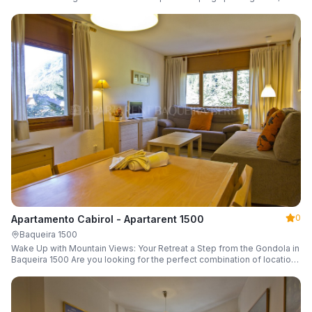
a parking space and ski locker.
0
Apartamento Cabirol - Apartarent 1500
Baqueira 1500
Wake Up with Mountain Views: Your Retreat a Step from the Gondola in
Baqueira 1500 Are you looking for the perfect combination of location,
comfort, and an unbeatable landscape?