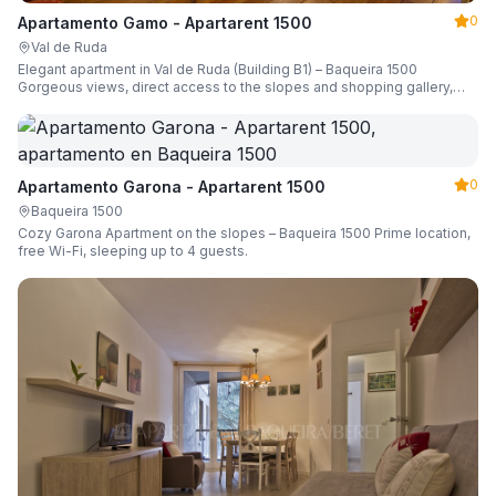
0
Apartamento Gamo - Apartarent 1500
Val de Ruda
Elegant apartment in Val de Ruda (Building B1) – Baqueira 1500
Gorgeous views, direct access to the slopes and shopping gallery,
parking, ski locker, sleeping up to 6 guests.
0
Apartamento Garona - Apartarent 1500
Baqueira 1500
Cozy Garona Apartment on the slopes – Baqueira 1500 Prime location,
free Wi-Fi, sleeping up to 4 guests.