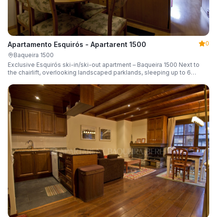
0
Apartamento Esquirós - Apartarent 1500
Baqueira 1500
Exclusive Esquirós ski-in/ski-out apartment – Baqueira 1500 Next to
the chairlift, overlooking landscaped parklands, sleeping up to 6
guests.