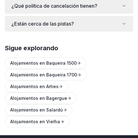
¿Qué política de cancelación tienen?
¿Están cerca de las pistas?
Sigue explorando
Alojamientos en Baqueira 1500
Alojamientos en Baqueira 1700
Alojamientos en Arties
Alojamientos en Bagergue
Alojamientos en Salardú
Alojamientos en Vielha