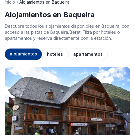
Inicio
Alojamientos en Baqueira
Alojamientos en Baqueira
Descubre todos los alojamientos disponibles en Baqueira, con
acceso a las pistas de Baqueira/Beret. Filtra por hoteles o
apartamentos y reserva directamente con la estación.
alojamientos
hoteles
apartamentos