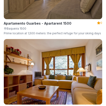
0
Apartamento Guarbes - Apartarent 1500
Baqueira 1500
Prime location at 1,500 meters: the perfect refuge for your skiing days