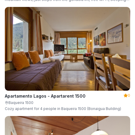
up to 6 guests.
0
Apartamento Lagos - Apartarent 1500
Baqueira 1500
Cozy apartment for 4 people in Baqueira 1500 (Bonaigua Building)