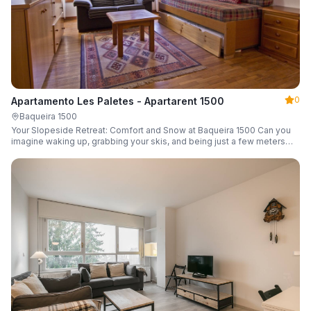
0
Apartamento Les Paletes - Apartarent 1500
Baqueira 1500
Your Slopeside Retreat: Comfort and Snow at Baqueira 1500 Can you
imagine waking up, grabbing your skis, and being just a few meters
from the gondola without even touching your car? Make it a reality in
this cozy 46 m² apartment located in the iconic Bonaigua building.
Fully equipped and designed to accommodate up to 4 people, it's the
perfect base camp for your snowy getaway.