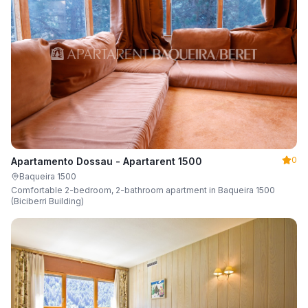
0
Apartamento Dossau - Apartarent 1500
Baqueira 1500
Comfortable 2-bedroom, 2-bathroom apartment in Baqueira 1500
(Biciberri Building)