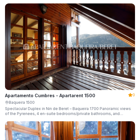
0
Apartamento Cumbres - Apartarent 1500
Baqueira 1500
Spectacular Duplex in Nin de Beret – Baqueira 1700 Panoramic views
of the Pyrenees, 4 en-suite bedrooms/private bathrooms, and
capacity for 8 guests.