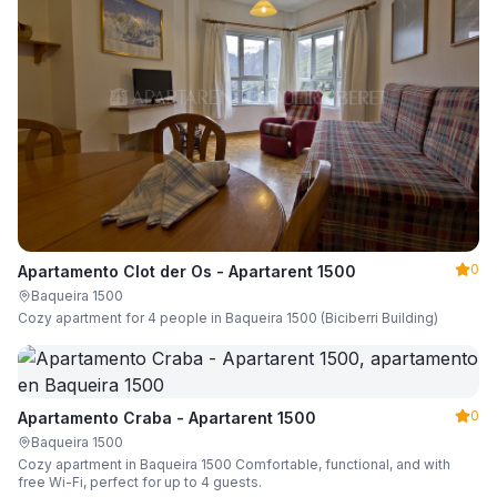
0
Apartamento Clot der Os - Apartarent 1500
Baqueira 1500
Cozy apartment for 4 people in Baqueira 1500 (Biciberri Building)
0
Apartamento Craba - Apartarent 1500
Baqueira 1500
Cozy apartment in Baqueira 1500 Comfortable, functional, and with
free Wi-Fi, perfect for up to 4 guests.