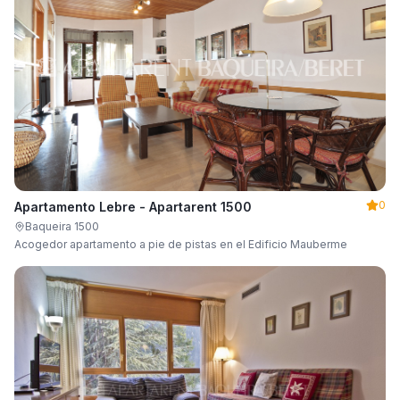
0
Apartamento Lebre - Apartarent 1500
Baqueira 1500
Acogedor apartamento a pie de pistas en el Edificio Mauberme