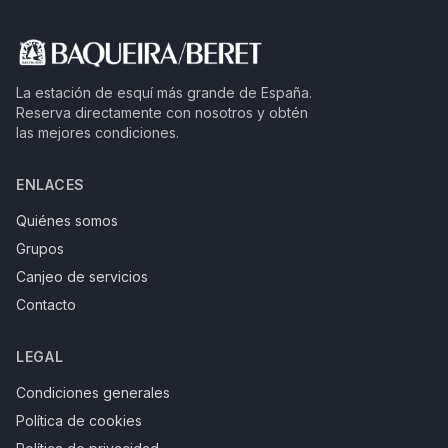
La estación de esquí más grande de España.
Reserva directamente con nosotros y obtén
las mejores condiciones.
ENLACES
Quiénes somos
Grupos
Canjeo de servicios
Contacto
LEGAL
Condiciones generales
Política de cookies