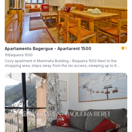
0
Apartamento Bagergue - Apartarent 1500
Baqueira 1500
Cozy apartment in Marimaña Building – Baqueira 1500 Next to the
shopping area, steps away from the ski access, sleeping up to 6
guests.