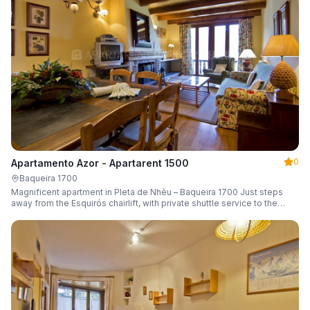
0
Apartamento Azor - Apartarent 1500
Baqueira 1700
Magnificent apartment in Pleta de Nhèu – Baqueira 1700 Just steps
away from the Esquirós chairlift, with private shuttle service to the
slopes and capacity for 6 guests.