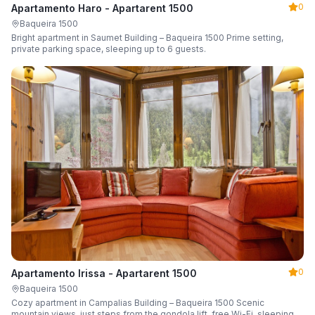
0
Apartamento Haro - Apartarent 1500
Baqueira 1500
Bright apartment in Saumet Building – Baqueira 1500 Prime setting,
private parking space, sleeping up to 6 guests.
0
Apartamento Irissa - Apartarent 1500
Baqueira 1500
Cozy apartment in Campalias Building – Baqueira 1500 Scenic
mountain views, just steps from the gondola lift, free Wi-Fi, sleeping