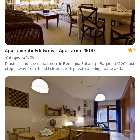
0
Apartamento Edelweis - Apartarent 1500
Baqueira 1500
Practical and cozy apartment in Bonaigua Building – Baqueira 1500 Just
steps away from the ski slopes, with private parking space and
capacity for 6 guests.