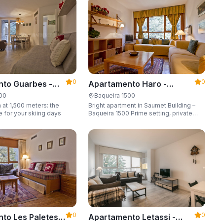
6 guests.
0
0
to Guarbes -
Apartamento Haro -
t 1500
Apartarent 1500
500
Baqueira 1500
 at 1,500 meters: the
Bright apartment in Saumet Building –
e for your skiing days
Baqueira 1500 Prime setting, private
parking space, sleeping up to 6 guests.
0
0
to Les Paletes -
Apartamento Letassi -