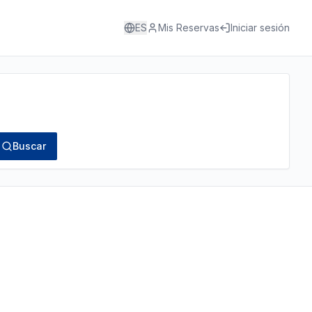
ES
Mis Reservas
Iniciar sesión
Buscar