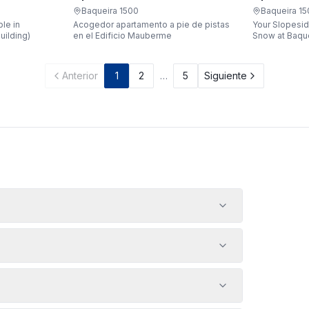
Apartaren
Apartarent 1500
Baqueira 1
Baqueira 1500
Your Slopesid
le in
Acogedor apartamento a pie de pistas
Snow at Baqueira 1500 
uilding)
en el Edificio Mauberme
waking up, gr
being just a 
gondola witho
Anterior
1
2
…
5
Siguiente
car? Make it a
apartment loc
Bonaigua buil
designed to 
people, it's 
your snowy g