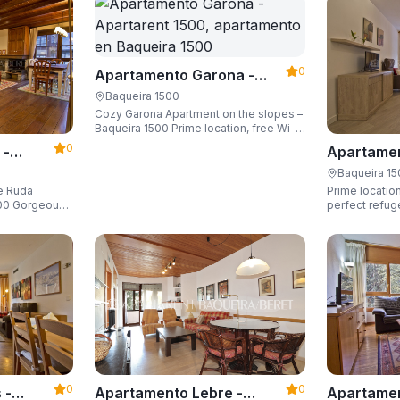
0
Apartamento Garona -
Apartarent 1500
Baqueira 1500
Cozy Garona Apartment on the slopes –
Baqueira 1500 Prime location, free Wi-
Fi, sleeping up to 4 guests.
0
 -
Apartamen
Apartaren
Baqueira 1
de Ruda
Prime location
eous
perfect refug
he slopes and
ski locker,
0
0
Apartamen
 -
Apartamento Lebre -