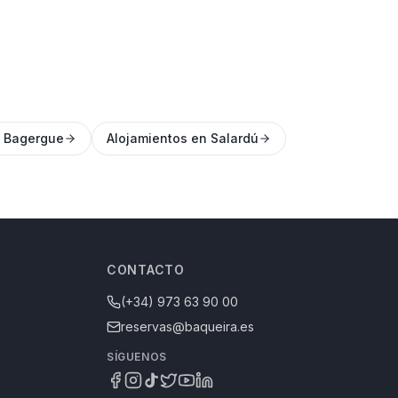
n Bagergue
Alojamientos en Salardú
CONTACTO
(+34) 973 63 90 00
reservas@baqueira.es
SÍGUENOS