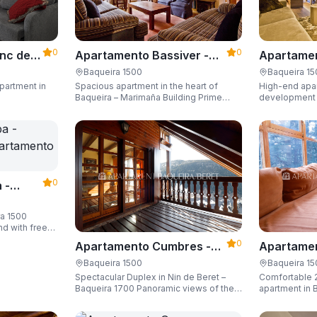
0
0
Apartame
nc der
Apartamento Bassiver -
Valgrande
500
Apartarent 1500
Baqueira 1
Baqueira 1500
High-end apar
partment in
Spacious apartment in the heart of
1500
development (
Baqueira – Marimaña Building Prime
of the gondola
central location, with private parking
Sleeping up t
space and capacity for up to 8 guests.
space and ski
0
 -
ra 1500
nd with free
guests.
0
Apartamento Cumbres -
Apartamen
Apartarent 1500
Apartaren
Baqueira 1500
Baqueira 1
Spectacular Duplex in Nin de Beret –
Comfortable 
Baqueira 1700 Panoramic views of the
apartment in B
Pyrenees, 4 en-suite bedrooms/private
Building)
bathrooms, and capacity for 8 guests.