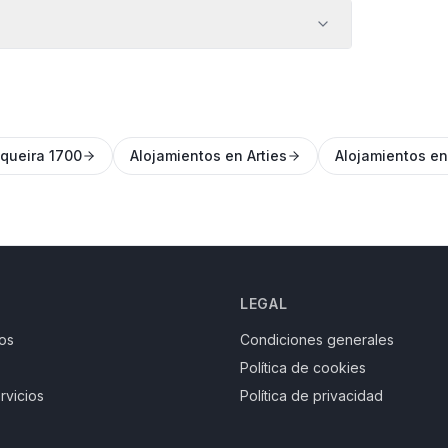
queira 1700
Alojamientos en Arties
Alojamientos e
LEGAL
os
Condiciones generales
Política de cookies
rvicios
Política de privacidad