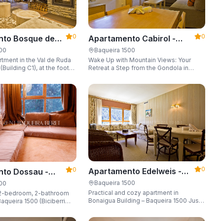
0
0
Apartamento Cabirol -
nto Bosque de
Apartarent 1500
 - Apartarent
Baqueira 1500
500
Wake Up with Mountain Views: Your
tment in the Val de Ruda
Retreat a Step from the Gondola in
Building C1), at the foot
Baqueira 1500 Are you looking for the
 lift to the slopes.
perfect combination of location,
o 8 guests, with a parking
comfort, and an unbeatable landscape?
 locker.
0
0
Apartamento Edelweis -
to Dossau -
Apartarent 1500
t 1500
Baqueira 1500
500
Practical and cozy apartment in
2-bedroom, 2-bathroom
Bonaigua Building – Baqueira 1500 Just
aqueira 1500 (Biciberri
steps away from the ski slopes, with
private parking space and capacity for