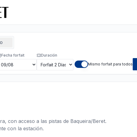
TO
Fecha forfait
Duración
Mismo forfait para todos
ra, con acceso a las pistas de Baqueira/Beret.
te con la estación.