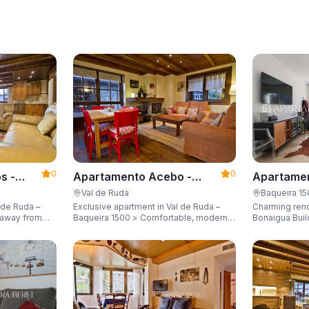
0
0
s -
Apartamento Acebo -
Apartamen
Apartarent 1500
Apartaren
Val de Ruda
Baqueira 1
 de Ruda –
Exclusive apartment in Val de Ruda –
Charming ren
Baqueira 1500 > Comfortable, modern,
Bonaigua Buil
city for 8
and just steps away from the gondola
Just a few met
lift, sleeping up to 6 guests.
with breathta
up to 6 guest