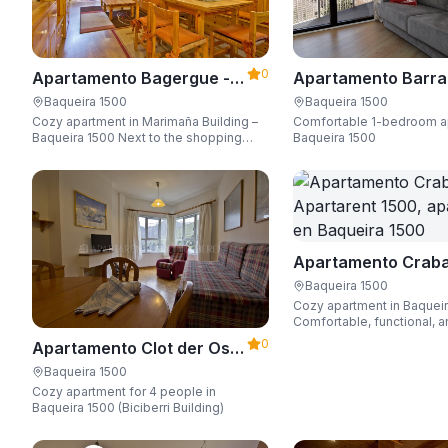
0
Apartamento Bagergue -
Apartamento Barra
Apartarent 1500
Aire - Apartarent 1
Baqueira 1500
Baqueira 1500
Cozy apartment in Marimaña Building –
Comfortable 1-bedroom a
Baqueira 1500 Next to the shopping
Baqueira 1500
area, steps away from the ski access,
sleeping up to 6 guests.
Apartamento Craba
Apartarent 1500
Baqueira 1500
Cozy apartment in Baquei
Comfortable, functional, a
Wi-Fi, perfect for up to 4 
0
Apartamento Clot der Os -
Apartarent 1500
Baqueira 1500
Cozy apartment for 4 people in
Baqueira 1500 (Biciberri Building)