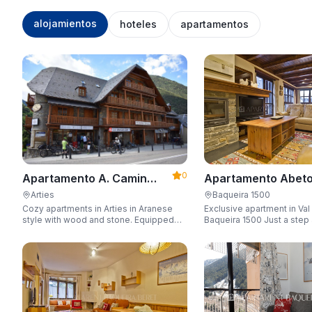
alojamientos
hoteles
apartamentos
0
Apartamento Abeto
Apartamento A. Camin
Apartarent 1500
Reiau
Baqueira 1500
Arties
Exclusive apartment in Val
Cozy apartments in Arties in Aranese
Baqueira 1500 Just a step away from
style with wood and stone. Equipped
the gondola lift with a capa
for 3-5 people with wifi, garage, jacuzzi,
people.
and sauna.