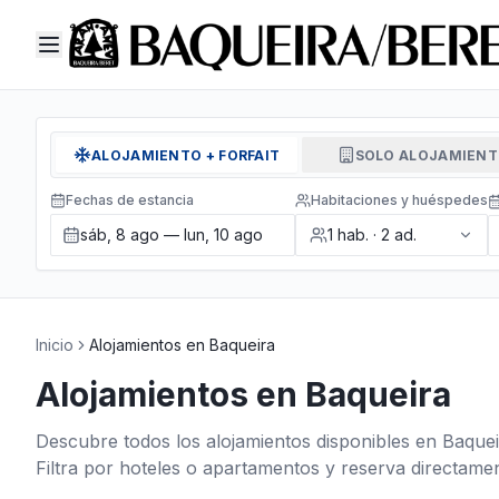
ALOJAMIENTO + FORFAIT
SOLO ALOJAMIEN
Fechas de estancia
Habitaciones y huéspedes
sáb, 8 ago — lun, 10 ago
1
hab.
·
2
ad.
Inicio
Alojamientos en Baqueira
Alojamientos en Baqueira
Descubre todos los alojamientos disponibles en Baquei
Filtra por hoteles o apartamentos y reserva directamen