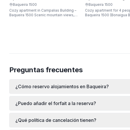
Apartarent 1500
Apartarent 1500
Baqueira 1500
Baqueira 1500
Cozy apartment in Campalias Building –
Cozy apartment for 4 peop
Baqueira 1500 Scenic mountain views,
Baqueira 1500 (Bonaigua B
just steps from the gondola lift, free Wi-
Fi, sleeping up to 6 guests.
Preguntas frecuentes
¿Cómo reservo alojamientos en Baqueira?
¿Puedo añadir el forfait a la reserva?
¿Qué política de cancelación tienen?