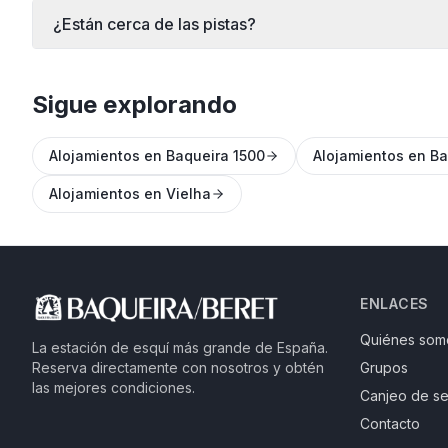
¿Están cerca de las pistas?
Sigue explorando
Alojamientos en Baqueira 1500
Alojamientos en Ba
Alojamientos en Vielha
ENLACES
Quiénes som
La estación de esquí más grande de España.
Reserva directamente con nosotros y obtén
Grupos
las mejores condiciones.
Canjeo de se
Contacto