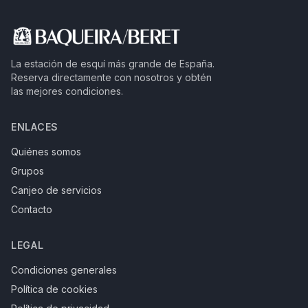
La estación de esquí más grande de España.
Reserva directamente con nosotros y obtén
las mejores condiciones.
ENLACES
Quiénes somos
Grupos
Canjeo de servicios
Contacto
LEGAL
Condiciones generales
Política de cookies