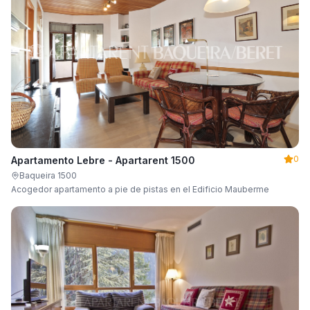
0
Apartamento Lebre - Apartarent 1500
Baqueira 1500
Acogedor apartamento a pie de pistas en el Edificio Mauberme