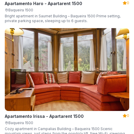
0
Apartamento Haro - Apartarent 1500
Baqueira 1500
Bright apartment in Saumet Building – Baqueira 1500 Prime setting,
private parking space, sleeping up to 6 guests.
0
Apartamento Irissa - Apartarent 1500
Baqueira 1500
Cozy apartment in Campalias Building – Baqueira 1500 Scenic
mountain views, just steps from the gondola lift, free Wi-Fi, sleeping