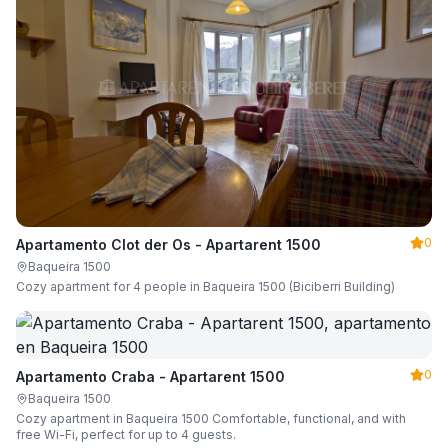
0
Apartamento Clot der Os - Apartarent 1500
Baqueira 1500
Cozy apartment for 4 people in Baqueira 1500 (Biciberri Building)
0
Apartamento Craba - Apartarent 1500
Baqueira 1500
Cozy apartment in Baqueira 1500 Comfortable, functional, and with
free Wi-Fi, perfect for up to 4 guests.