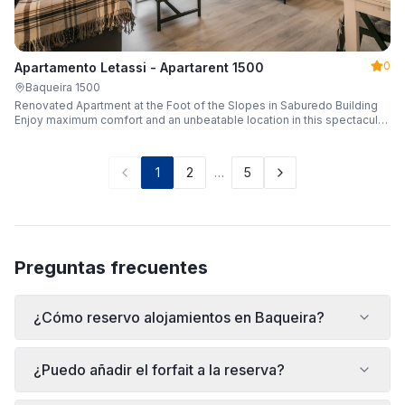
0
Apartamento Letassi - Apartarent 1500
Baqueira 1500
Renovated Apartment at the Foot of the Slopes in Saburedo Building
Enjoy maximum comfort and an unbeatable location in this spectacular,
fully renovated apartment located in the Saburedo building, right at the
foot of the slopes in Baqueira-Beret. Sleeping up to 5 people with 2
bedrooms and 2 full bathrooms, it is the ideal choice for families or
1
2
…
5
groups of friends looking to enjoy the snow effortlessly.
Preguntas frecuentes
¿Cómo reservo alojamientos en Baqueira?
¿Puedo añadir el forfait a la reserva?