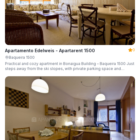
0
Apartamento Edelweis - Apartarent 1500
Baqueira 1500
Practical and cozy apartment in Bonaigua Building – Baqueira 1500 Just
steps away from the ski slopes, with private parking space and
capacity for 6 guests.