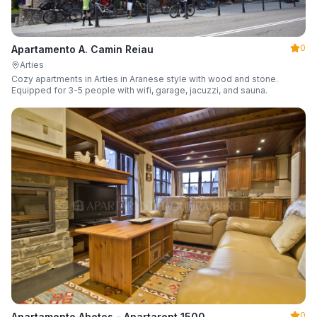
0
Apartamento A. Camin Reiau
Arties
Cozy apartments in Arties in Aranese style with wood and stone.
Equipped for 3-5 people with wifi, garage, jacuzzi, and sauna.
0
Apartamento Abetos - Apartarent 1500