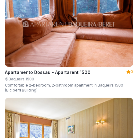
0
Apartamento Dossau - Apartarent 1500
Baqueira 1500
Comfortable 2-bedroom, 2-bathroom apartment in Baqueira 1500
(Biciberri Building)