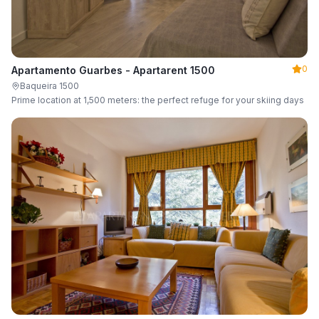
0
Apartamento Guarbes - Apartarent 1500
Baqueira 1500
Prime location at 1,500 meters: the perfect refuge for your skiing days