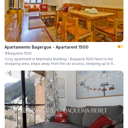
0
Apartamento Bagergue - Apartarent 1500
Baqueira 1500
Cozy apartment in Marimaña Building – Baqueira 1500 Next to the
shopping area, steps away from the ski access, sleeping up to 6
guests.