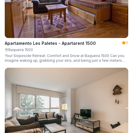
0
Apartamento Les Paletes - Apartarent 1500
Baqueira 1500
Your Slopeside Retreat: Comfort and Snow at Baqueira 1500 Can you
imagine waking up, grabbing your skis, and being just a few meters
from the gondola without even touching your car? Make it a reality in
this cozy 46 m² apartment located in the iconic Bonaigua building.
Fully equipped and designed to accommodate up to 4 people, it's the
perfect base camp for your snowy getaway.