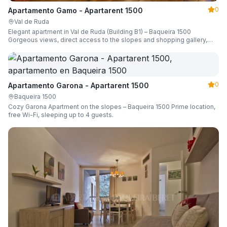
0
Apartamento Gamo - Apartarent 1500
Val de Ruda
Elegant apartment in Val de Ruda (Building B1) – Baqueira 1500
Gorgeous views, direct access to the slopes and shopping gallery,
parking, ski locker, sleeping up to 6 guests.
0
Apartamento Garona - Apartarent 1500
Baqueira 1500
Cozy Garona Apartment on the slopes – Baqueira 1500 Prime location,
free Wi-Fi, sleeping up to 4 guests.