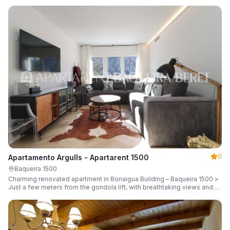
guests.
0
Apartamento Argulls - Apartarent 1500
Baqueira 1500
Charming renovated apartment in Bonaigua Building – Baqueira 1500 >
Just a few meters from the gondola lift, with breathtaking views and
sleeping up to 6 guests.