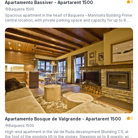
0
Apartamento Bassiver - Apartarent 1500
Baqueira 1500
Spacious apartment in the heart of Baqueira – Marimaña Building Prime
central location, with private parking space and capacity for up to 8
guests.
0
Apartamento Bosque de Valgrande - Apartarent 1500
Baqueira 1500
High-end apartment in the Val de Ruda development (Building C1), at
the foot of the gondola lift to the slopes. Sleeping up to 8 guests, with