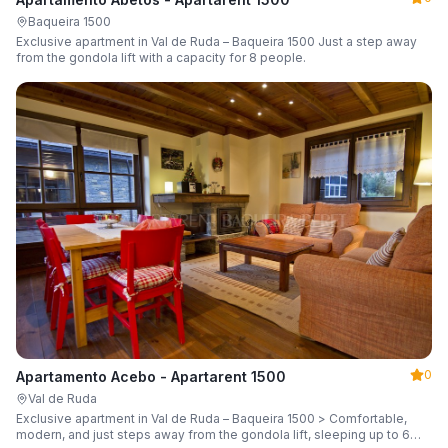
Baqueira 1500
Exclusive apartment in Val de Ruda – Baqueira 1500 Just a step away
from the gondola lift with a capacity for 8 people.
0
Apartamento Acebo - Apartarent 1500
Val de Ruda
Exclusive apartment in Val de Ruda – Baqueira 1500 > Comfortable,
modern, and just steps away from the gondola lift, sleeping up to 6