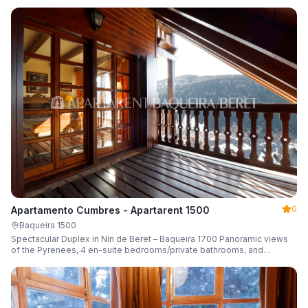
0
Apartamento Cumbres - Apartarent 1500
Baqueira 1500
Spectacular Duplex in Nin de Beret – Baqueira 1700 Panoramic views
of the Pyrenees, 4 en-suite bedrooms/private bathrooms, and
capacity for 8 guests.