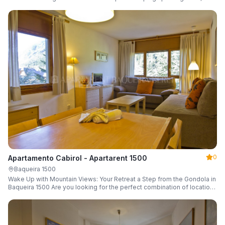
a parking space and ski locker.
0
Apartamento Cabirol - Apartarent 1500
Baqueira 1500
Wake Up with Mountain Views: Your Retreat a Step from the Gondola in
Baqueira 1500 Are you looking for the perfect combination of location,
comfort, and an unbeatable landscape?