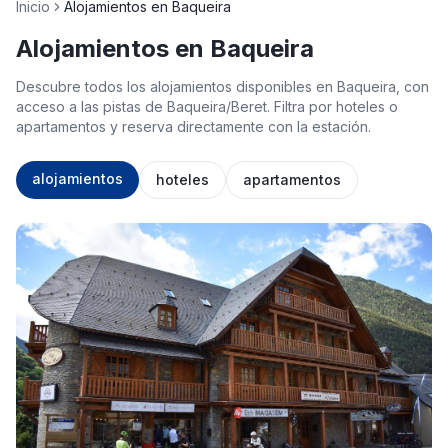
Inicio
Alojamientos en Baqueira
Alojamientos en Baqueira
Descubre todos los alojamientos disponibles en Baqueira, con
acceso a las pistas de Baqueira/Beret. Filtra por hoteles o
apartamentos y reserva directamente con la estación.
alojamientos
hoteles
apartamentos