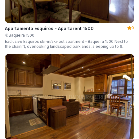
0
Apartamento Esquirós - Apartarent 1500
Baqueira 1500
Exclusive Esquirós ski-in/ski-out apartment – Baqueira 1500 Next to
the chairlift, overlooking landscaped parklands, sleeping up to 6
guests.