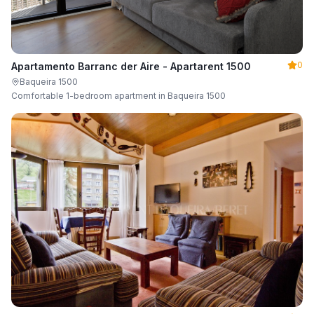
0
Apartamento Barranc der Aire - Apartarent 1500
Baqueira 1500
Comfortable 1-bedroom apartment in Baqueira 1500