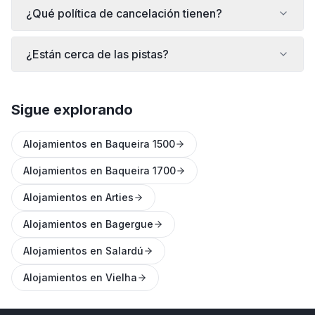
¿Qué política de cancelación tienen?
¿Están cerca de las pistas?
Sigue explorando
Alojamientos en Baqueira 1500
Alojamientos en Baqueira 1700
Alojamientos en Arties
Alojamientos en Bagergue
Alojamientos en Salardú
Alojamientos en Vielha