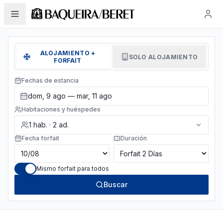
ALOJAMIENTO +
SOLO ALOJAMIENTO
FORFAIT
Fechas de estancia
dom, 9 ago — mar, 11 ago
Habitaciones y huéspedes
1
hab.
·
2
ad.
Fecha forfait
Duración
Mismo forfait para todos
Buscar