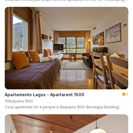
up to 6 guests.
0
Apartamento Lagos - Apartarent 1500
Baqueira 1500
Cozy apartment for 4 people in Baqueira 1500 (Bonaigua Building)