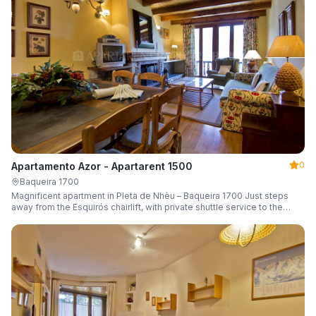
0
Apartamento Azor - Apartarent 1500
Baqueira 1700
Magnificent apartment in Pleta de Nhèu – Baqueira 1700 Just steps
away from the Esquirós chairlift, with private shuttle service to the
slopes and capacity for 6 guests.