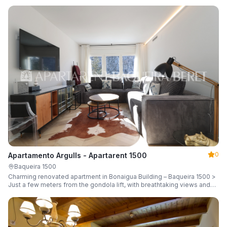
guests.
0
Apartamento Argulls - Apartarent 1500
Baqueira 1500
Charming renovated apartment in Bonaigua Building – Baqueira 1500 >
Just a few meters from the gondola lift, with breathtaking views and
sleeping up to 6 guests.