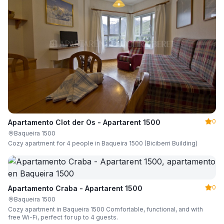
0
Apartamento Clot der Os - Apartarent 1500
Baqueira 1500
Cozy apartment for 4 people in Baqueira 1500 (Biciberri Building)
0
Apartamento Craba - Apartarent 1500
Baqueira 1500
Cozy apartment in Baqueira 1500 Comfortable, functional, and with
free Wi-Fi, perfect for up to 4 guests.