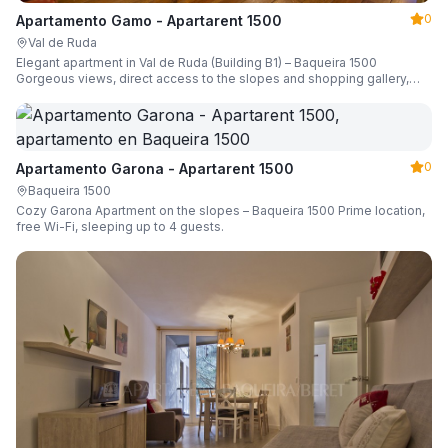
0
Apartamento Gamo - Apartarent 1500
Val de Ruda
Elegant apartment in Val de Ruda (Building B1) – Baqueira 1500
Gorgeous views, direct access to the slopes and shopping gallery,
parking, ski locker, sleeping up to 6 guests.
0
Apartamento Garona - Apartarent 1500
Baqueira 1500
Cozy Garona Apartment on the slopes – Baqueira 1500 Prime location,
free Wi-Fi, sleeping up to 4 guests.