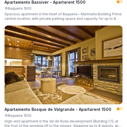
0
Apartamento Bassiver - Apartarent 1500
Baqueira 1500
Spacious apartment in the heart of Baqueira – Marimaña Building Prime
central location, with private parking space and capacity for up to 8
guests.
0
Apartamento Bosque de Valgrande - Apartarent 1500
Baqueira 1500
High-end apartment in the Val de Ruda development (Building C1), at
the foot of the gondola lift to the slopes. Sleeping up to 8 guests, with