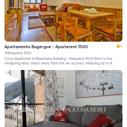
0
Apartamento Bagergue - Apartarent 1500
Baqueira 1500
Cozy apartment in Marimaña Building – Baqueira 1500 Next to the
shopping area, steps away from the ski access, sleeping up to 6
guests.