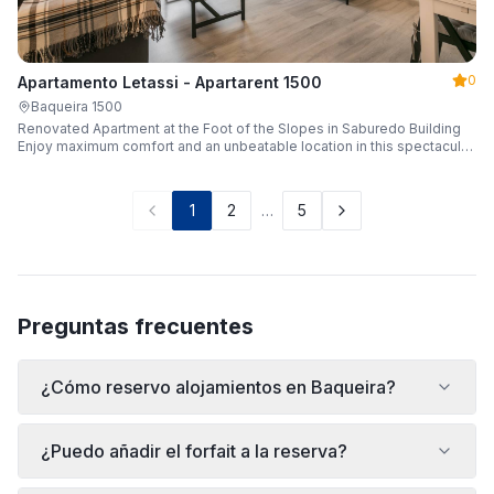
0
Apartamento Letassi - Apartarent 1500
Baqueira 1500
Renovated Apartment at the Foot of the Slopes in Saburedo Building
Enjoy maximum comfort and an unbeatable location in this spectacular,
fully renovated apartment located in the Saburedo building, right at the
foot of the slopes in Baqueira-Beret. Sleeping up to 5 people with 2
bedrooms and 2 full bathrooms, it is the ideal choice for families or
1
2
…
5
groups of friends looking to enjoy the snow effortlessly.
Preguntas frecuentes
¿Cómo reservo alojamientos en Baqueira?
¿Puedo añadir el forfait a la reserva?