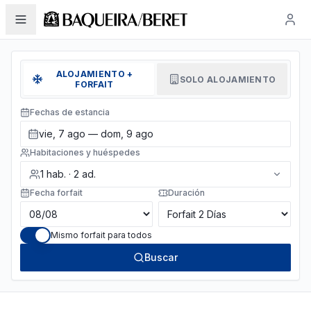
ALOJAMIENTO +
SOLO ALOJAMIENTO
FORFAIT
Fechas de estancia
vie, 7 ago — dom, 9 ago
Habitaciones y huéspedes
1
hab.
·
2
ad.
Fecha forfait
Duración
Mismo forfait para todos
Buscar