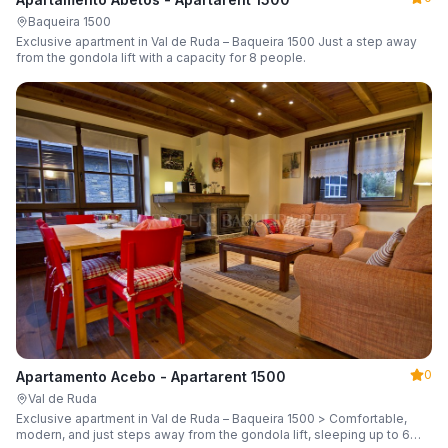
Baqueira 1500
Exclusive apartment in Val de Ruda – Baqueira 1500 Just a step away
from the gondola lift with a capacity for 8 people.
0
Apartamento Acebo - Apartarent 1500
Val de Ruda
Exclusive apartment in Val de Ruda – Baqueira 1500 > Comfortable,
modern, and just steps away from the gondola lift, sleeping up to 6