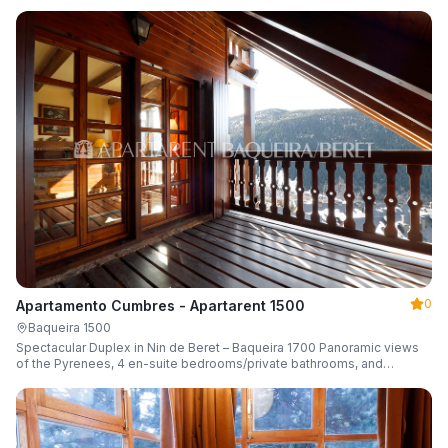
0
Apartamento Cumbres - Apartarent 1500
Baqueira 1500
Spectacular Duplex in Nin de Beret – Baqueira 1700 Panoramic views
of the Pyrenees, 4 en-suite bedrooms/private bathrooms, and
capacity for 8 guests.