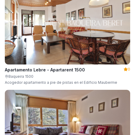
0
Apartamento Lebre - Apartarent 1500
Baqueira 1500
Acogedor apartamento a pie de pistas en el Edificio Mauberme