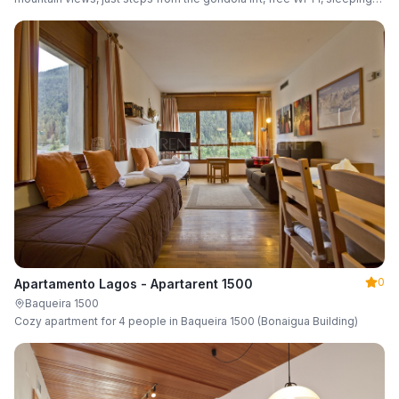
up to 6 guests.
0
Apartamento Lagos - Apartarent 1500
Baqueira 1500
Cozy apartment for 4 people in Baqueira 1500 (Bonaigua Building)