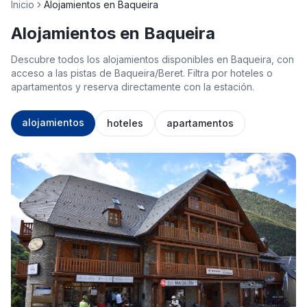
Inicio
Alojamientos en Baqueira
Alojamientos en Baqueira
Descubre todos los alojamientos disponibles en Baqueira, con
acceso a las pistas de Baqueira/Beret. Filtra por hoteles o
apartamentos y reserva directamente con la estación.
alojamientos
hoteles
apartamentos