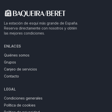
La estación de esquí más grande de España.
Reserva directamente con nosotros y obtén
las mejores condiciones.
ENLACES
Quiénes somos
Grupos
Canjeo de servicios
Contacto
LEGAL
Condiciones generales
Política de cookies