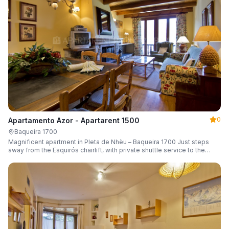
0
Apartamento Azor - Apartarent 1500
Baqueira 1700
Magnificent apartment in Pleta de Nhèu – Baqueira 1700 Just steps
away from the Esquirós chairlift, with private shuttle service to the
slopes and capacity for 6 guests.