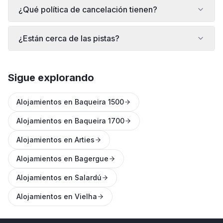
¿Qué política de cancelación tienen?
¿Están cerca de las pistas?
Sigue explorando
Alojamientos en Baqueira 1500
Alojamientos en Baqueira 1700
Alojamientos en Arties
Alojamientos en Bagergue
Alojamientos en Salardú
Alojamientos en Vielha