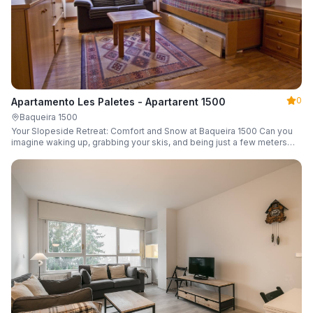
0
Apartamento Les Paletes - Apartarent 1500
Baqueira 1500
Your Slopeside Retreat: Comfort and Snow at Baqueira 1500 Can you
imagine waking up, grabbing your skis, and being just a few meters
from the gondola without even touching your car? Make it a reality in
this cozy 46 m² apartment located in the iconic Bonaigua building.
Fully equipped and designed to accommodate up to 4 people, it's the
perfect base camp for your snowy getaway.