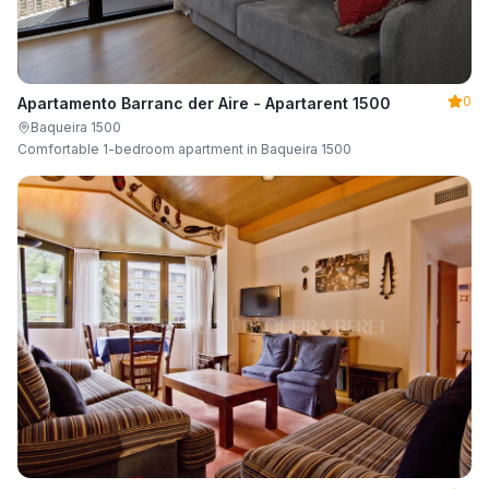
0
Apartamento Barranc der Aire - Apartarent 1500
Baqueira 1500
Comfortable 1-bedroom apartment in Baqueira 1500