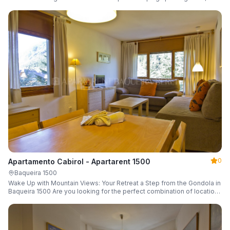
a parking space and ski locker.
0
Apartamento Cabirol - Apartarent 1500
Baqueira 1500
Wake Up with Mountain Views: Your Retreat a Step from the Gondola in
Baqueira 1500 Are you looking for the perfect combination of location,
comfort, and an unbeatable landscape?