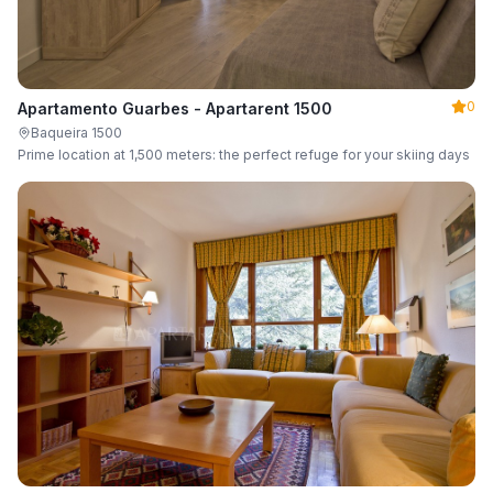
0
Apartamento Guarbes - Apartarent 1500
Baqueira 1500
Prime location at 1,500 meters: the perfect refuge for your skiing days