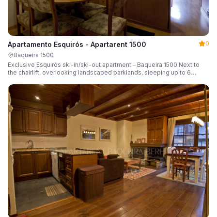
0
Apartamento Esquirós - Apartarent 1500
Baqueira 1500
Exclusive Esquirós ski-in/ski-out apartment – Baqueira 1500 Next to
the chairlift, overlooking landscaped parklands, sleeping up to 6
guests.