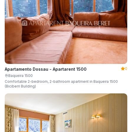
0
Apartamento Dossau - Apartarent 1500
Baqueira 1500
Comfortable 2-bedroom, 2-bathroom apartment in Baqueira 1500
(Biciberri Building)