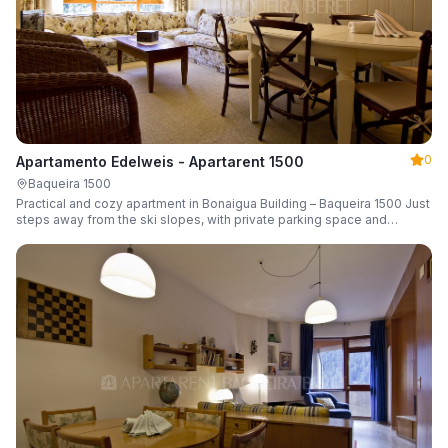
0
Apartamento Edelweis - Apartarent 1500
Baqueira 1500
Practical and cozy apartment in Bonaigua Building – Baqueira 1500 Just
steps away from the ski slopes, with private parking space and
capacity for 6 guests.