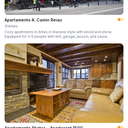
0
Apartamento A. Camin Reiau
Arties
Cozy apartments in Arties in Aranese style with wood and stone.
Equipped for 3-5 people with wifi, garage, jacuzzi, and sauna.
0
Apartamento Abetos - Apartarent 1500