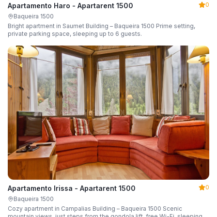
0
Apartamento Haro - Apartarent 1500
Baqueira 1500
Bright apartment in Saumet Building – Baqueira 1500 Prime setting,
private parking space, sleeping up to 6 guests.
0
Apartamento Irissa - Apartarent 1500
Baqueira 1500
Cozy apartment in Campalias Building – Baqueira 1500 Scenic
mountain views, just steps from the gondola lift, free Wi-Fi, sleeping