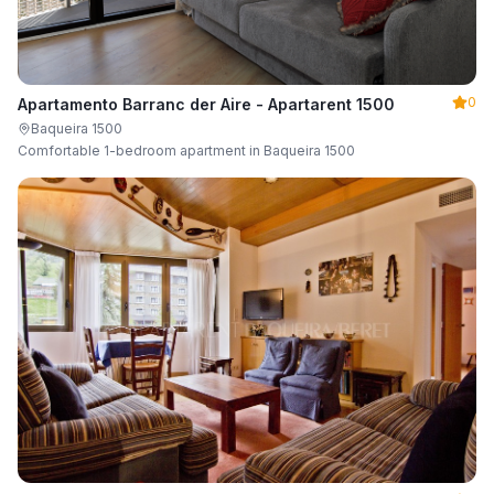
0
Apartamento Barranc der Aire - Apartarent 1500
Baqueira 1500
Comfortable 1-bedroom apartment in Baqueira 1500