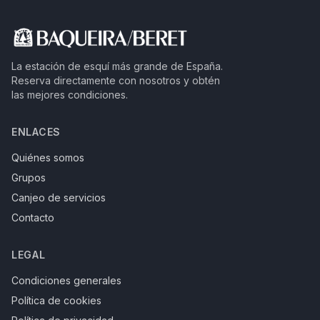
La estación de esquí más grande de España.
Reserva directamente con nosotros y obtén
las mejores condiciones.
ENLACES
Quiénes somos
Grupos
Canjeo de servicios
Contacto
LEGAL
Condiciones generales
Política de cookies