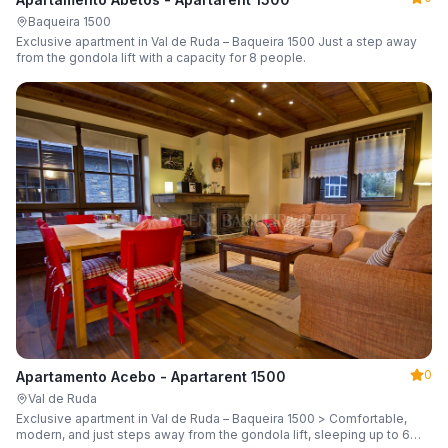
Baqueira 1500
Exclusive apartment in Val de Ruda – Baqueira 1500 Just a step away
from the gondola lift with a capacity for 8 people.
0
Apartamento Acebo - Apartarent 1500
Val de Ruda
Exclusive apartment in Val de Ruda – Baqueira 1500 > Comfortable,
modern, and just steps away from the gondola lift, sleeping up to 6