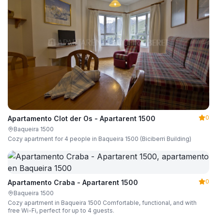
0
Apartamento Clot der Os - Apartarent 1500
Baqueira 1500
Cozy apartment for 4 people in Baqueira 1500 (Biciberri Building)
0
Apartamento Craba - Apartarent 1500
Baqueira 1500
Cozy apartment in Baqueira 1500 Comfortable, functional, and with
free Wi-Fi, perfect for up to 4 guests.