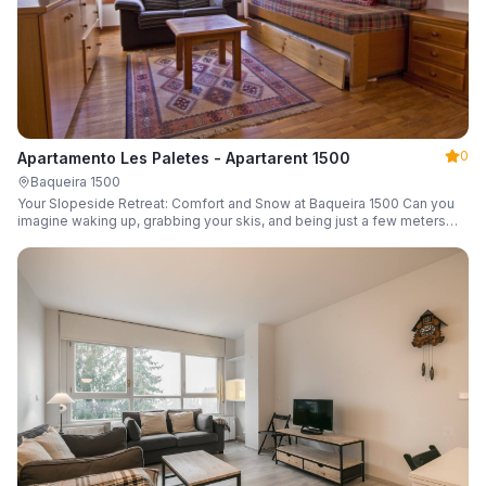
0
Apartamento Les Paletes - Apartarent 1500
Baqueira 1500
Your Slopeside Retreat: Comfort and Snow at Baqueira 1500 Can you
imagine waking up, grabbing your skis, and being just a few meters
from the gondola without even touching your car? Make it a reality in
this cozy 46 m² apartment located in the iconic Bonaigua building.
Fully equipped and designed to accommodate up to 4 people, it's the
perfect base camp for your snowy getaway.