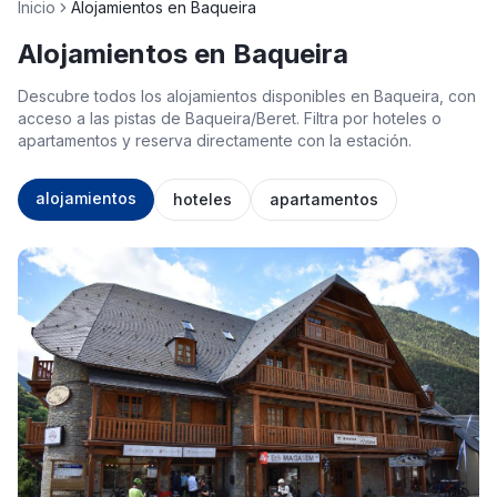
Inicio
Alojamientos en Baqueira
Alojamientos en Baqueira
Descubre todos los alojamientos disponibles en Baqueira, con
acceso a las pistas de Baqueira/Beret. Filtra por hoteles o
apartamentos y reserva directamente con la estación.
alojamientos
hoteles
apartamentos