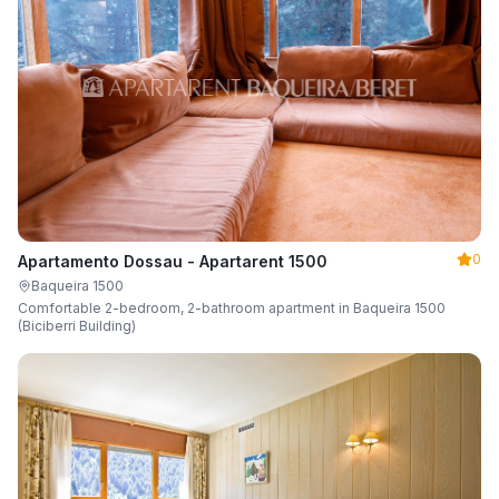
0
Apartamento Dossau - Apartarent 1500
Baqueira 1500
Comfortable 2-bedroom, 2-bathroom apartment in Baqueira 1500
(Biciberri Building)