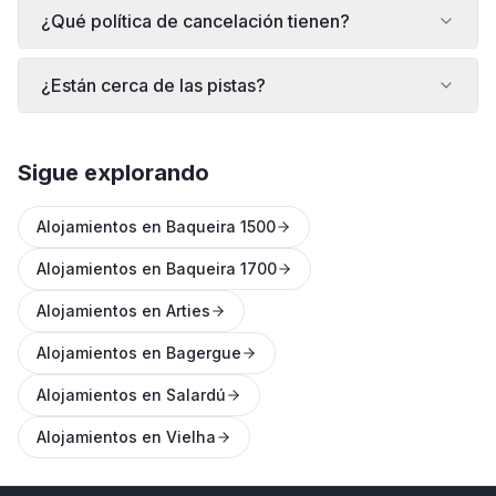
¿Qué política de cancelación tienen?
¿Están cerca de las pistas?
Sigue explorando
Alojamientos en Baqueira 1500
Alojamientos en Baqueira 1700
Alojamientos en Arties
Alojamientos en Bagergue
Alojamientos en Salardú
Alojamientos en Vielha