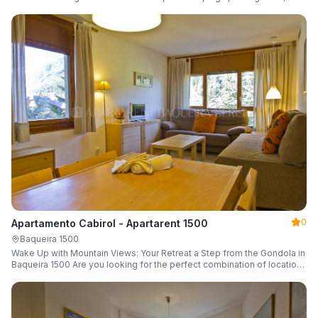
a parking space and ski locker.
0
Apartamento Cabirol - Apartarent 1500
Baqueira 1500
Wake Up with Mountain Views: Your Retreat a Step from the Gondola in
Baqueira 1500 Are you looking for the perfect combination of location,
comfort, and an unbeatable landscape?