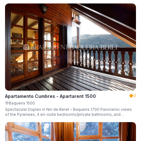
0
Apartamento Cumbres - Apartarent 1500
Baqueira 1500
Spectacular Duplex in Nin de Beret – Baqueira 1700 Panoramic views
of the Pyrenees, 4 en-suite bedrooms/private bathrooms, and
capacity for 8 guests.