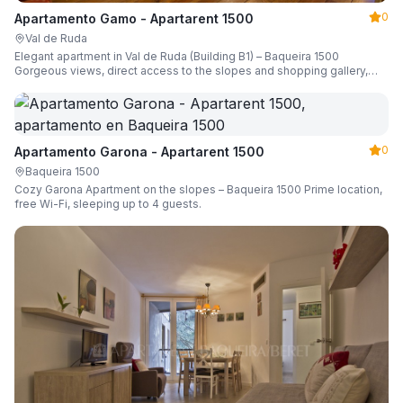
0
Apartamento Gamo - Apartarent 1500
Val de Ruda
Elegant apartment in Val de Ruda (Building B1) – Baqueira 1500
Gorgeous views, direct access to the slopes and shopping gallery,
parking, ski locker, sleeping up to 6 guests.
0
Apartamento Garona - Apartarent 1500
Baqueira 1500
Cozy Garona Apartment on the slopes – Baqueira 1500 Prime location,
free Wi-Fi, sleeping up to 4 guests.