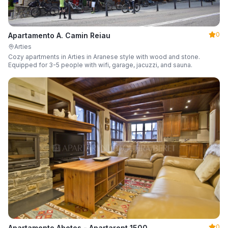
0
Apartamento A. Camin Reiau
Arties
Cozy apartments in Arties in Aranese style with wood and stone.
Equipped for 3-5 people with wifi, garage, jacuzzi, and sauna.
0
Apartamento Abetos - Apartarent 1500