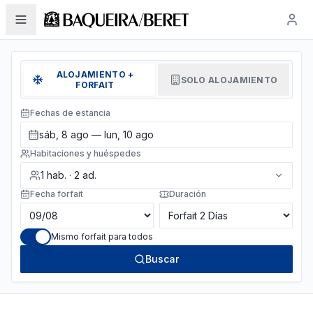
ALOJAMIENTO +
SOLO ALOJAMIENTO
FORFAIT
Fechas de estancia
sáb, 8 ago — lun, 10 ago
Habitaciones y huéspedes
1
hab.
·
2
ad.
Fecha forfait
Duración
Mismo forfait para todos
Buscar