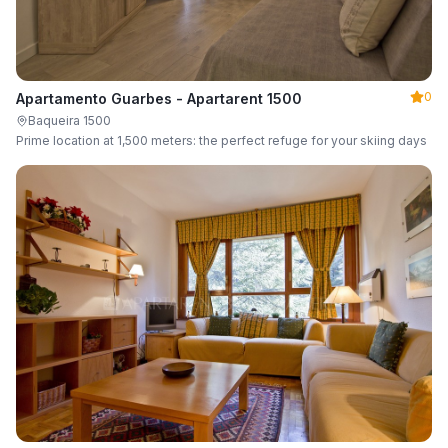
0
Apartamento Guarbes - Apartarent 1500
Baqueira 1500
Prime location at 1,500 meters: the perfect refuge for your skiing days