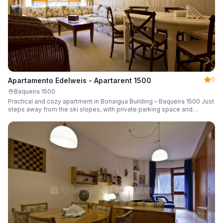
0
Apartamento Edelweis - Apartarent 1500
Baqueira 1500
Practical and cozy apartment in Bonaigua Building – Baqueira 1500 Just
steps away from the ski slopes, with private parking space and
capacity for 6 guests.