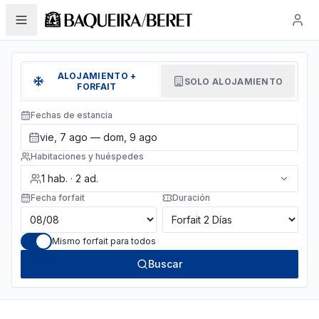
ALOJAMIENTO +
SOLO ALOJAMIENTO
FORFAIT
Fechas de estancia
vie, 7 ago — dom, 9 ago
Habitaciones y huéspedes
1
hab.
·
2
ad.
Fecha forfait
Duración
Mismo forfait para todos
Buscar