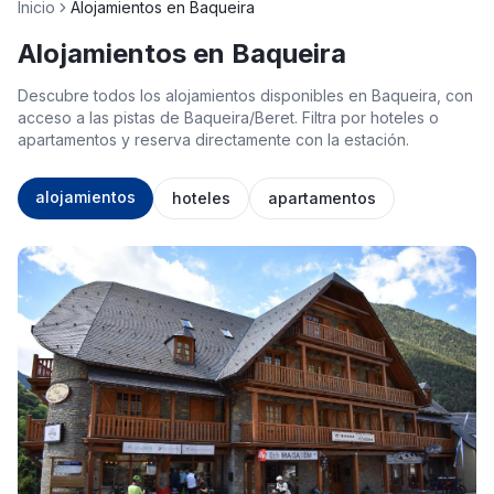
Inicio
Alojamientos en Baqueira
Alojamientos en Baqueira
Descubre todos los alojamientos disponibles en Baqueira, con
acceso a las pistas de Baqueira/Beret. Filtra por hoteles o
apartamentos y reserva directamente con la estación.
alojamientos
hoteles
apartamentos