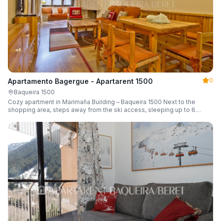
0
Apartamento Bagergue - Apartarent 1500
Baqueira 1500
Cozy apartment in Marimaña Building – Baqueira 1500 Next to the
shopping area, steps away from the ski access, sleeping up to 6
guests.