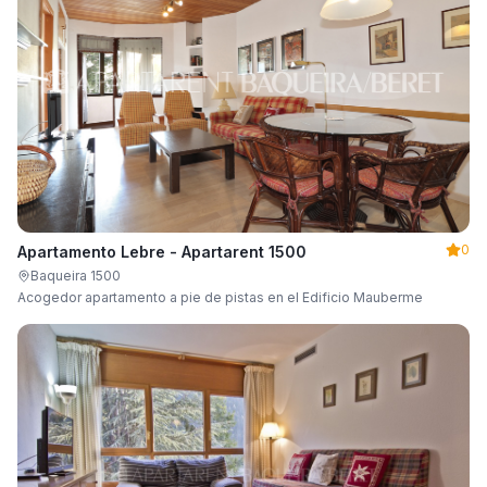
0
Apartamento Lebre - Apartarent 1500
Baqueira 1500
Acogedor apartamento a pie de pistas en el Edificio Mauberme