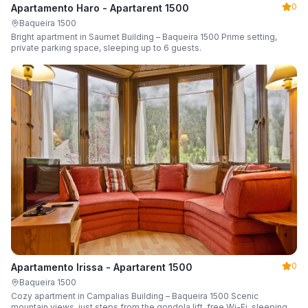
0
Apartamento Haro - Apartarent 1500
Baqueira 1500
Bright apartment in Saumet Building – Baqueira 1500 Prime setting,
private parking space, sleeping up to 6 guests.
0
Apartamento Irissa - Apartarent 1500
Baqueira 1500
Cozy apartment in Campalias Building – Baqueira 1500 Scenic
mountain views, just steps from the gondola lift, free Wi-Fi, sleeping