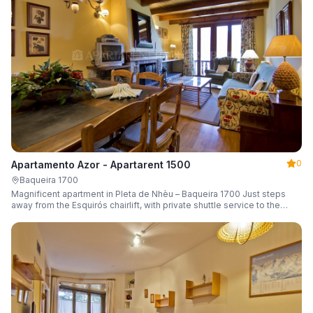
0
Apartamento Azor - Apartarent 1500
Baqueira 1700
Magnificent apartment in Pleta de Nhèu – Baqueira 1700 Just steps
away from the Esquirós chairlift, with private shuttle service to the
slopes and capacity for 6 guests.