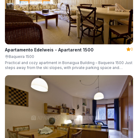
0
Apartamento Edelweis - Apartarent 1500
Baqueira 1500
Practical and cozy apartment in Bonaigua Building – Baqueira 1500 Just
steps away from the ski slopes, with private parking space and
capacity for 6 guests.