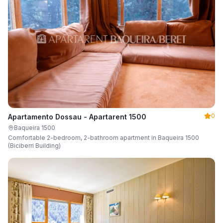
0
Apartamento Dossau - Apartarent 1500
Baqueira 1500
Comfortable 2-bedroom, 2-bathroom apartment in Baqueira 1500
(Biciberri Building)