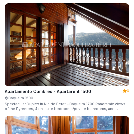
0
Apartamento Cumbres - Apartarent 1500
Baqueira 1500
Spectacular Duplex in Nin de Beret – Baqueira 1700 Panoramic views
of the Pyrenees, 4 en-suite bedrooms/private bathrooms, and
capacity for 8 guests.