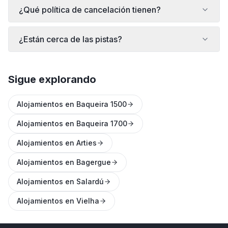
¿Qué política de cancelación tienen?
¿Están cerca de las pistas?
Sigue explorando
Alojamientos en Baqueira 1500
Alojamientos en Baqueira 1700
Alojamientos en Arties
Alojamientos en Bagergue
Alojamientos en Salardú
Alojamientos en Vielha