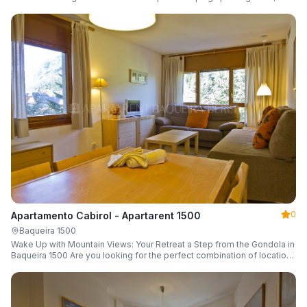
a parking space and ski locker.
0
Apartamento Cabirol - Apartarent 1500
Baqueira 1500
Wake Up with Mountain Views: Your Retreat a Step from the Gondola in
Baqueira 1500 Are you looking for the perfect combination of location,
comfort, and an unbeatable landscape?