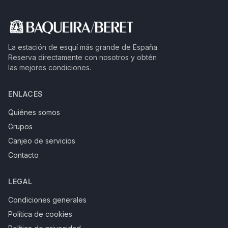
La estación de esquí más grande de España.
Reserva directamente con nosotros y obtén
las mejores condiciones.
ENLACES
Quiénes somos
Grupos
Canjeo de servicios
Contacto
LEGAL
Condiciones generales
Política de cookies