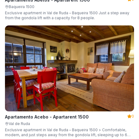
Baqueira 1500
Exclusive apartment in Val de Ruda – Baqueira 1500 Just a step away
from the gondola lift with a capacity for 8 people.
0
Apartamento Acebo - Apartarent 1500
Val de Ruda
Exclusive apartment in Val de Ruda – Baqueira 1500 > Comfortable,
modern, and just steps away from the gondola lift, sleeping up to 6