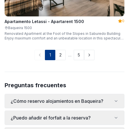
0
Apartamento Letassi - Apartarent 1500
Baqueira 1500
Renovated Apartment at the Foot of the Slopes in Saburedo Building
Enjoy maximum comfort and an unbeatable location in this spectacular,
fully renovated apartment located in the Saburedo building, right at the
foot of the slopes in Baqueira-Beret. Sleeping up to 5 people with 2
bedrooms and 2 full bathrooms, it is the ideal choice for families or
1
2
…
5
groups of friends looking to enjoy the snow effortlessly.
Preguntas frecuentes
¿Cómo reservo alojamientos en Baqueira?
¿Puedo añadir el forfait a la reserva?