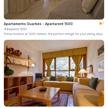
0
Apartamento Guarbes - Apartarent 1500
Baqueira 1500
Prime location at 1,500 meters: the perfect refuge for your skiing days