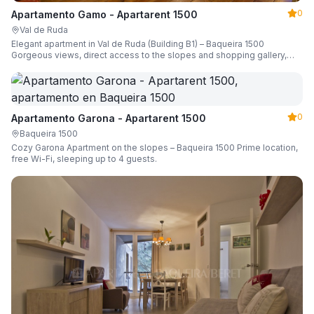
0
Apartamento Gamo - Apartarent 1500
Val de Ruda
Elegant apartment in Val de Ruda (Building B1) – Baqueira 1500
Gorgeous views, direct access to the slopes and shopping gallery,
parking, ski locker, sleeping up to 6 guests.
0
Apartamento Garona - Apartarent 1500
Baqueira 1500
Cozy Garona Apartment on the slopes – Baqueira 1500 Prime location,
free Wi-Fi, sleeping up to 4 guests.