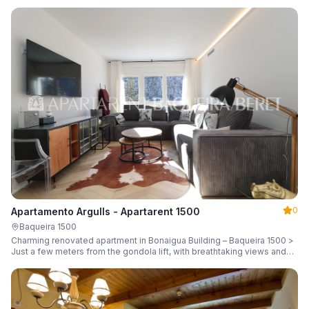
guests.
0
Apartamento Argulls - Apartarent 1500
Baqueira 1500
Charming renovated apartment in Bonaigua Building – Baqueira 1500 >
Just a few meters from the gondola lift, with breathtaking views and
sleeping up to 6 guests.