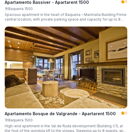
0
Apartamento Bassiver - Apartarent 1500
Baqueira 1500
Spacious apartment in the heart of Baqueira – Marimaña Building Prime
central location, with private parking space and capacity for up to 8
guests.
0
Apartamento Bosque de Valgrande - Apartarent 1500
Baqueira 1500
High-end apartment in the Val de Ruda development (Building C1), at
the foot of the gondola lift to the slopes. Sleeping up to 8 guests, with