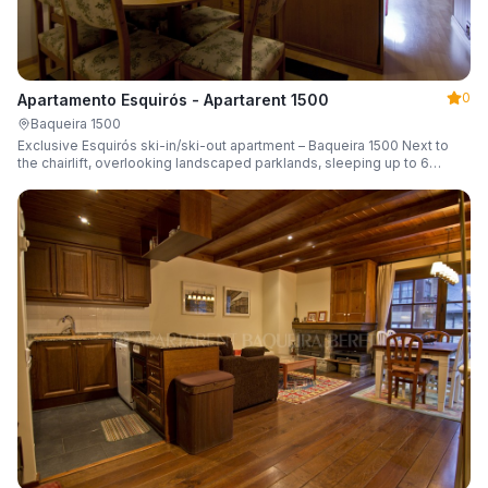
0
Apartamento Esquirós - Apartarent 1500
Baqueira 1500
Exclusive Esquirós ski-in/ski-out apartment – Baqueira 1500 Next to
the chairlift, overlooking landscaped parklands, sleeping up to 6
guests.