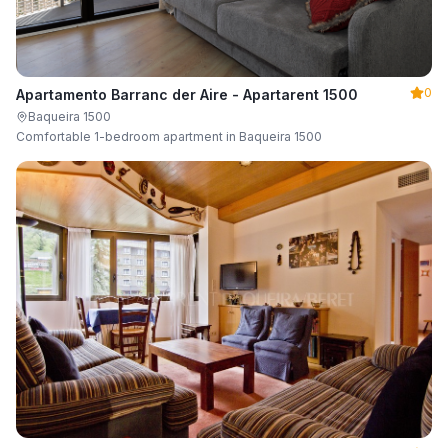
0
Apartamento Barranc der Aire - Apartarent 1500
Baqueira 1500
Comfortable 1-bedroom apartment in Baqueira 1500