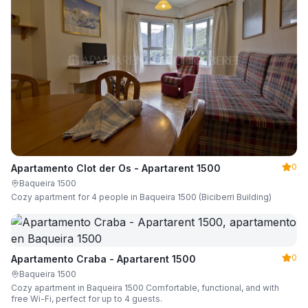
0
Apartamento Clot der Os - Apartarent 1500
Baqueira 1500
Cozy apartment for 4 people in Baqueira 1500 (Biciberri Building)
0
Apartamento Craba - Apartarent 1500
Baqueira 1500
Cozy apartment in Baqueira 1500 Comfortable, functional, and with
free Wi-Fi, perfect for up to 4 guests.