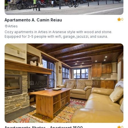
0
Apartamento A. Camin Reiau
Arties
Cozy apartments in Arties in Aranese style with wood and stone.
Equipped for 3-5 people with wifi, garage, jacuzzi, and sauna.
0
Apartamento Abetos - Apartarent 1500