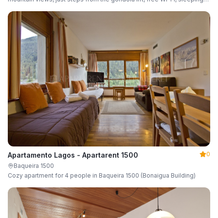
up to 6 guests.
0
Apartamento Lagos - Apartarent 1500
Baqueira 1500
Cozy apartment for 4 people in Baqueira 1500 (Bonaigua Building)