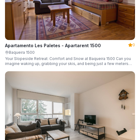
0
Apartamento Les Paletes - Apartarent 1500
Baqueira 1500
Your Slopeside Retreat: Comfort and Snow at Baqueira 1500 Can you
imagine waking up, grabbing your skis, and being just a few meters
from the gondola without even touching your car? Make it a reality in
this cozy 46 m² apartment located in the iconic Bonaigua building.
Fully equipped and designed to accommodate up to 4 people, it's the
perfect base camp for your snowy getaway.