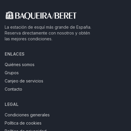
La estación de esquí más grande de España.
Reserva directamente con nosotros y obtén
las mejores condiciones.
ENLACES
Quiénes somos
Grupos
Canjeo de servicios
Contacto
LEGAL
Condiciones generales
Política de cookies