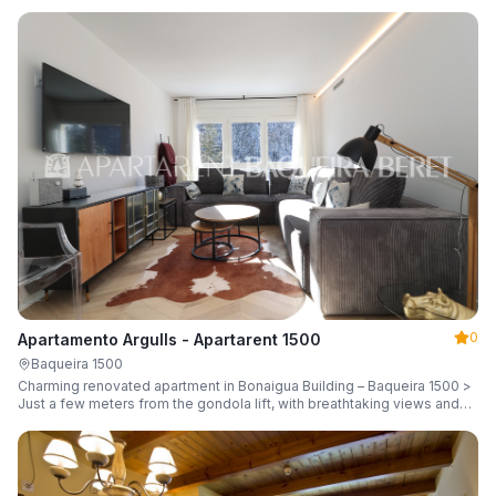
guests.
0
Apartamento Argulls - Apartarent 1500
Baqueira 1500
Charming renovated apartment in Bonaigua Building – Baqueira 1500 >
Just a few meters from the gondola lift, with breathtaking views and
sleeping up to 6 guests.