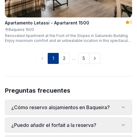
0
Apartamento Letassi - Apartarent 1500
Baqueira 1500
Renovated Apartment at the Foot of the Slopes in Saburedo Building
Enjoy maximum comfort and an unbeatable location in this spectacular,
fully renovated apartment located in the Saburedo building, right at the
foot of the slopes in Baqueira-Beret. Sleeping up to 5 people with 2
bedrooms and 2 full bathrooms, it is the ideal choice for families or
1
2
…
5
groups of friends looking to enjoy the snow effortlessly.
Preguntas frecuentes
¿Cómo reservo alojamientos en Baqueira?
¿Puedo añadir el forfait a la reserva?