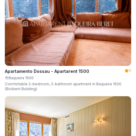
0
Apartamento Dossau - Apartarent 1500
Baqueira 1500
Comfortable 2-bedroom, 2-bathroom apartment in Baqueira 1500
(Biciberri Building)