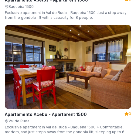
Baqueira 1500
Exclusive apartment in Val de Ruda – Baqueira 1500 Just a step away
from the gondola lift with a capacity for 8 people.
0
Apartamento Acebo - Apartarent 1500
Val de Ruda
Exclusive apartment in Val de Ruda – Baqueira 1500 > Comfortable,
modern, and just steps away from the gondola lift, sleeping up to 6