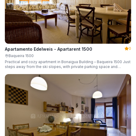
0
Apartamento Edelweis - Apartarent 1500
Baqueira 1500
Practical and cozy apartment in Bonaigua Building – Baqueira 1500 Just
steps away from the ski slopes, with private parking space and
capacity for 6 guests.