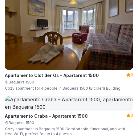
0
Apartamento Clot der Os - Apartarent 1500
Baqueira 1500
Cozy apartment for 4 people in Baqueira 1500 (Biciberri Building)
0
Apartamento Craba - Apartarent 1500
Baqueira 1500
Cozy apartment in Baqueira 1500 Comfortable, functional, and with
free Wi-Fi, perfect for up to 4 guests.