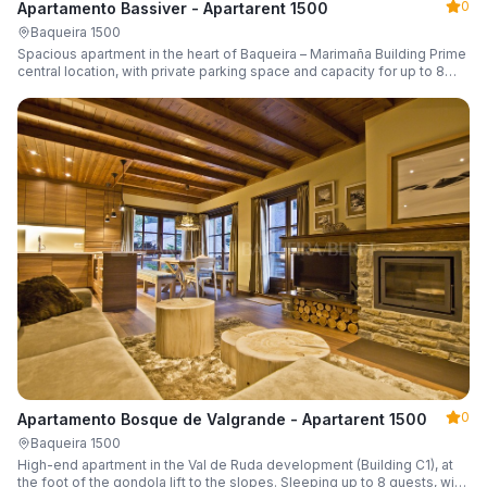
0
Apartamento Bassiver - Apartarent 1500
Baqueira 1500
Spacious apartment in the heart of Baqueira – Marimaña Building Prime
central location, with private parking space and capacity for up to 8
guests.
0
Apartamento Bosque de Valgrande - Apartarent 1500
Baqueira 1500
High-end apartment in the Val de Ruda development (Building C1), at
the foot of the gondola lift to the slopes. Sleeping up to 8 guests, with