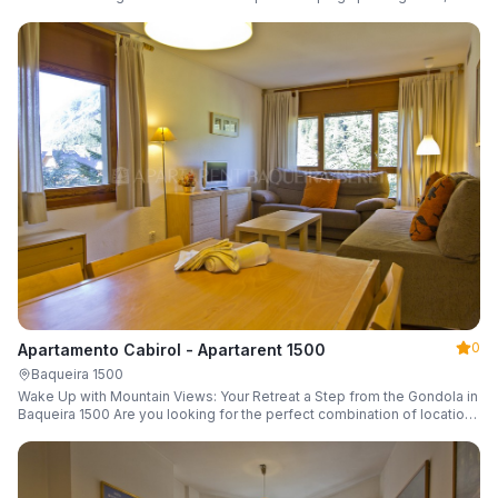
a parking space and ski locker.
0
Apartamento Cabirol - Apartarent 1500
Baqueira 1500
Wake Up with Mountain Views: Your Retreat a Step from the Gondola in
Baqueira 1500 Are you looking for the perfect combination of location,
comfort, and an unbeatable landscape?