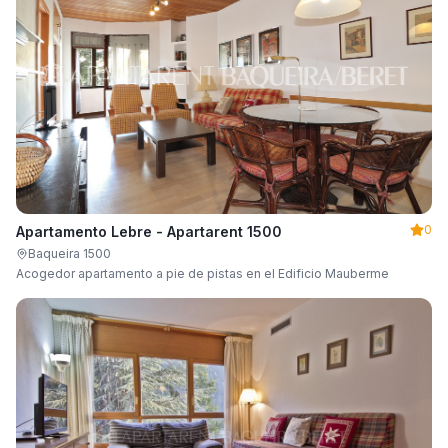
0
Apartamento Lebre - Apartarent 1500
Baqueira 1500
Acogedor apartamento a pie de pistas en el Edificio Mauberme