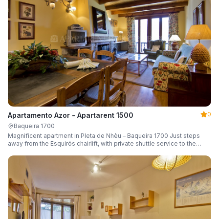
0
Apartamento Azor - Apartarent 1500
Baqueira 1700
Magnificent apartment in Pleta de Nhèu – Baqueira 1700 Just steps
away from the Esquirós chairlift, with private shuttle service to the
slopes and capacity for 6 guests.