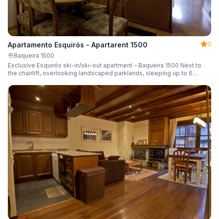
0
Apartamento Esquirós - Apartarent 1500
Baqueira 1500
Exclusive Esquirós ski-in/ski-out apartment – Baqueira 1500 Next to
the chairlift, overlooking landscaped parklands, sleeping up to 6
guests.