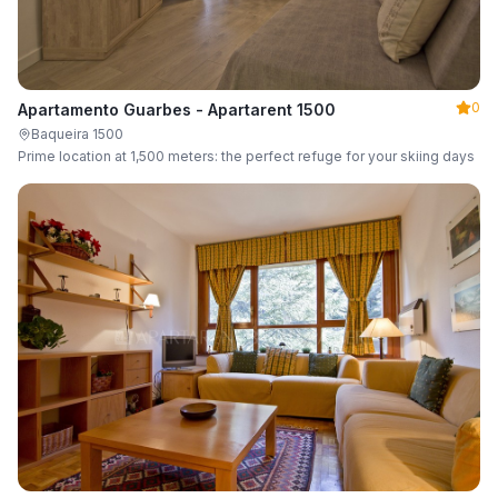
0
Apartamento Guarbes - Apartarent 1500
Baqueira 1500
Prime location at 1,500 meters: the perfect refuge for your skiing days