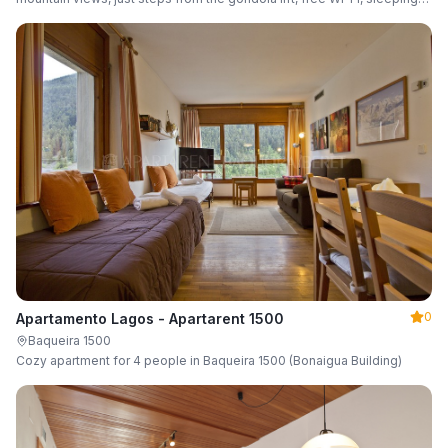
up to 6 guests.
0
Apartamento Lagos - Apartarent 1500
Baqueira 1500
Cozy apartment for 4 people in Baqueira 1500 (Bonaigua Building)