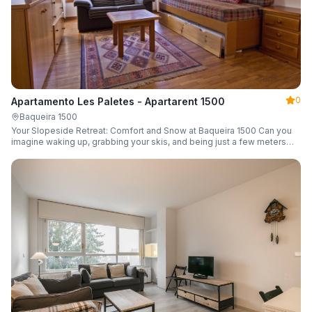
0
Apartamento Les Paletes - Apartarent 1500
Baqueira 1500
Your Slopeside Retreat: Comfort and Snow at Baqueira 1500 Can you
imagine waking up, grabbing your skis, and being just a few meters
from the gondola without even touching your car? Make it a reality in
this cozy 46 m² apartment located in the iconic Bonaigua building.
Fully equipped and designed to accommodate up to 4 people, it's the
perfect base camp for your snowy getaway.