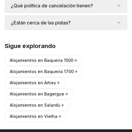
¿Qué política de cancelación tienen?
¿Están cerca de las pistas?
Sigue explorando
Alojamientos en Baqueira 1500
Alojamientos en Baqueira 1700
Alojamientos en Arties
Alojamientos en Bagergue
Alojamientos en Salardú
Alojamientos en Vielha