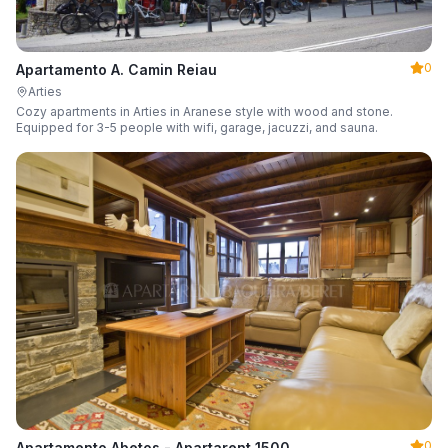
0
Apartamento A. Camin Reiau
Arties
Cozy apartments in Arties in Aranese style with wood and stone.
Equipped for 3-5 people with wifi, garage, jacuzzi, and sauna.
0
Apartamento Abetos - Apartarent 1500