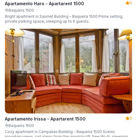
0
Apartamento Haro - Apartarent 1500
Baqueira 1500
Bright apartment in Saumet Building – Baqueira 1500 Prime setting,
private parking space, sleeping up to 6 guests.
0
Apartamento Irissa - Apartarent 1500
Baqueira 1500
Cozy apartment in Campalias Building – Baqueira 1500 Scenic
mountain views, just steps from the gondola lift, free Wi-Fi, sleeping