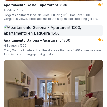
0
Apartamento Gamo - Apartarent 1500
Val de Ruda
Elegant apartment in Val de Ruda (Building B1) – Baqueira 1500
Gorgeous views, direct access to the slopes and shopping gallery,
parking, ski locker, sleeping up to 6 guests.
0
Apartamento Garona - Apartarent 1500
Baqueira 1500
Cozy Garona Apartment on the slopes – Baqueira 1500 Prime location,
free Wi-Fi, sleeping up to 4 guests.