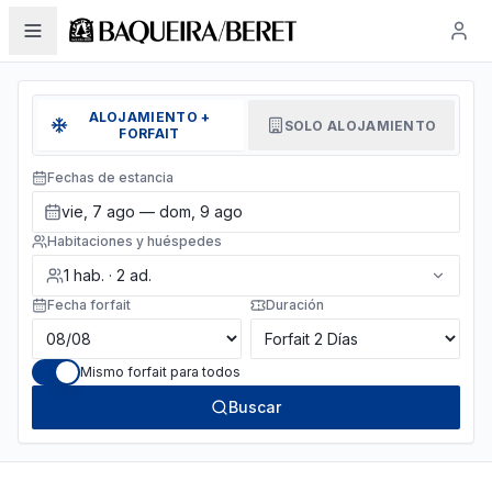
ALOJAMIENTO +
SOLO ALOJAMIENTO
FORFAIT
Fechas de estancia
vie, 7 ago — dom, 9 ago
Habitaciones y huéspedes
1
hab.
·
2
ad.
Fecha forfait
Duración
Mismo forfait para todos
Buscar