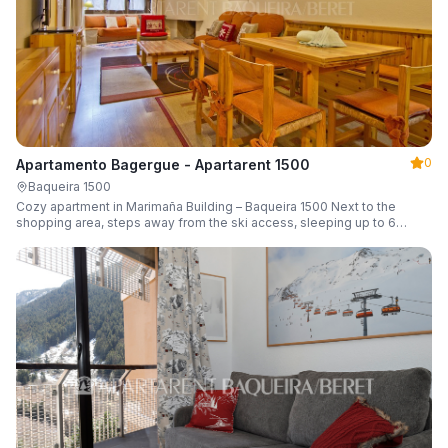
0
Apartamento Bagergue - Apartarent 1500
Baqueira 1500
Cozy apartment in Marimaña Building – Baqueira 1500 Next to the
shopping area, steps away from the ski access, sleeping up to 6
guests.