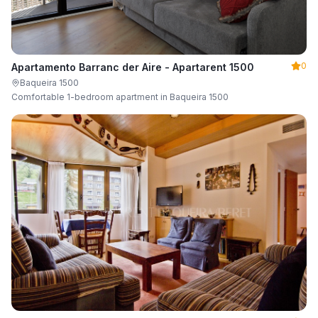
0
Apartamento Barranc der Aire - Apartarent 1500
Baqueira 1500
Comfortable 1-bedroom apartment in Baqueira 1500