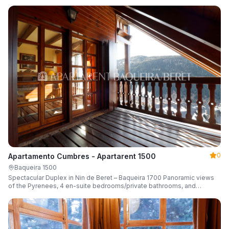
0
Apartamento Cumbres - Apartarent 1500
Baqueira 1500
Spectacular Duplex in Nin de Beret – Baqueira 1700 Panoramic views
of the Pyrenees, 4 en-suite bedrooms/private bathrooms, and
capacity for 8 guests.