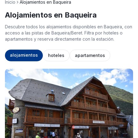
Inicio
Alojamientos en Baqueira
Alojamientos en Baqueira
Descubre todos los alojamientos disponibles en Baqueira, con
acceso a las pistas de Baqueira/Beret. Filtra por hoteles o
apartamentos y reserva directamente con la estación.
alojamientos
hoteles
apartamentos