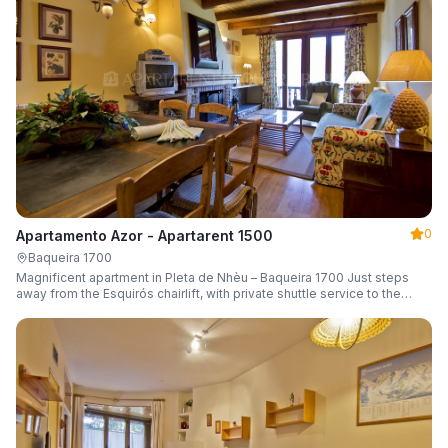
0
Apartamento Azor - Apartarent 1500
Baqueira 1700
Magnificent apartment in Pleta de Nhèu – Baqueira 1700 Just steps
away from the Esquirós chairlift, with private shuttle service to the
slopes and capacity for 6 guests.