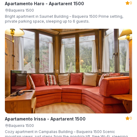
0
Apartamento Haro - Apartarent 1500
Baqueira 1500
Bright apartment in Saumet Building – Baqueira 1500 Prime setting,
private parking space, sleeping up to 6 guests.
0
Apartamento Irissa - Apartarent 1500
Baqueira 1500
Cozy apartment in Campalias Building – Baqueira 1500 Scenic
mountain views, just steps from the gondola lift, free Wi-Fi, sleeping