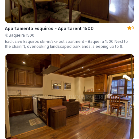
0
Apartamento Esquirós - Apartarent 1500
Baqueira 1500
Exclusive Esquirós ski-in/ski-out apartment – Baqueira 1500 Next to
the chairlift, overlooking landscaped parklands, sleeping up to 6
guests.