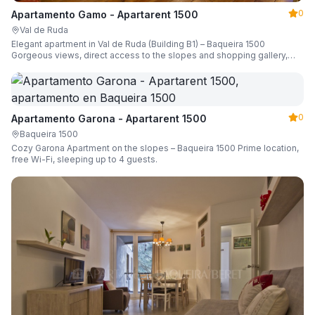
0
Apartamento Gamo - Apartarent 1500
Val de Ruda
Elegant apartment in Val de Ruda (Building B1) – Baqueira 1500
Gorgeous views, direct access to the slopes and shopping gallery,
parking, ski locker, sleeping up to 6 guests.
0
Apartamento Garona - Apartarent 1500
Baqueira 1500
Cozy Garona Apartment on the slopes – Baqueira 1500 Prime location,
free Wi-Fi, sleeping up to 4 guests.