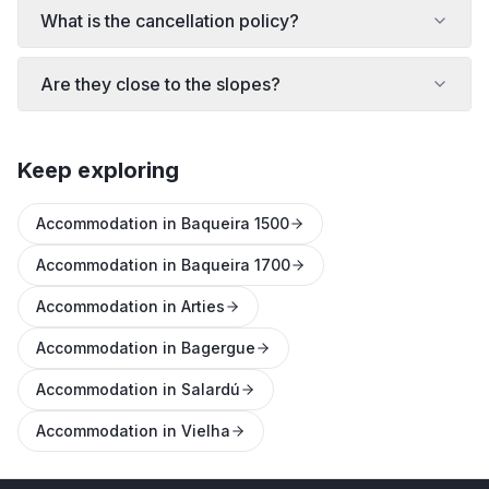
What is the cancellation policy?
Are they close to the slopes?
Keep exploring
Accommodation in Baqueira 1500
Accommodation in Baqueira 1700
Accommodation in Arties
Accommodation in Bagergue
Accommodation in Salardú
Accommodation in Vielha