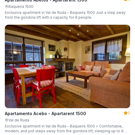
Baqueira 1500
Exclusive apartment in Val de Ruda – Baqueira 1500 Just a step away
from the gondola lift with a capacity for 8 people.
0
Apartamento Acebo - Apartarent 1500
Val de Ruda
Exclusive apartment in Val de Ruda – Baqueira 1500 > Comfortable,
modern, and just steps away from the gondola lift, sleeping up to 6