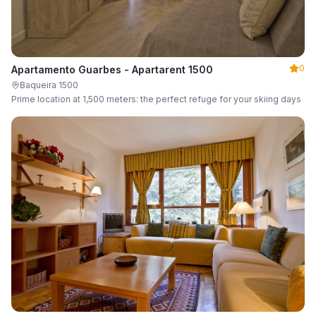
0
Apartamento Guarbes - Apartarent 1500
Baqueira 1500
Prime location at 1,500 meters: the perfect refuge for your skiing days