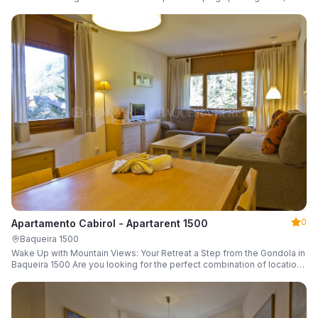
a parking space and ski locker.
0
Apartamento Cabirol - Apartarent 1500
Baqueira 1500
Wake Up with Mountain Views: Your Retreat a Step from the Gondola in
Baqueira 1500 Are you looking for the perfect combination of location,
comfort, and an unbeatable landscape?