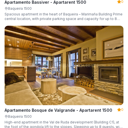
0
Apartamento Bassiver - Apartarent 1500
Baqueira 1500
Spacious apartment in the heart of Baqueira – Marimaña Building Prime
central location, with private parking space and capacity for up to 8
guests.
0
Apartamento Bosque de Valgrande - Apartarent 1500
Baqueira 1500
High-end apartment in the Val de Ruda development (Building C1), at
the foot of the gondola lift to the slopes. Sleeping up to 8 guests, with