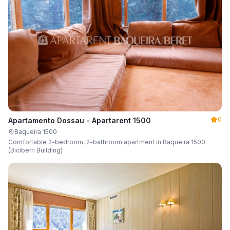
0
Apartamento Dossau - Apartarent 1500
Baqueira 1500
Comfortable 2-bedroom, 2-bathroom apartment in Baqueira 1500
(Biciberri Building)