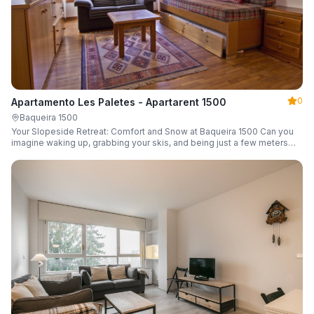
0
Apartamento Les Paletes - Apartarent 1500
Baqueira 1500
Your Slopeside Retreat: Comfort and Snow at Baqueira 1500 Can you
imagine waking up, grabbing your skis, and being just a few meters
from the gondola without even touching your car? Make it a reality in
this cozy 46 m² apartment located in the iconic Bonaigua building.
Fully equipped and designed to accommodate up to 4 people, it's the
perfect base camp for your snowy getaway.