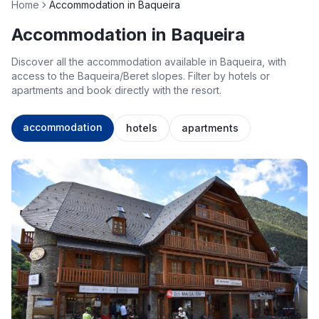
Home
Accommodation in Baqueira
Accommodation in Baqueira
Discover all the accommodation available in Baqueira, with
access to the Baqueira/Beret slopes. Filter by hotels or
apartments and book directly with the resort.
accommodation
hotels
apartments