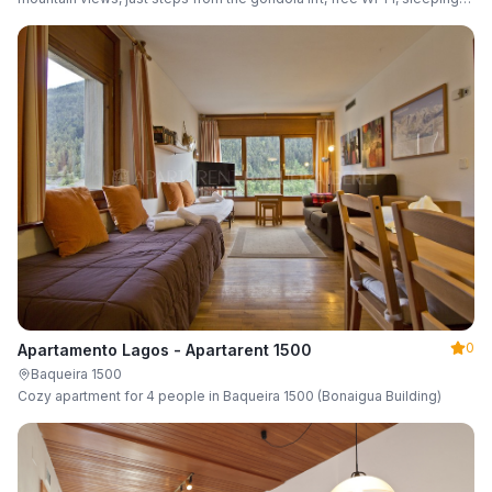
up to 6 guests.
0
Apartamento Lagos - Apartarent 1500
Baqueira 1500
Cozy apartment for 4 people in Baqueira 1500 (Bonaigua Building)