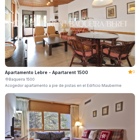
0
Apartamento Lebre - Apartarent 1500
Baqueira 1500
Acogedor apartamento a pie de pistas en el Edificio Mauberme