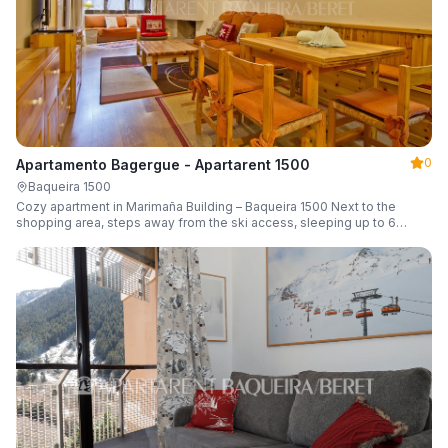
0
Apartamento Bagergue - Apartarent 1500
Baqueira 1500
Cozy apartment in Marimaña Building – Baqueira 1500 Next to the
shopping area, steps away from the ski access, sleeping up to 6
guests.