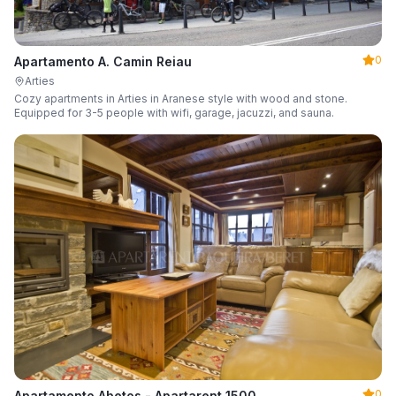
0
Apartamento A. Camin Reiau
Arties
Cozy apartments in Arties in Aranese style with wood and stone.
Equipped for 3-5 people with wifi, garage, jacuzzi, and sauna.
0
Apartamento Abetos - Apartarent 1500