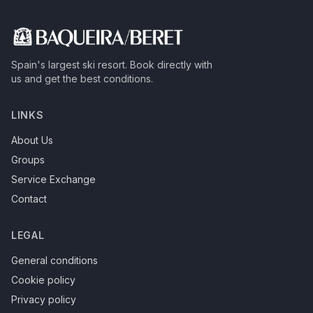
Spain's largest ski resort.
Book directly with
us and get the best conditions.
LINKS
About Us
Groups
Service Exchange
Contact
LEGAL
General conditions
Cookie policy
Privacy policy