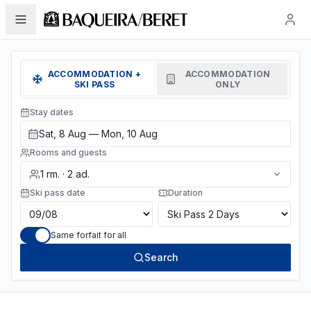
ACCOMMODATION +
ACCOMMODATION
SKI PASS
ONLY
Stay dates
Sat, 8 Aug — Mon, 10 Aug
Rooms and guests
1
rm.
·
2
ad.
Ski pass date
Duration
Same forfait for all
Search