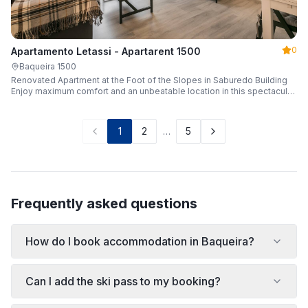
0
Apartamento Letassi - Apartarent 1500
Baqueira 1500
Renovated Apartment at the Foot of the Slopes in Saburedo Building
Enjoy maximum comfort and an unbeatable location in this spectacular,
fully renovated apartment located in the Saburedo building, right at the
foot of the slopes in Baqueira-Beret. Sleeping up to 5 people with 2
bedrooms and 2 full bathrooms, it is the ideal choice for families or
1
2
…
5
groups of friends looking to enjoy the snow effortlessly.
Frequently asked questions
How do I book accommodation in Baqueira?
Can I add the ski pass to my booking?