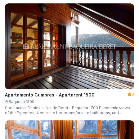
0
Apartamento Cumbres - Apartarent 1500
Baqueira 1500
Spectacular Duplex in Nin de Beret – Baqueira 1700 Panoramic views
of the Pyrenees, 4 en-suite bedrooms/private bathrooms, and
capacity for 8 guests.