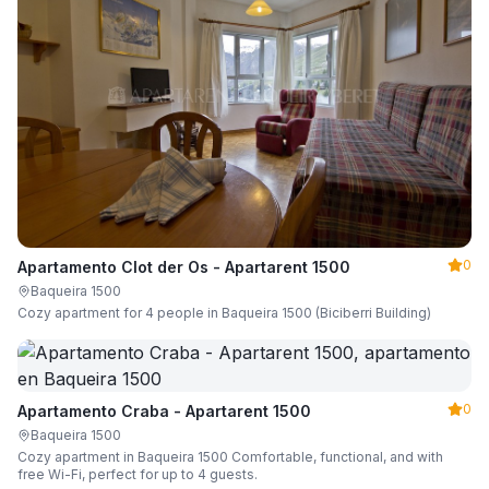
0
Apartamento Clot der Os - Apartarent 1500
Baqueira 1500
Cozy apartment for 4 people in Baqueira 1500 (Biciberri Building)
0
Apartamento Craba - Apartarent 1500
Baqueira 1500
Cozy apartment in Baqueira 1500 Comfortable, functional, and with
free Wi-Fi, perfect for up to 4 guests.