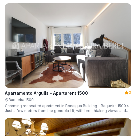
guests.
0
Apartamento Argulls - Apartarent 1500
Baqueira 1500
Charming renovated apartment in Bonaigua Building – Baqueira 1500 >
Just a few meters from the gondola lift, with breathtaking views and
sleeping up to 6 guests.