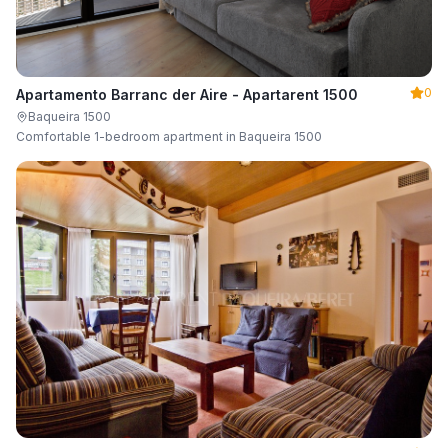
0
Apartamento Barranc der Aire - Apartarent 1500
Baqueira 1500
Comfortable 1-bedroom apartment in Baqueira 1500