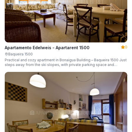
0
Apartamento Edelweis - Apartarent 1500
Baqueira 1500
Practical and cozy apartment in Bonaigua Building – Baqueira 1500 Just
steps away from the ski slopes, with private parking space and
capacity for 6 guests.