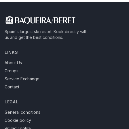
Spain's largest ski resort.
Book directly with
us and get the best conditions.
LINKS
About Us
Groups
Service Exchange
Contact
LEGAL
General conditions
Cookie policy
Privacy policy