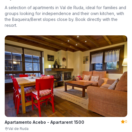
A selection of apartments in Val de Ruda, ideal for families and
groups looking for independence and their own kitchen, with
the Baqueira/Beret slopes close by. Book directly with the
resort.
0
Apartamento Acebo - Apartarent 1500
Val de Ruda