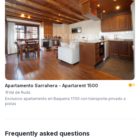
0
Apartamento Sarrahera - Apartarent 1500
Val de Ruda
Exclusivo apartamento en Baqueira 1700 con transporte privado a
pistas
Frequently asked questions