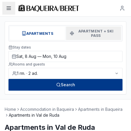
APARTMENT + SKI
APARTMENTS
PASS
Stay dates
Sat, 8 Aug — Mon, 10 Aug
Rooms and guests
1
rm.
·
2
ad.
Search
Home
Accommodation in Baqueira
Apartments in Baqueira
Apartments in Val de Ruda
Apartments in Val de Ruda