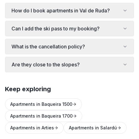
How do I book apartments in Val de Ruda?
Can I add the ski pass to my booking?
What is the cancellation policy?
Are they close to the slopes?
Keep exploring
Apartments in Baqueira 1500
Apartments in Baqueira 1700
Apartments in Arties
Apartments in Salardú