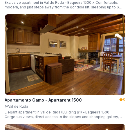
Exclusive apartment in Val de Ruda – Baqueira 1500 > Comfortable,
modern, and just steps away from the gondola lift, sleeping up to 6
guests.
0
Apartamento Gamo - Apartarent 1500
Val de Ruda
Elegant apartment in Val de Ruda (Building B1) – Baqueira 1500
Gorgeous views, direct access to the slopes and shopping gallery,
parking, ski locker, sleeping up to 6 guests.