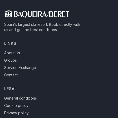
Spain's largest ski resort.
Book directly with
us and get the best conditions.
LINKS
About Us
Groups
Service Exchange
Contact
LEGAL
General conditions
Cookie policy
Privacy policy