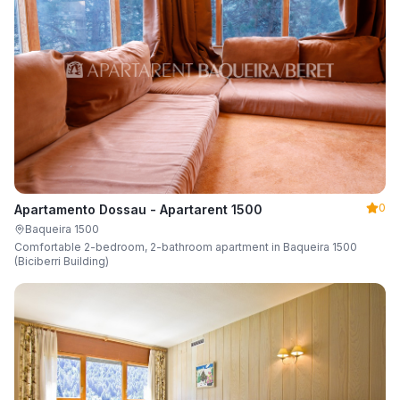
0
Apartamento Dossau - Apartarent 1500
Baqueira 1500
Comfortable 2-bedroom, 2-bathroom apartment in Baqueira 1500
(Biciberri Building)