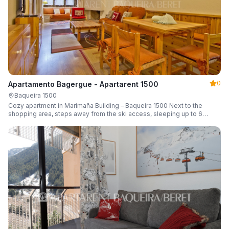
0
Apartamento Bagergue - Apartarent 1500
Baqueira 1500
Cozy apartment in Marimaña Building – Baqueira 1500 Next to the
shopping area, steps away from the ski access, sleeping up to 6
guests.