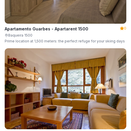
0
Apartamento Guarbes - Apartarent 1500
Baqueira 1500
Prime location at 1,500 meters: the perfect refuge for your skiing days