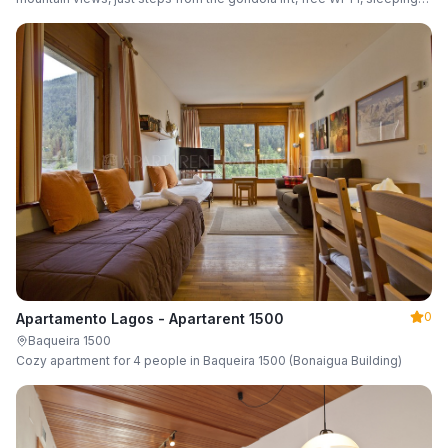
up to 6 guests.
0
Apartamento Lagos - Apartarent 1500
Baqueira 1500
Cozy apartment for 4 people in Baqueira 1500 (Bonaigua Building)