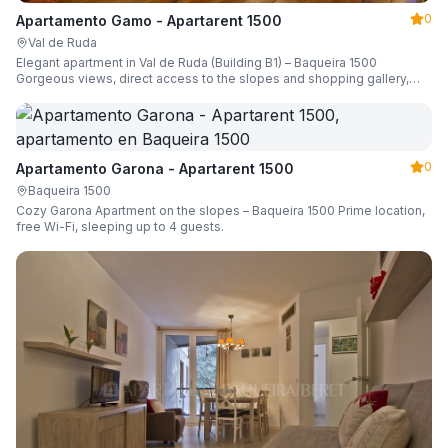
0
Apartamento Gamo - Apartarent 1500
Val de Ruda
Elegant apartment in Val de Ruda (Building B1) – Baqueira 1500
Gorgeous views, direct access to the slopes and shopping gallery,
parking, ski locker, sleeping up to 6 guests.
0
Apartamento Garona - Apartarent 1500
Baqueira 1500
Cozy Garona Apartment on the slopes – Baqueira 1500 Prime location,
free Wi-Fi, sleeping up to 4 guests.