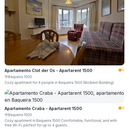
0
Apartamento Clot der Os - Apartarent 1500
Baqueira 1500
Cozy apartment for 4 people in Baqueira 1500 (Biciberri Building)
0
Apartamento Craba - Apartarent 1500
Baqueira 1500
Cozy apartment in Baqueira 1500 Comfortable, functional, and with
free Wi-Fi, perfect for up to 4 guests.