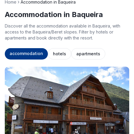
Home
Accommodation in Baqueira
Accommodation in Baqueira
Discover all the accommodation available in Baqueira, with
access to the Baqueira/Beret slopes. Filter by hotels or
apartments and book directly with the resort.
accommodation
hotels
apartments