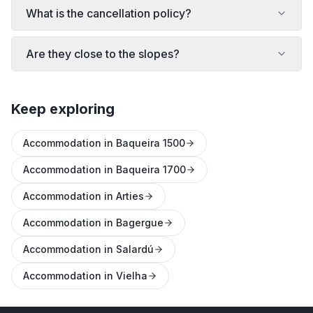
What is the cancellation policy?
Are they close to the slopes?
Keep exploring
Accommodation in Baqueira 1500
Accommodation in Baqueira 1700
Accommodation in Arties
Accommodation in Bagergue
Accommodation in Salardú
Accommodation in Vielha