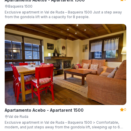
Baqueira 1500
Exclusive apartment in Val de Ruda – Baqueira 1500 Just a step away
from the gondola lift with a capacity for 8 people.
0
Apartamento Acebo - Apartarent 1500
Val de Ruda
Exclusive apartment in Val de Ruda – Baqueira 1500 > Comfortable,
modern, and just steps away from the gondola lift, sleeping up to 6