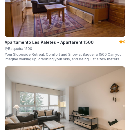
0
Apartamento Les Paletes - Apartarent 1500
Baqueira 1500
Your Slopeside Retreat: Comfort and Snow at Baqueira 1500 Can you
imagine waking up, grabbing your skis, and being just a few meters
from the gondola without even touching your car? Make it a reality in
this cozy 46 m² apartment located in the iconic Bonaigua building.
Fully equipped and designed to accommodate up to 4 people, it's the
perfect base camp for your snowy getaway.