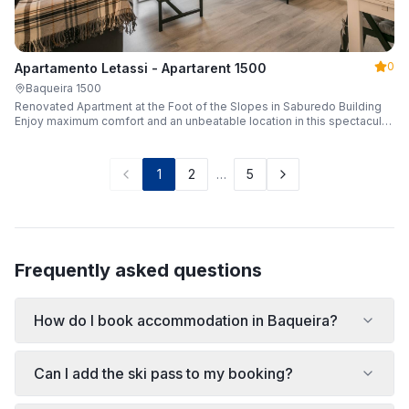
0
Apartamento Letassi - Apartarent 1500
Baqueira 1500
Renovated Apartment at the Foot of the Slopes in Saburedo Building
Enjoy maximum comfort and an unbeatable location in this spectacular,
fully renovated apartment located in the Saburedo building, right at the
foot of the slopes in Baqueira-Beret. Sleeping up to 5 people with 2
bedrooms and 2 full bathrooms, it is the ideal choice for families or
1
2
…
5
groups of friends looking to enjoy the snow effortlessly.
Frequently asked questions
How do I book accommodation in Baqueira?
Can I add the ski pass to my booking?