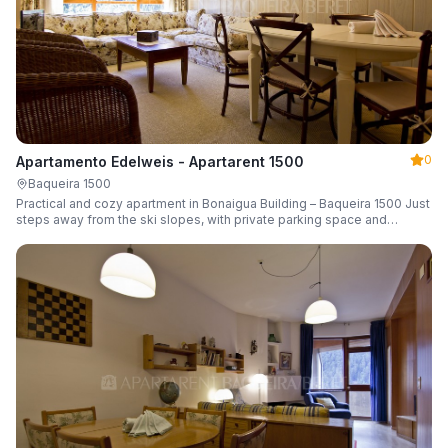
0
Apartamento Edelweis - Apartarent 1500
Baqueira 1500
Practical and cozy apartment in Bonaigua Building – Baqueira 1500 Just
steps away from the ski slopes, with private parking space and
capacity for 6 guests.