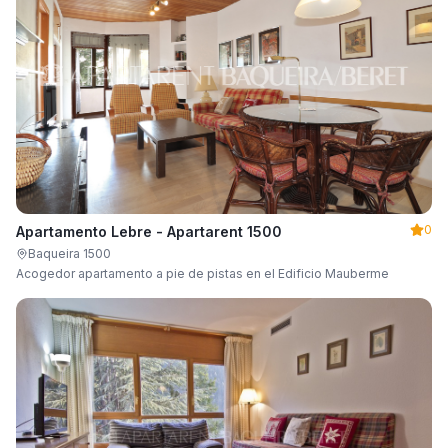
0
Apartamento Lebre - Apartarent 1500
Baqueira 1500
Acogedor apartamento a pie de pistas en el Edificio Mauberme