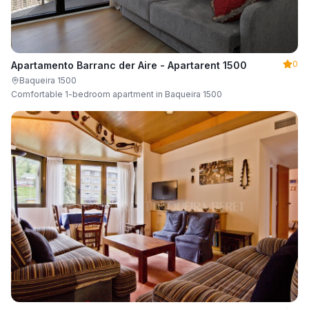
0
Apartamento Barranc der Aire - Apartarent 1500
Baqueira 1500
Comfortable 1-bedroom apartment in Baqueira 1500