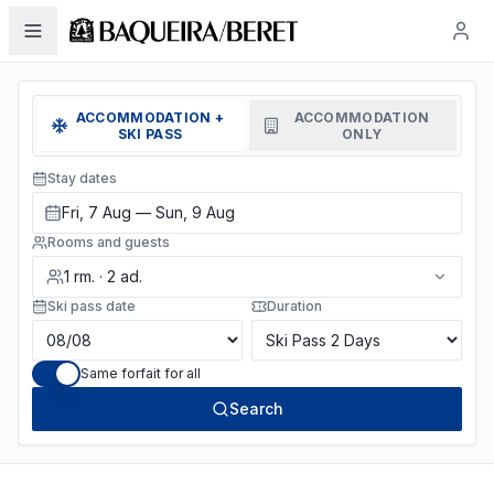
ACCOMMODATION +
ACCOMMODATION
SKI PASS
ONLY
Stay dates
Fri, 7 Aug — Sun, 9 Aug
Rooms and guests
1
rm.
·
2
ad.
Ski pass date
Duration
Same forfait for all
Search