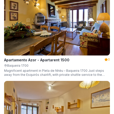
0
Apartamento Azor - Apartarent 1500
Baqueira 1700
Magnificent apartment in Pleta de Nhèu – Baqueira 1700 Just steps
away from the Esquirós chairlift, with private shuttle service to the
slopes and capacity for 6 guests.