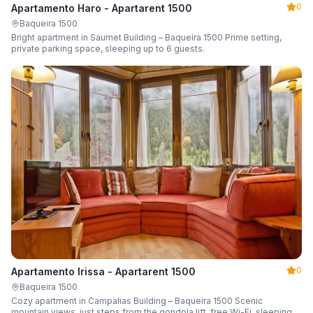
0
Apartamento Haro - Apartarent 1500
Baqueira 1500
Bright apartment in Saumet Building – Baqueira 1500 Prime setting,
private parking space, sleeping up to 6 guests.
0
Apartamento Irissa - Apartarent 1500
Baqueira 1500
Cozy apartment in Campalias Building – Baqueira 1500 Scenic
mountain views, just steps from the gondola lift, free Wi-Fi, sleeping