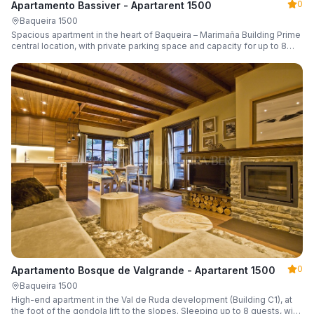
0
Apartamento Bassiver - Apartarent 1500
Baqueira 1500
Spacious apartment in the heart of Baqueira – Marimaña Building Prime
central location, with private parking space and capacity for up to 8
guests.
0
Apartamento Bosque de Valgrande - Apartarent 1500
Baqueira 1500
High-end apartment in the Val de Ruda development (Building C1), at
the foot of the gondola lift to the slopes. Sleeping up to 8 guests, with