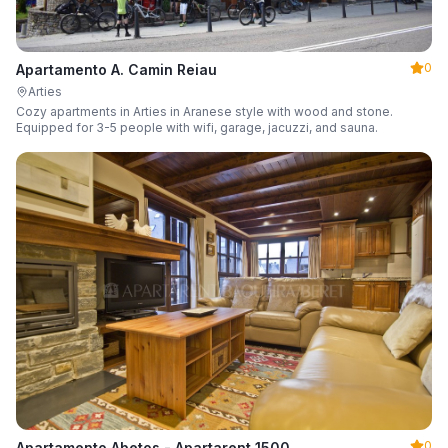
0
Apartamento A. Camin Reiau
Arties
Cozy apartments in Arties in Aranese style with wood and stone.
Equipped for 3-5 people with wifi, garage, jacuzzi, and sauna.
0
Apartamento Abetos - Apartarent 1500