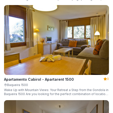
a parking space and ski locker.
0
Apartamento Cabirol - Apartarent 1500
Baqueira 1500
Wake Up with Mountain Views: Your Retreat a Step from the Gondola in
Baqueira 1500 Are you looking for the perfect combination of location,
comfort, and an unbeatable landscape?