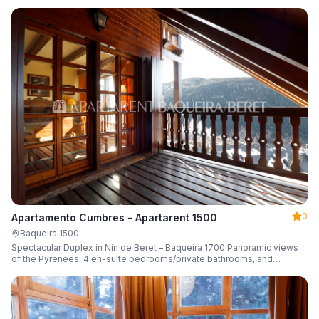
0
Apartamento Cumbres - Apartarent 1500
Baqueira 1500
Spectacular Duplex in Nin de Beret – Baqueira 1700 Panoramic views
of the Pyrenees, 4 en-suite bedrooms/private bathrooms, and
capacity for 8 guests.