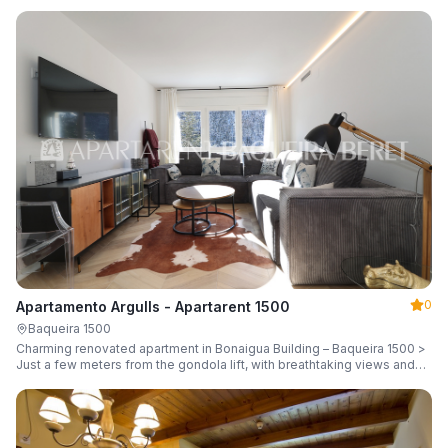
guests.
0
Apartamento Argulls - Apartarent 1500
Baqueira 1500
Charming renovated apartment in Bonaigua Building – Baqueira 1500 >
Just a few meters from the gondola lift, with breathtaking views and
sleeping up to 6 guests.