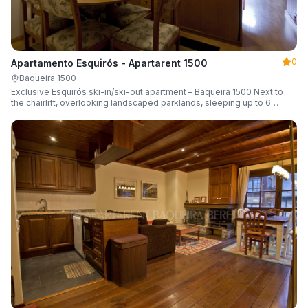
0
Apartamento Esquirós - Apartarent 1500
Baqueira 1500
Exclusive Esquirós ski-in/ski-out apartment – Baqueira 1500 Next to
the chairlift, overlooking landscaped parklands, sleeping up to 6
guests.