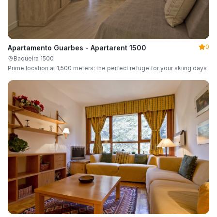
0
Apartamento Guarbes - Apartarent 1500
Baqueira 1500
Prime location at 1,500 meters: the perfect refuge for your skiing days