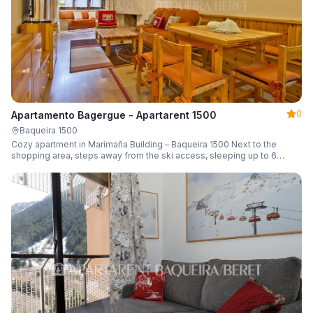
0
Apartamento Bagergue - Apartarent 1500
Baqueira 1500
Cozy apartment in Marimaña Building – Baqueira 1500 Next to the
shopping area, steps away from the ski access, sleeping up to 6
guests.