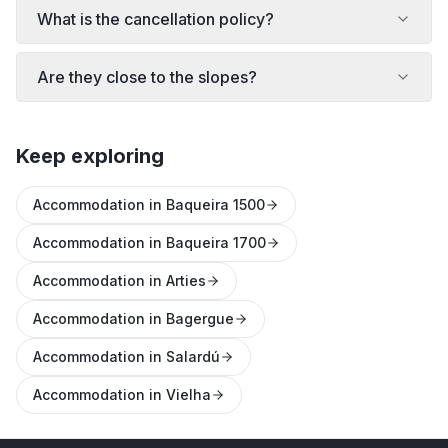
What is the cancellation policy?
Are they close to the slopes?
Keep exploring
Accommodation in Baqueira 1500
Accommodation in Baqueira 1700
Accommodation in Arties
Accommodation in Bagergue
Accommodation in Salardú
Accommodation in Vielha