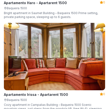
0
Apartamento Haro - Apartarent 1500
Baqueira 1500
Bright apartment in Saumet Building – Baqueira 1500 Prime setting,
private parking space, sleeping up to 6 guests.
0
Apartamento Irissa - Apartarent 1500
Baqueira 1500
Cozy apartment in Campalias Building – Baqueira 1500 Scenic
mountain views, just steps from the gondola lift, free Wi-Fi, sleeping