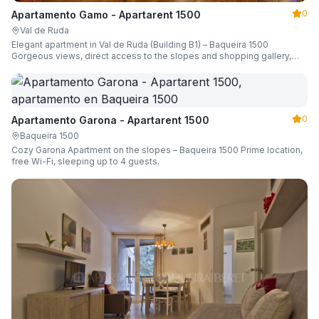
0
Apartamento Gamo - Apartarent 1500
Val de Ruda
Elegant apartment in Val de Ruda (Building B1) – Baqueira 1500
Gorgeous views, direct access to the slopes and shopping gallery,
parking, ski locker, sleeping up to 6 guests.
0
Apartamento Garona - Apartarent 1500
Baqueira 1500
Cozy Garona Apartment on the slopes – Baqueira 1500 Prime location,
free Wi-Fi, sleeping up to 4 guests.