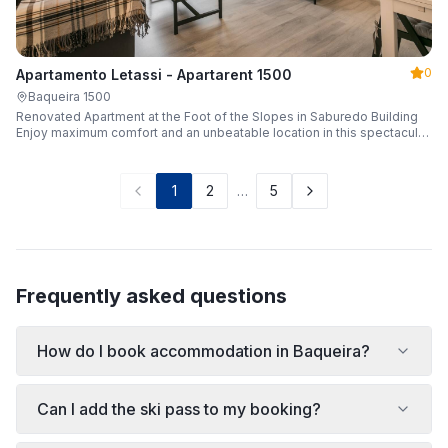
0
Apartamento Letassi - Apartarent 1500
Baqueira 1500
Renovated Apartment at the Foot of the Slopes in Saburedo Building
Enjoy maximum comfort and an unbeatable location in this spectacular,
fully renovated apartment located in the Saburedo building, right at the
foot of the slopes in Baqueira-Beret. Sleeping up to 5 people with 2
bedrooms and 2 full bathrooms, it is the ideal choice for families or
1
2
…
5
groups of friends looking to enjoy the snow effortlessly.
Frequently asked questions
How do I book accommodation in Baqueira?
Can I add the ski pass to my booking?