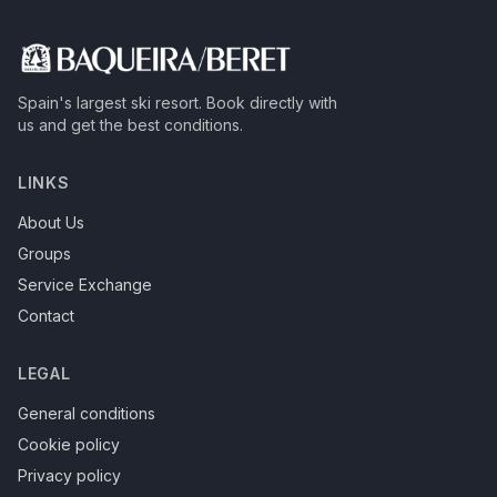
Spain's largest ski resort.
Book directly with
us and get the best conditions.
LINKS
About Us
Groups
Service Exchange
Contact
LEGAL
General conditions
Cookie policy
Privacy policy