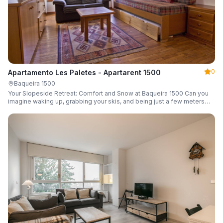
0
Apartamento Les Paletes - Apartarent 1500
Baqueira 1500
Your Slopeside Retreat: Comfort and Snow at Baqueira 1500 Can you
imagine waking up, grabbing your skis, and being just a few meters
from the gondola without even touching your car? Make it a reality in
this cozy 46 m² apartment located in the iconic Bonaigua building.
Fully equipped and designed to accommodate up to 4 people, it's the
perfect base camp for your snowy getaway.