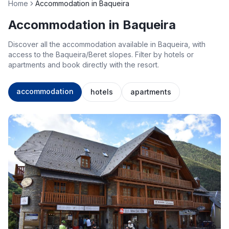
Home
Accommodation in Baqueira
Accommodation in Baqueira
Discover all the accommodation available in Baqueira, with
access to the Baqueira/Beret slopes. Filter by hotels or
apartments and book directly with the resort.
accommodation
hotels
apartments