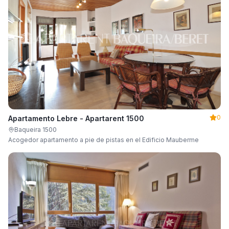
0
Apartamento Lebre - Apartarent 1500
Baqueira 1500
Acogedor apartamento a pie de pistas en el Edificio Mauberme