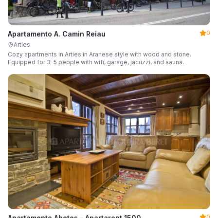
0
Apartamento A. Camin Reiau
Arties
Cozy apartments in Arties in Aranese style with wood and stone.
Equipped for 3-5 people with wifi, garage, jacuzzi, and sauna.
0
Apartamento Abetos - Apartarent 1500