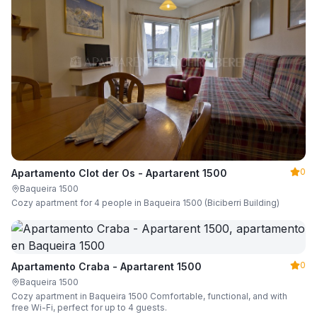
0
Apartamento Clot der Os - Apartarent 1500
Baqueira 1500
Cozy apartment for 4 people in Baqueira 1500 (Biciberri Building)
0
Apartamento Craba - Apartarent 1500
Baqueira 1500
Cozy apartment in Baqueira 1500 Comfortable, functional, and with
free Wi-Fi, perfect for up to 4 guests.