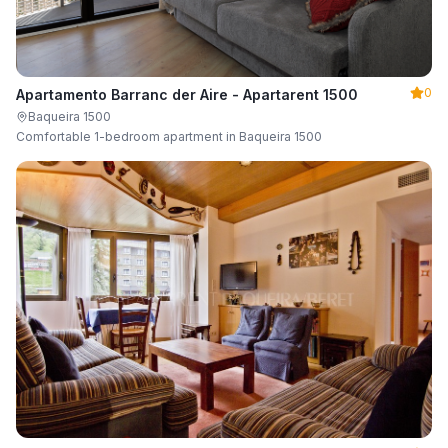
0
Apartamento Barranc der Aire - Apartarent 1500
Baqueira 1500
Comfortable 1-bedroom apartment in Baqueira 1500