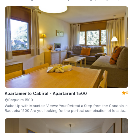
a parking space and ski locker.
0
Apartamento Cabirol - Apartarent 1500
Baqueira 1500
Wake Up with Mountain Views: Your Retreat a Step from the Gondola in
Baqueira 1500 Are you looking for the perfect combination of location,
comfort, and an unbeatable landscape?