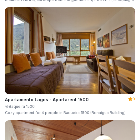
up to 6 guests.
0
Apartamento Lagos - Apartarent 1500
Baqueira 1500
Cozy apartment for 4 people in Baqueira 1500 (Bonaigua Building)