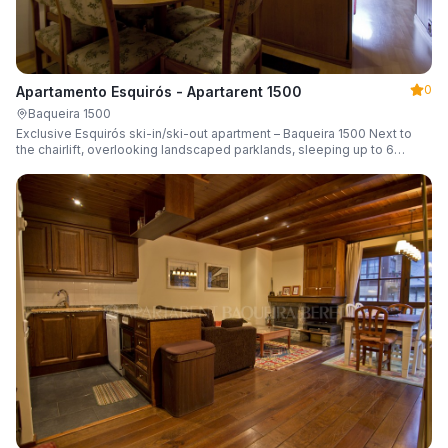
0
Apartamento Esquirós - Apartarent 1500
Baqueira 1500
Exclusive Esquirós ski-in/ski-out apartment – Baqueira 1500 Next to
the chairlift, overlooking landscaped parklands, sleeping up to 6
guests.