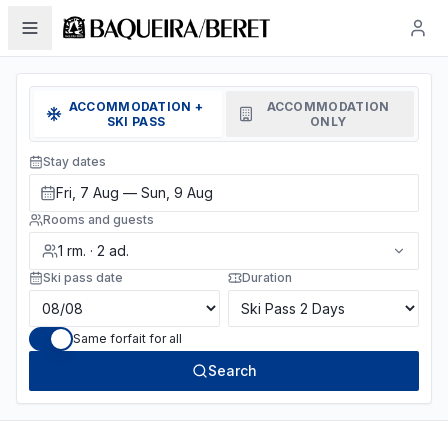
ACCOMMODATION +
ACCOMMODATION
SKI PASS
ONLY
Stay dates
Fri, 7 Aug — Sun, 9 Aug
Rooms and guests
1
rm.
·
2
ad.
Ski pass date
Duration
Same forfait for all
Search