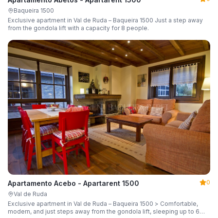
Baqueira 1500
Exclusive apartment in Val de Ruda – Baqueira 1500 Just a step away
from the gondola lift with a capacity for 8 people.
0
Apartamento Acebo - Apartarent 1500
Val de Ruda
Exclusive apartment in Val de Ruda – Baqueira 1500 > Comfortable,
modern, and just steps away from the gondola lift, sleeping up to 6