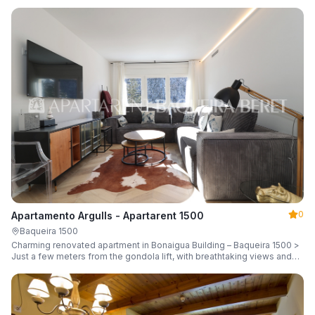
guests.
0
Apartamento Argulls - Apartarent 1500
Baqueira 1500
Charming renovated apartment in Bonaigua Building – Baqueira 1500 >
Just a few meters from the gondola lift, with breathtaking views and
sleeping up to 6 guests.