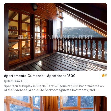
0
Apartamento Cumbres - Apartarent 1500
Baqueira 1500
Spectacular Duplex in Nin de Beret – Baqueira 1700 Panoramic views
of the Pyrenees, 4 en-suite bedrooms/private bathrooms, and
capacity for 8 guests.