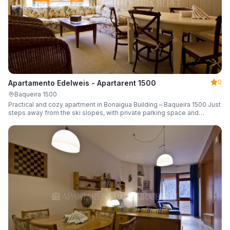
0
Apartamento Edelweis - Apartarent 1500
Baqueira 1500
Practical and cozy apartment in Bonaigua Building – Baqueira 1500 Just
steps away from the ski slopes, with private parking space and
capacity for 6 guests.