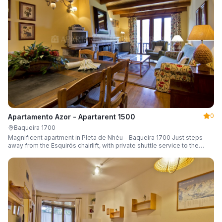
0
Apartamento Azor - Apartarent 1500
Baqueira 1700
Magnificent apartment in Pleta de Nhèu – Baqueira 1700 Just steps
away from the Esquirós chairlift, with private shuttle service to the
slopes and capacity for 6 guests.