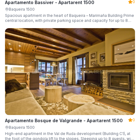
0
Apartamento Bassiver - Apartarent 1500
Baqueira 1500
Spacious apartment in the heart of Baqueira – Marimaña Building Prime
central location, with private parking space and capacity for up to 8
guests.
0
Apartamento Bosque de Valgrande - Apartarent 1500
Baqueira 1500
High-end apartment in the Val de Ruda development (Building C1), at
the foot of the gondola lift to the slopes. Sleeping up to 8 guests, with