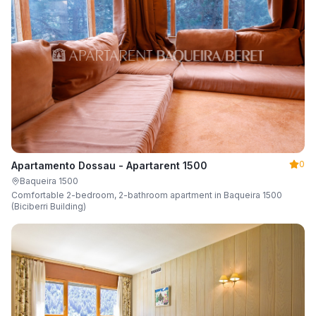
0
Apartamento Dossau - Apartarent 1500
Baqueira 1500
Comfortable 2-bedroom, 2-bathroom apartment in Baqueira 1500
(Biciberri Building)