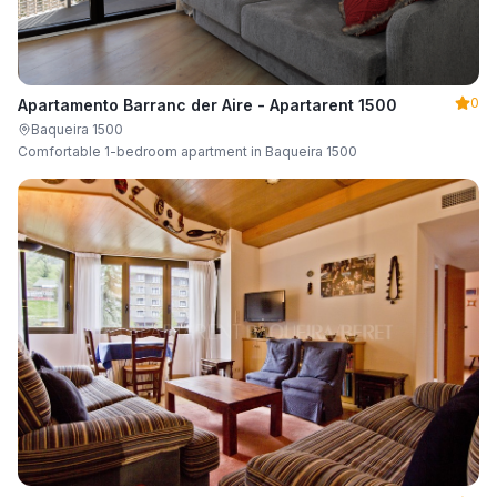
0
Apartamento Barranc der Aire - Apartarent 1500
Baqueira 1500
Comfortable 1-bedroom apartment in Baqueira 1500