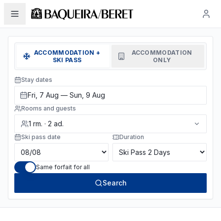
ACCOMMODATION +
ACCOMMODATION
SKI PASS
ONLY
Stay dates
Fri, 7 Aug — Sun, 9 Aug
Rooms and guests
1
rm.
·
2
ad.
Ski pass date
Duration
Same forfait for all
Search