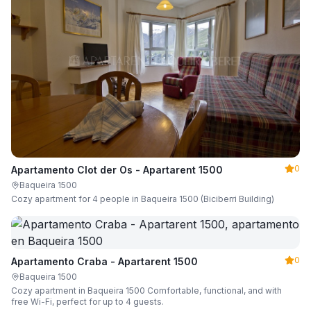
0
Apartamento Clot der Os - Apartarent 1500
Baqueira 1500
Cozy apartment for 4 people in Baqueira 1500 (Biciberri Building)
0
Apartamento Craba - Apartarent 1500
Baqueira 1500
Cozy apartment in Baqueira 1500 Comfortable, functional, and with
free Wi-Fi, perfect for up to 4 guests.