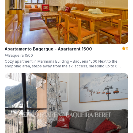
0
Apartamento Bagergue - Apartarent 1500
Baqueira 1500
Cozy apartment in Marimaña Building – Baqueira 1500 Next to the
shopping area, steps away from the ski access, sleeping up to 6
guests.