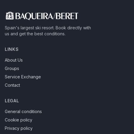
Spain's largest ski resort.
Book directly with
us and get the best conditions.
LINKS
About Us
Groups
Service Exchange
Contact
LEGAL
General conditions
Cookie policy
Privacy policy