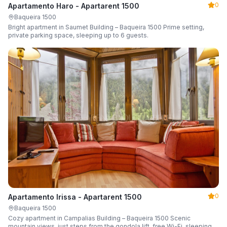
0
Apartamento Haro - Apartarent 1500
Baqueira 1500
Bright apartment in Saumet Building – Baqueira 1500 Prime setting,
private parking space, sleeping up to 6 guests.
0
Apartamento Irissa - Apartarent 1500
Baqueira 1500
Cozy apartment in Campalias Building – Baqueira 1500 Scenic
mountain views, just steps from the gondola lift, free Wi-Fi, sleeping