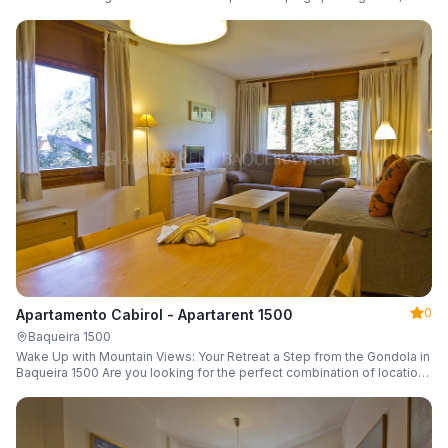
a parking space and ski locker.
0
Apartamento Cabirol - Apartarent 1500
Baqueira 1500
Wake Up with Mountain Views: Your Retreat a Step from the Gondola in
Baqueira 1500 Are you looking for the perfect combination of location,
comfort, and an unbeatable landscape?