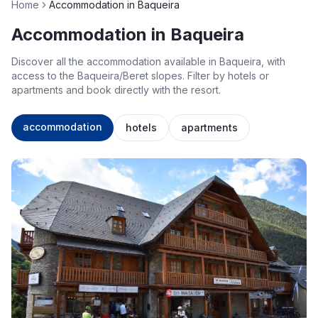
Home
Accommodation in Baqueira
Accommodation in Baqueira
Discover all the accommodation available in Baqueira, with
access to the Baqueira/Beret slopes. Filter by hotels or
apartments and book directly with the resort.
accommodation
hotels
apartments