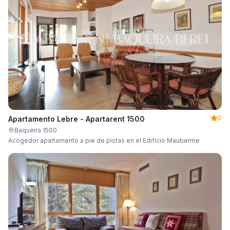
0
Apartamento Lebre - Apartarent 1500
Baqueira 1500
Acogedor apartamento a pie de pistas en el Edificio Mauberme