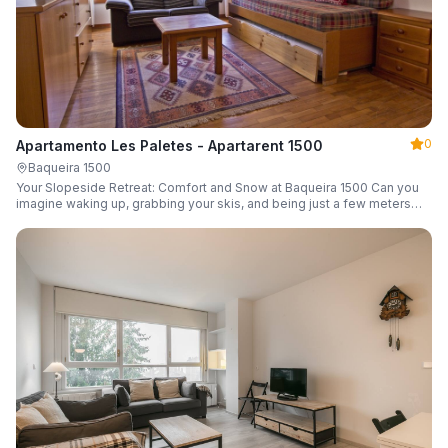
0
Apartamento Les Paletes - Apartarent 1500
Baqueira 1500
Your Slopeside Retreat: Comfort and Snow at Baqueira 1500 Can you
imagine waking up, grabbing your skis, and being just a few meters
from the gondola without even touching your car? Make it a reality in
this cozy 46 m² apartment located in the iconic Bonaigua building.
Fully equipped and designed to accommodate up to 4 people, it's the
perfect base camp for your snowy getaway.