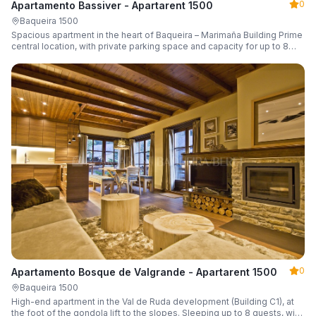
0
Apartamento Bassiver - Apartarent 1500
Baqueira 1500
Spacious apartment in the heart of Baqueira – Marimaña Building Prime
central location, with private parking space and capacity for up to 8
guests.
0
Apartamento Bosque de Valgrande - Apartarent 1500
Baqueira 1500
High-end apartment in the Val de Ruda development (Building C1), at
the foot of the gondola lift to the slopes. Sleeping up to 8 guests, with