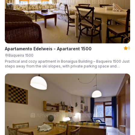
0
Apartamento Edelweis - Apartarent 1500
Baqueira 1500
Practical and cozy apartment in Bonaigua Building – Baqueira 1500 Just
steps away from the ski slopes, with private parking space and
capacity for 6 guests.