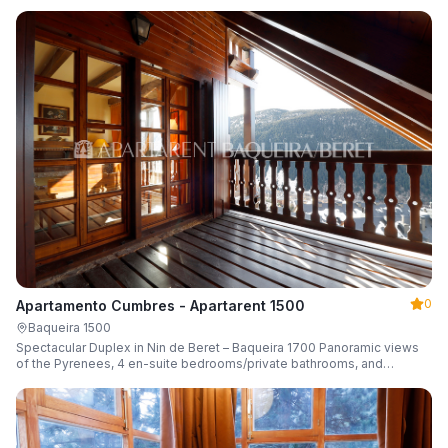
0
Apartamento Cumbres - Apartarent 1500
Baqueira 1500
Spectacular Duplex in Nin de Beret – Baqueira 1700 Panoramic views
of the Pyrenees, 4 en-suite bedrooms/private bathrooms, and
capacity for 8 guests.