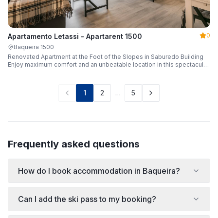
0
Apartamento Letassi - Apartarent 1500
Baqueira 1500
Renovated Apartment at the Foot of the Slopes in Saburedo Building
Enjoy maximum comfort and an unbeatable location in this spectacular,
fully renovated apartment located in the Saburedo building, right at the
foot of the slopes in Baqueira-Beret. Sleeping up to 5 people with 2
bedrooms and 2 full bathrooms, it is the ideal choice for families or
1
2
…
5
groups of friends looking to enjoy the snow effortlessly.
Frequently asked questions
How do I book accommodation in Baqueira?
Can I add the ski pass to my booking?