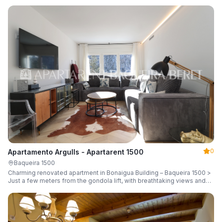
guests.
0
Apartamento Argulls - Apartarent 1500
Baqueira 1500
Charming renovated apartment in Bonaigua Building – Baqueira 1500 >
Just a few meters from the gondola lift, with breathtaking views and
sleeping up to 6 guests.