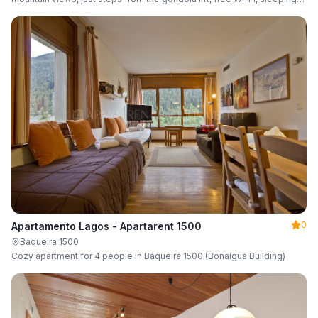
up to 6 guests.
0
Apartamento Lagos - Apartarent 1500
Baqueira 1500
Cozy apartment for 4 people in Baqueira 1500 (Bonaigua Building)