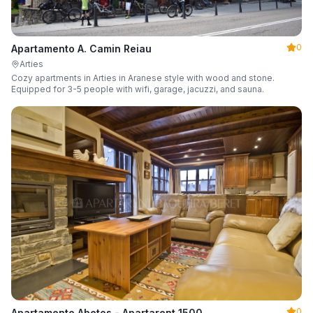
0
Apartamento A. Camin Reiau
Arties
Cozy apartments in Arties in Aranese style with wood and stone.
Equipped for 3-5 people with wifi, garage, jacuzzi, and sauna.
0
Apartamento Abetos - Apartarent 1500