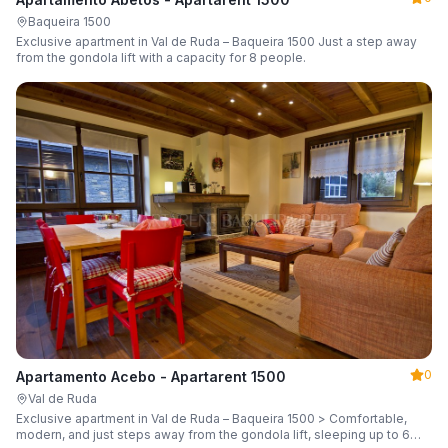
Baqueira 1500
Exclusive apartment in Val de Ruda – Baqueira 1500 Just a step away
from the gondola lift with a capacity for 8 people.
0
Apartamento Acebo - Apartarent 1500
Val de Ruda
Exclusive apartment in Val de Ruda – Baqueira 1500 > Comfortable,
modern, and just steps away from the gondola lift, sleeping up to 6