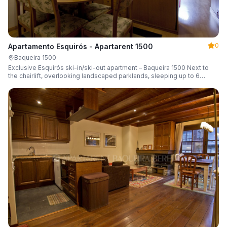
0
Apartamento Esquirós - Apartarent 1500
Baqueira 1500
Exclusive Esquirós ski-in/ski-out apartment – Baqueira 1500 Next to
the chairlift, overlooking landscaped parklands, sleeping up to 6
guests.