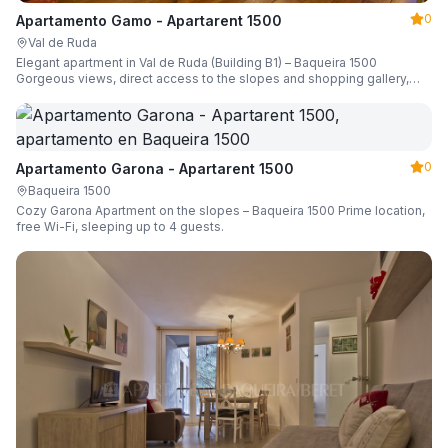
0
Apartamento Gamo - Apartarent 1500
Val de Ruda
Elegant apartment in Val de Ruda (Building B1) – Baqueira 1500
Gorgeous views, direct access to the slopes and shopping gallery,
parking, ski locker, sleeping up to 6 guests.
0
Apartamento Garona - Apartarent 1500
Baqueira 1500
Cozy Garona Apartment on the slopes – Baqueira 1500 Prime location,
free Wi-Fi, sleeping up to 4 guests.