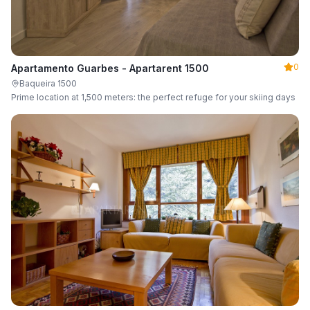
0
Apartamento Guarbes - Apartarent 1500
Baqueira 1500
Prime location at 1,500 meters: the perfect refuge for your skiing days