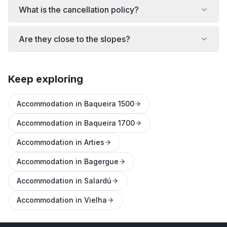
What is the cancellation policy?
Are they close to the slopes?
Keep exploring
Accommodation in Baqueira 1500
Accommodation in Baqueira 1700
Accommodation in Arties
Accommodation in Bagergue
Accommodation in Salardú
Accommodation in Vielha