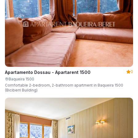
0
Apartamento Dossau - Apartarent 1500
Baqueira 1500
Comfortable 2-bedroom, 2-bathroom apartment in Baqueira 1500
(Biciberri Building)