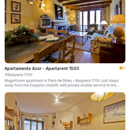
0
Apartamento Azor - Apartarent 1500
Baqueira 1700
Magnificent apartment in Pleta de Nhèu – Baqueira 1700 Just steps
away from the Esquirós chairlift, with private shuttle service to the
slopes and capacity for 6 guests.