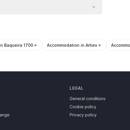
n Baqueira 1700
Accommodation in Arties
Accommod
LEGAL
General conditions
Cookie policy
hange
Privacy policy