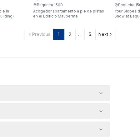
Apartaren
Apartarent 1500
Baqueira 1
Baqueira 1500
Your Slopesid
le in
Acogedor apartamento a pie de pistas
Snow at Baqueira 1500 
uilding)
en el Edificio Mauberme
waking up, gr
being just a 
gondola witho
Previous
1
2
…
5
Next
car? Make it a
apartment loc
Bonaigua buil
designed to 
people, it's 
your snowy g