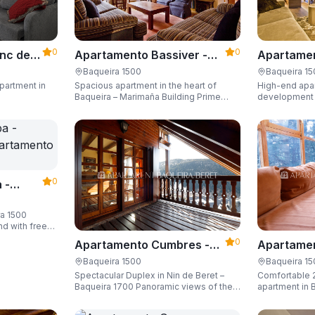
0
0
Apartame
nc der
Apartamento Bassiver -
Valgrande
500
Apartarent 1500
Baqueira 1
Baqueira 1500
High-end apar
partment in
Spacious apartment in the heart of
1500
development (
Baqueira – Marimaña Building Prime
of the gondola
central location, with private parking
Sleeping up t
space and capacity for up to 8 guests.
space and ski
0
 -
ra 1500
nd with free
guests.
0
Apartamento Cumbres -
Apartamen
Apartarent 1500
Apartaren
Baqueira 1500
Baqueira 1
Spectacular Duplex in Nin de Beret –
Comfortable 
Baqueira 1700 Panoramic views of the
apartment in B
Pyrenees, 4 en-suite bedrooms/private
Building)
bathrooms, and capacity for 8 guests.