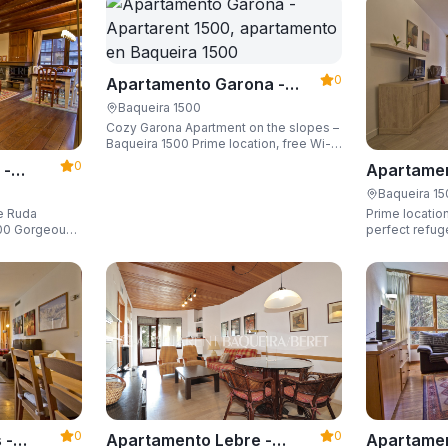
0
Apartamento Garona -
Apartarent 1500
Baqueira 1500
Cozy Garona Apartment on the slopes –
Baqueira 1500 Prime location, free Wi-
Fi, sleeping up to 4 guests.
0
 -
Apartamen
Apartaren
Baqueira 1
de Ruda
Prime location
eous
perfect refug
he slopes and
ski locker,
0
0
Apartamen
 -
Apartamento Lebre -