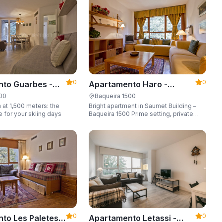
6 guests.
0
0
to Guarbes -
Apartamento Haro -
t 1500
Apartarent 1500
500
Baqueira 1500
 at 1,500 meters: the
Bright apartment in Saumet Building –
e for your skiing days
Baqueira 1500 Prime setting, private
parking space, sleeping up to 6 guests.
0
0
to Les Paletes -
Apartamento Letassi -