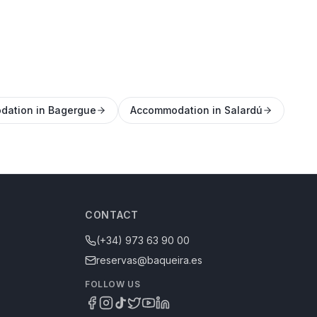
ation in Bagergue
Accommodation in Salardú
CONTACT
(+34) 973 63 90 00
reservas@baqueira.es
FOLLOW US