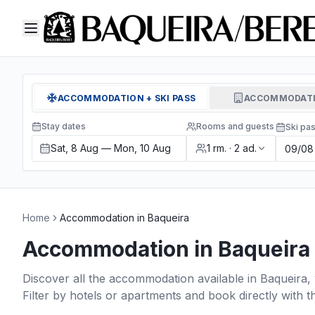
ACCOMMODATION + SKI PASS
ACCOMMODATI
Stay dates
Rooms and guests
Ski pa
Sat, 8 Aug — Mon, 10 Aug
1
rm.
·
2
ad.
Home
Accommodation in Baqueira
Accommodation in Baqueira
Discover all the accommodation available in Baqueira, 
Filter by hotels or apartments and book directly with t