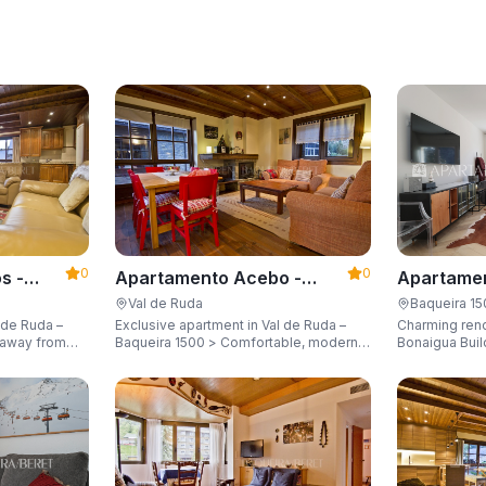
0
0
s -
Apartamento Acebo -
Apartamen
Apartarent 1500
Apartaren
Val de Ruda
Baqueira 1
 de Ruda –
Exclusive apartment in Val de Ruda –
Charming ren
Baqueira 1500 > Comfortable, modern,
Bonaigua Buil
city for 8
and just steps away from the gondola
Just a few met
lift, sleeping up to 6 guests.
with breathta
up to 6 guest