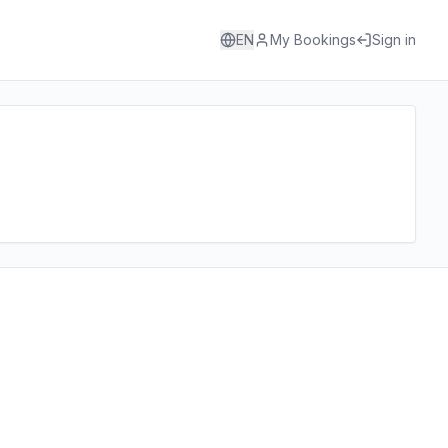
EN
My Bookings
Sign in