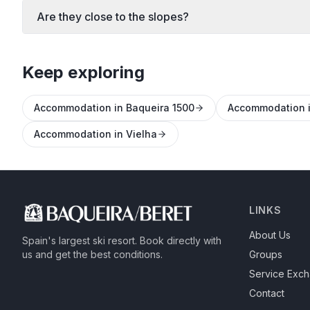
Are they close to the slopes?
Keep exploring
Accommodation in Baqueira 1500
Accommodation i
Accommodation in Vielha
LINKS
About Us
Spain's largest ski resort.
Book directly with
us and get the best conditions.
Groups
Service Exc
Contact