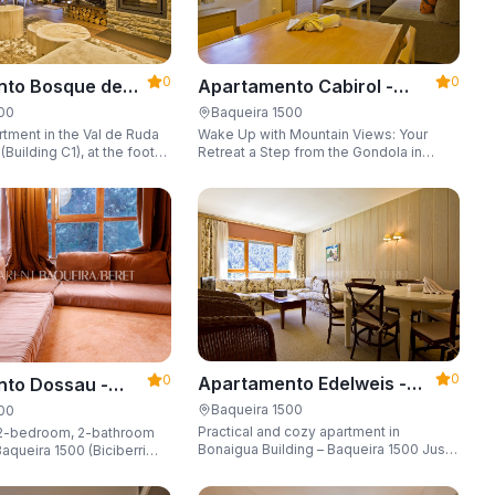
0
0
Apartamento Cabirol -
nto Bosque de
Apartarent 1500
 - Apartarent
Baqueira 1500
500
Wake Up with Mountain Views: Your
tment in the Val de Ruda
Retreat a Step from the Gondola in
Building C1), at the foot
Baqueira 1500 Are you looking for the
 lift to the slopes.
perfect combination of location,
o 8 guests, with a parking
comfort, and an unbeatable landscape?
 locker.
0
0
Apartamento Edelweis -
to Dossau -
Apartarent 1500
t 1500
Baqueira 1500
500
Practical and cozy apartment in
2-bedroom, 2-bathroom
Bonaigua Building – Baqueira 1500 Just
aqueira 1500 (Biciberri
steps away from the ski slopes, with
private parking space and capacity for