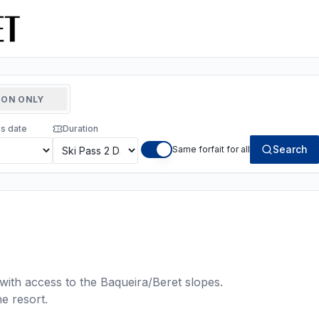
ON ONLY
ss date
Duration
Search
Same forfait for all
with access to the Baqueira/Beret slopes.
he resort.