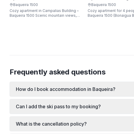
Apartarent 1500
Apartarent 1500
Baqueira 1500
Baqueira 1500
Cozy apartment in Campalias Building –
Cozy apartment for 4 peop
Baqueira 1500 Scenic mountain views,
Baqueira 1500 (Bonaigua B
just steps from the gondola lift, free Wi-
Fi, sleeping up to 6 guests.
Frequently asked questions
How do I book accommodation in Baqueira?
Can I add the ski pass to my booking?
What is the cancellation policy?