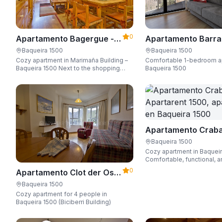
0
Apartamento Bagergue -
Apartamento Barra
Apartarent 1500
Aire - Apartarent 1
Baqueira 1500
Baqueira 1500
Cozy apartment in Marimaña Building –
Comfortable 1-bedroom a
Baqueira 1500 Next to the shopping
Baqueira 1500
area, steps away from the ski access,
sleeping up to 6 guests.
Apartamento Craba
Apartarent 1500
Baqueira 1500
Cozy apartment in Baquei
Comfortable, functional, a
Wi-Fi, perfect for up to 4 
0
Apartamento Clot der Os -
Apartarent 1500
Baqueira 1500
Cozy apartment for 4 people in
Baqueira 1500 (Biciberri Building)