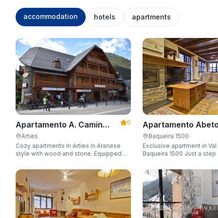
accommodation
hotels
apartments
0
Apartamento Abeto
Apartamento A. Camin
Apartarent 1500
Reiau
Baqueira 1500
Arties
Exclusive apartment in Val
Cozy apartments in Arties in Aranese
Baqueira 1500 Just a step away from
style with wood and stone. Equipped
the gondola lift with a capa
for 3-5 people with wifi, garage, jacuzzi,
people.
and sauna.