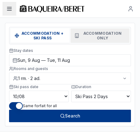
ACCOMMODATION +
ACCOMMODATION
SKI PASS
ONLY
Stay dates
Sun, 9 Aug — Tue, 11 Aug
Rooms and guests
1
rm.
·
2
ad.
Ski pass date
Duration
Same forfait for all
Search