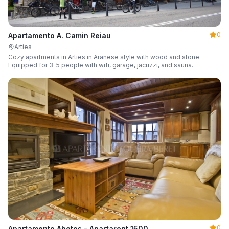
0
Apartamento A. Camin Reiau
Arties
Cozy apartments in Arties in Aranese style with wood and stone.
Equipped for 3-5 people with wifi, garage, jacuzzi, and sauna.
0
Apartamento Abetos - Apartarent 1500