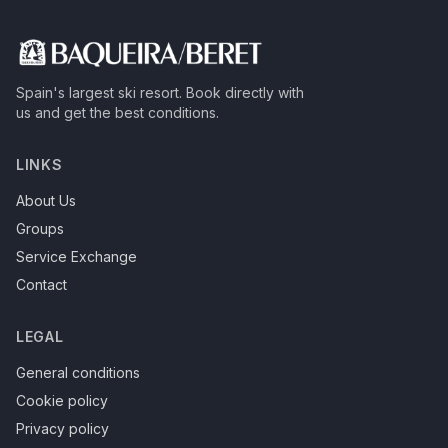
Spain's largest ski resort.
Book directly with
us and get the best conditions.
LINKS
About Us
Groups
Service Exchange
Contact
LEGAL
General conditions
Cookie policy
Privacy policy