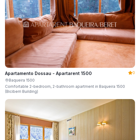
0
Apartamento Dossau - Apartarent 1500
Baqueira 1500
Comfortable 2-bedroom, 2-bathroom apartment in Baqueira 1500
(Biciberri Building)