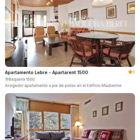
0
Apartamento Lebre - Apartarent 1500
Baqueira 1500
Acogedor apartamento a pie de pistas en el Edificio Mauberme