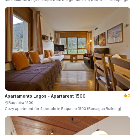
up to 6 guests.
0
Apartamento Lagos - Apartarent 1500
Baqueira 1500
Cozy apartment for 4 people in Baqueira 1500 (Bonaigua Building)