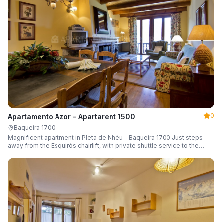
0
Apartamento Azor - Apartarent 1500
Baqueira 1700
Magnificent apartment in Pleta de Nhèu – Baqueira 1700 Just steps
away from the Esquirós chairlift, with private shuttle service to the
slopes and capacity for 6 guests.