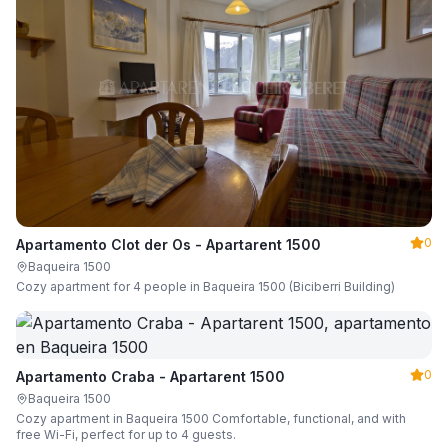
0
Apartamento Clot der Os - Apartarent 1500
Baqueira 1500
Cozy apartment for 4 people in Baqueira 1500 (Biciberri Building)
0
Apartamento Craba - Apartarent 1500
Baqueira 1500
Cozy apartment in Baqueira 1500 Comfortable, functional, and with
free Wi-Fi, perfect for up to 4 guests.