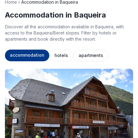
Home
Accommodation in Baqueira
Accommodation in Baqueira
Discover all the accommodation available in Baqueira, with
access to the Baqueira/Beret slopes. Filter by hotels or
apartments and book directly with the resort.
accommodation
hotels
apartments