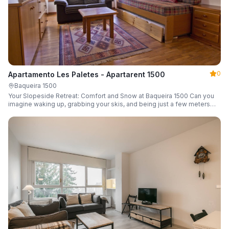
0
Apartamento Les Paletes - Apartarent 1500
Baqueira 1500
Your Slopeside Retreat: Comfort and Snow at Baqueira 1500 Can you
imagine waking up, grabbing your skis, and being just a few meters
from the gondola without even touching your car? Make it a reality in
this cozy 46 m² apartment located in the iconic Bonaigua building.
Fully equipped and designed to accommodate up to 4 people, it's the
perfect base camp for your snowy getaway.