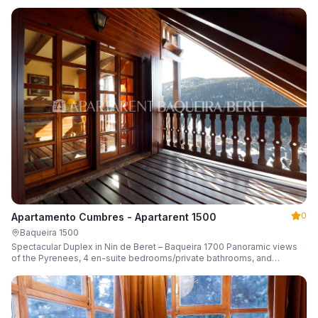
0
Apartamento Cumbres - Apartarent 1500
Baqueira 1500
Spectacular Duplex in Nin de Beret – Baqueira 1700 Panoramic views
of the Pyrenees, 4 en-suite bedrooms/private bathrooms, and
capacity for 8 guests.