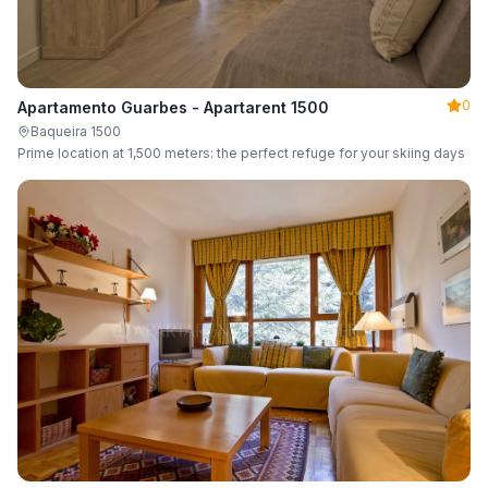
0
Apartamento Guarbes - Apartarent 1500
Baqueira 1500
Prime location at 1,500 meters: the perfect refuge for your skiing days