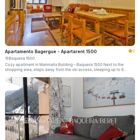
0
Apartamento Bagergue - Apartarent 1500
Baqueira 1500
Cozy apartment in Marimaña Building – Baqueira 1500 Next to the
shopping area, steps away from the ski access, sleeping up to 6
guests.