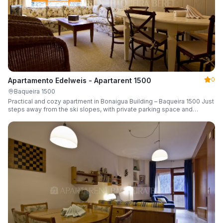
0
Apartamento Edelweis - Apartarent 1500
Baqueira 1500
Practical and cozy apartment in Bonaigua Building – Baqueira 1500 Just
steps away from the ski slopes, with private parking space and
capacity for 6 guests.