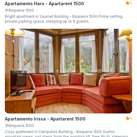
0
Apartamento Haro - Apartarent 1500
Baqueira 1500
Bright apartment in Saumet Building – Baqueira 1500 Prime setting,
private parking space, sleeping up to 6 guests.
0
Apartamento Irissa - Apartarent 1500
Baqueira 1500
Cozy apartment in Campalias Building – Baqueira 1500 Scenic
mountain views, just steps from the gondola lift, free Wi-Fi, sleeping