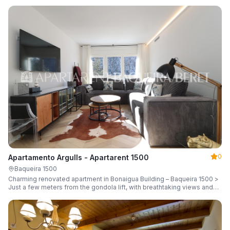
guests.
0
Apartamento Argulls - Apartarent 1500
Baqueira 1500
Charming renovated apartment in Bonaigua Building – Baqueira 1500 >
Just a few meters from the gondola lift, with breathtaking views and
sleeping up to 6 guests.