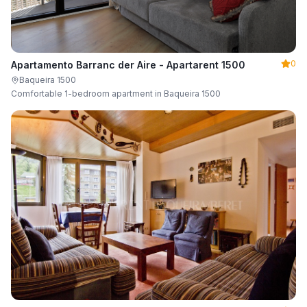
0
Apartamento Barranc der Aire - Apartarent 1500
Baqueira 1500
Comfortable 1-bedroom apartment in Baqueira 1500