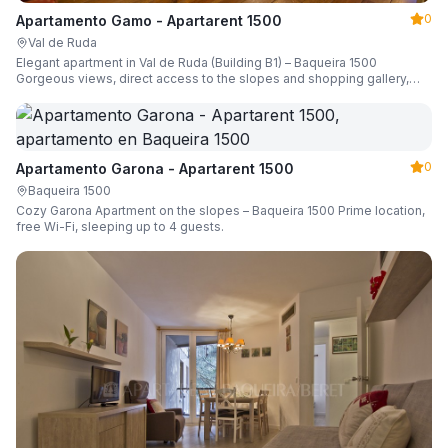
0
Apartamento Gamo - Apartarent 1500
Val de Ruda
Elegant apartment in Val de Ruda (Building B1) – Baqueira 1500
Gorgeous views, direct access to the slopes and shopping gallery,
parking, ski locker, sleeping up to 6 guests.
0
Apartamento Garona - Apartarent 1500
Baqueira 1500
Cozy Garona Apartment on the slopes – Baqueira 1500 Prime location,
free Wi-Fi, sleeping up to 4 guests.