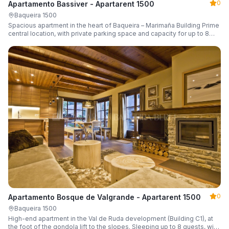
0
Apartamento Bassiver - Apartarent 1500
Baqueira 1500
Spacious apartment in the heart of Baqueira – Marimaña Building Prime
central location, with private parking space and capacity for up to 8
guests.
0
Apartamento Bosque de Valgrande - Apartarent 1500
Baqueira 1500
High-end apartment in the Val de Ruda development (Building C1), at
the foot of the gondola lift to the slopes. Sleeping up to 8 guests, with