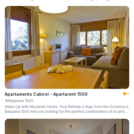
a parking space and ski locker.
0
Apartamento Cabirol - Apartarent 1500
Baqueira 1500
Wake Up with Mountain Views: Your Retreat a Step from the Gondola in
Baqueira 1500 Are you looking for the perfect combination of location,
comfort, and an unbeatable landscape?