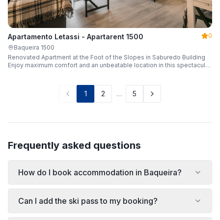
0
Apartamento Letassi - Apartarent 1500
Baqueira 1500
Renovated Apartment at the Foot of the Slopes in Saburedo Building
Enjoy maximum comfort and an unbeatable location in this spectacular,
fully renovated apartment located in the Saburedo building, right at the
foot of the slopes in Baqueira-Beret. Sleeping up to 5 people with 2
bedrooms and 2 full bathrooms, it is the ideal choice for families or
1
2
…
5
groups of friends looking to enjoy the snow effortlessly.
Frequently asked questions
How do I book accommodation in Baqueira?
Can I add the ski pass to my booking?