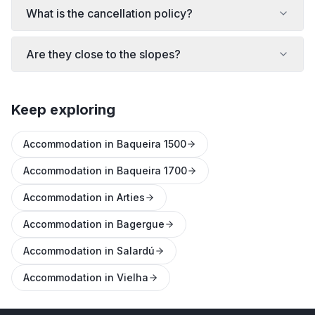
What is the cancellation policy?
Are they close to the slopes?
Keep exploring
Accommodation in Baqueira 1500
Accommodation in Baqueira 1700
Accommodation in Arties
Accommodation in Bagergue
Accommodation in Salardú
Accommodation in Vielha