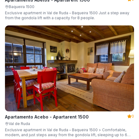
Baqueira 1500
Exclusive apartment in Val de Ruda – Baqueira 1500 Just a step away
from the gondola lift with a capacity for 8 people.
0
Apartamento Acebo - Apartarent 1500
Val de Ruda
Exclusive apartment in Val de Ruda – Baqueira 1500 > Comfortable,
modern, and just steps away from the gondola lift, sleeping up to 6