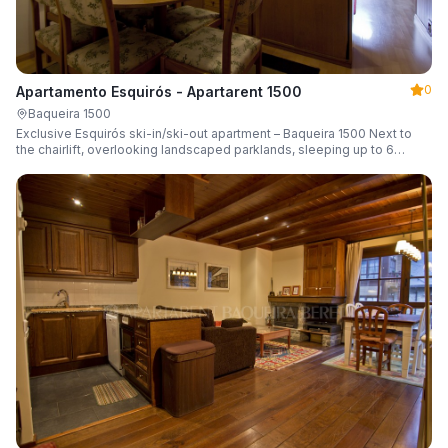
0
Apartamento Esquirós - Apartarent 1500
Baqueira 1500
Exclusive Esquirós ski-in/ski-out apartment – Baqueira 1500 Next to
the chairlift, overlooking landscaped parklands, sleeping up to 6
guests.