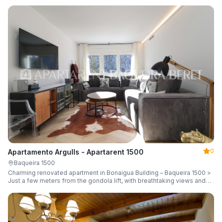
guests.
0
Apartamento Argulls - Apartarent 1500
Baqueira 1500
Charming renovated apartment in Bonaigua Building – Baqueira 1500 >
Just a few meters from the gondola lift, with breathtaking views and
sleeping up to 6 guests.