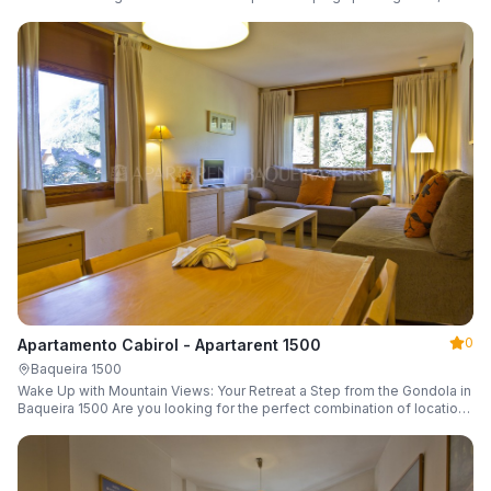
a parking space and ski locker.
0
Apartamento Cabirol - Apartarent 1500
Baqueira 1500
Wake Up with Mountain Views: Your Retreat a Step from the Gondola in
Baqueira 1500 Are you looking for the perfect combination of location,
comfort, and an unbeatable landscape?