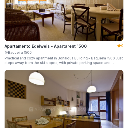
0
Apartamento Edelweis - Apartarent 1500
Baqueira 1500
Practical and cozy apartment in Bonaigua Building – Baqueira 1500 Just
steps away from the ski slopes, with private parking space and
capacity for 6 guests.