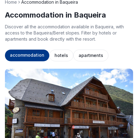
Home
Accommodation in Baqueira
Accommodation in Baqueira
Discover all the accommodation available in Baqueira, with
access to the Baqueira/Beret slopes. Filter by hotels or
apartments and book directly with the resort.
accommodation
hotels
apartments