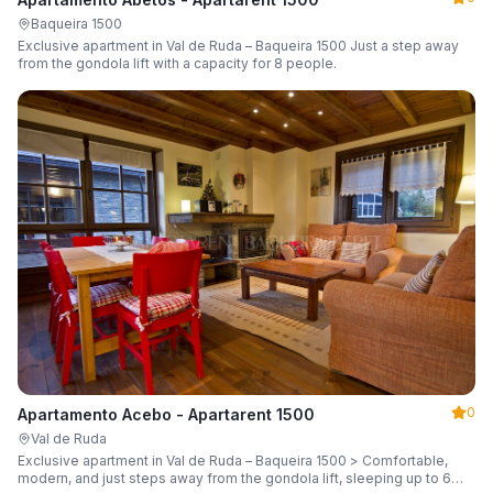
Baqueira 1500
Exclusive apartment in Val de Ruda – Baqueira 1500 Just a step away
from the gondola lift with a capacity for 8 people.
0
Apartamento Acebo - Apartarent 1500
Val de Ruda
Exclusive apartment in Val de Ruda – Baqueira 1500 > Comfortable,
modern, and just steps away from the gondola lift, sleeping up to 6