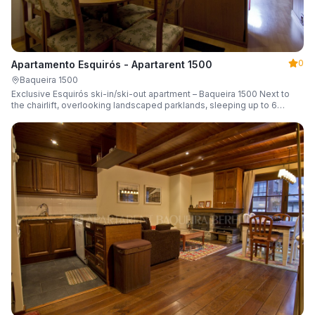
0
Apartamento Esquirós - Apartarent 1500
Baqueira 1500
Exclusive Esquirós ski-in/ski-out apartment – Baqueira 1500 Next to
the chairlift, overlooking landscaped parklands, sleeping up to 6
guests.