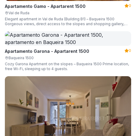
0
Apartamento Gamo - Apartarent 1500
Val de Ruda
Elegant apartment in Val de Ruda (Building B1) – Baqueira 1500
Gorgeous views, direct access to the slopes and shopping gallery,
parking, ski locker, sleeping up to 6 guests.
0
Apartamento Garona - Apartarent 1500
Baqueira 1500
Cozy Garona Apartment on the slopes – Baqueira 1500 Prime location,
free Wi-Fi, sleeping up to 4 guests.