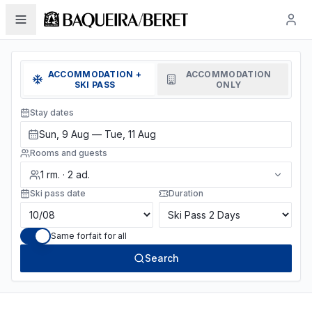
ACCOMMODATION +
ACCOMMODATION
SKI PASS
ONLY
Stay dates
Sun, 9 Aug — Tue, 11 Aug
Rooms and guests
1
rm.
·
2
ad.
Ski pass date
Duration
Same forfait for all
Search