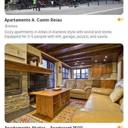
0
Apartamento A. Camin Reiau
Arties
Cozy apartments in Arties in Aranese style with wood and stone.
Equipped for 3-5 people with wifi, garage, jacuzzi, and sauna.
0
Apartamento Abetos - Apartarent 1500