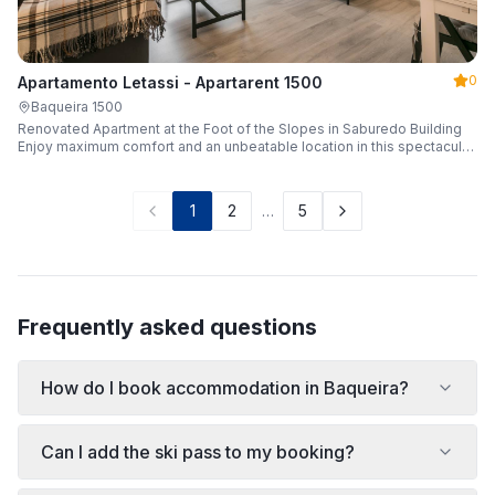
0
Apartamento Letassi - Apartarent 1500
Baqueira 1500
Renovated Apartment at the Foot of the Slopes in Saburedo Building
Enjoy maximum comfort and an unbeatable location in this spectacular,
fully renovated apartment located in the Saburedo building, right at the
foot of the slopes in Baqueira-Beret. Sleeping up to 5 people with 2
bedrooms and 2 full bathrooms, it is the ideal choice for families or
1
2
…
5
groups of friends looking to enjoy the snow effortlessly.
Frequently asked questions
How do I book accommodation in Baqueira?
Can I add the ski pass to my booking?