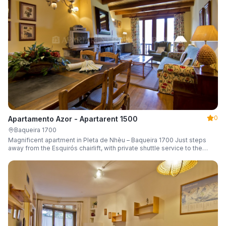
0
Apartamento Azor - Apartarent 1500
Baqueira 1700
Magnificent apartment in Pleta de Nhèu – Baqueira 1700 Just steps
away from the Esquirós chairlift, with private shuttle service to the
slopes and capacity for 6 guests.