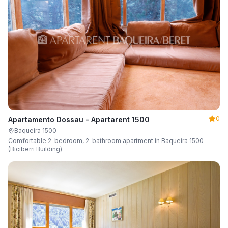
0
Apartamento Dossau - Apartarent 1500
Baqueira 1500
Comfortable 2-bedroom, 2-bathroom apartment in Baqueira 1500
(Biciberri Building)