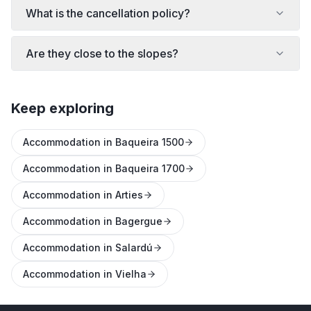
What is the cancellation policy?
Are they close to the slopes?
Keep exploring
Accommodation in Baqueira 1500
Accommodation in Baqueira 1700
Accommodation in Arties
Accommodation in Bagergue
Accommodation in Salardú
Accommodation in Vielha