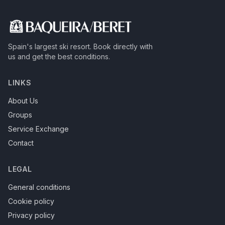
Spain's largest ski resort.
Book directly with
us and get the best conditions.
LINKS
About Us
Groups
Service Exchange
Contact
LEGAL
General conditions
Cookie policy
Privacy policy