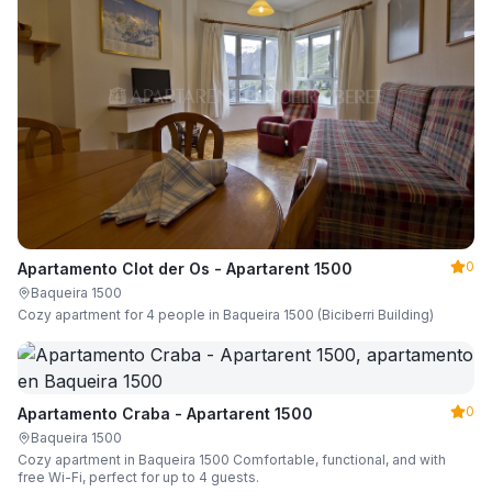
0
Apartamento Clot der Os - Apartarent 1500
Baqueira 1500
Cozy apartment for 4 people in Baqueira 1500 (Biciberri Building)
0
Apartamento Craba - Apartarent 1500
Baqueira 1500
Cozy apartment in Baqueira 1500 Comfortable, functional, and with
free Wi-Fi, perfect for up to 4 guests.