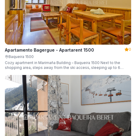
0
Apartamento Bagergue - Apartarent 1500
Baqueira 1500
Cozy apartment in Marimaña Building – Baqueira 1500 Next to the
shopping area, steps away from the ski access, sleeping up to 6
guests.