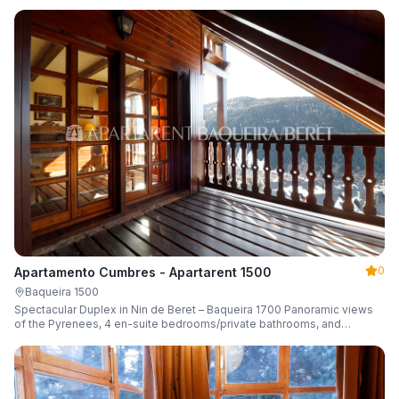
0
Apartamento Cumbres - Apartarent 1500
Baqueira 1500
Spectacular Duplex in Nin de Beret – Baqueira 1700 Panoramic views
of the Pyrenees, 4 en-suite bedrooms/private bathrooms, and
capacity for 8 guests.