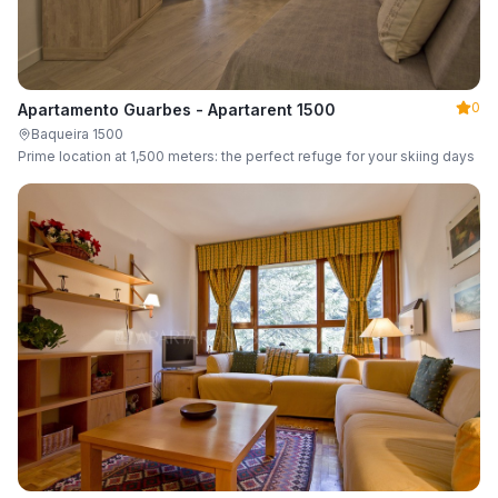
0
Apartamento Guarbes - Apartarent 1500
Baqueira 1500
Prime location at 1,500 meters: the perfect refuge for your skiing days