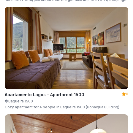
up to 6 guests.
0
Apartamento Lagos - Apartarent 1500
Baqueira 1500
Cozy apartment for 4 people in Baqueira 1500 (Bonaigua Building)