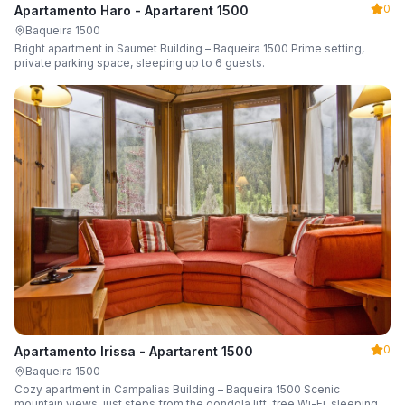
0
Apartamento Haro - Apartarent 1500
Baqueira 1500
Bright apartment in Saumet Building – Baqueira 1500 Prime setting,
private parking space, sleeping up to 6 guests.
0
Apartamento Irissa - Apartarent 1500
Baqueira 1500
Cozy apartment in Campalias Building – Baqueira 1500 Scenic
mountain views, just steps from the gondola lift, free Wi-Fi, sleeping