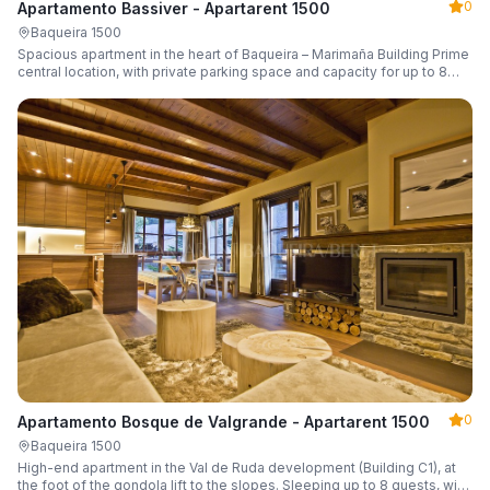
0
Apartamento Bassiver - Apartarent 1500
Baqueira 1500
Spacious apartment in the heart of Baqueira – Marimaña Building Prime
central location, with private parking space and capacity for up to 8
guests.
0
Apartamento Bosque de Valgrande - Apartarent 1500
Baqueira 1500
High-end apartment in the Val de Ruda development (Building C1), at
the foot of the gondola lift to the slopes. Sleeping up to 8 guests, with