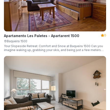
0
Apartamento Les Paletes - Apartarent 1500
Baqueira 1500
Your Slopeside Retreat: Comfort and Snow at Baqueira 1500 Can you
imagine waking up, grabbing your skis, and being just a few meters
from the gondola without even touching your car? Make it a reality in
this cozy 46 m² apartment located in the iconic Bonaigua building.
Fully equipped and designed to accommodate up to 4 people, it's the
perfect base camp for your snowy getaway.