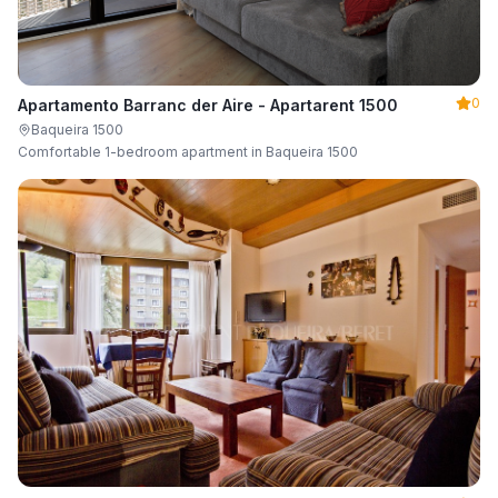
0
Apartamento Barranc der Aire - Apartarent 1500
Baqueira 1500
Comfortable 1-bedroom apartment in Baqueira 1500