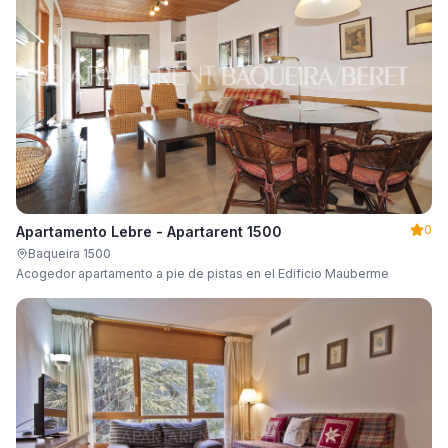
0
Apartamento Lebre - Apartarent 1500
Baqueira 1500
Acogedor apartamento a pie de pistas en el Edificio Mauberme