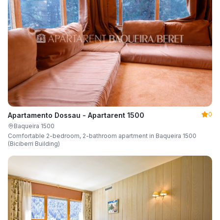
0
Apartamento Dossau - Apartarent 1500
Baqueira 1500
Comfortable 2-bedroom, 2-bathroom apartment in Baqueira 1500
(Biciberri Building)