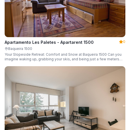
0
Apartamento Les Paletes - Apartarent 1500
Baqueira 1500
Your Slopeside Retreat: Comfort and Snow at Baqueira 1500 Can you
imagine waking up, grabbing your skis, and being just a few meters
from the gondola without even touching your car? Make it a reality in
this cozy 46 m² apartment located in the iconic Bonaigua building.
Fully equipped and designed to accommodate up to 4 people, it's the
perfect base camp for your snowy getaway.