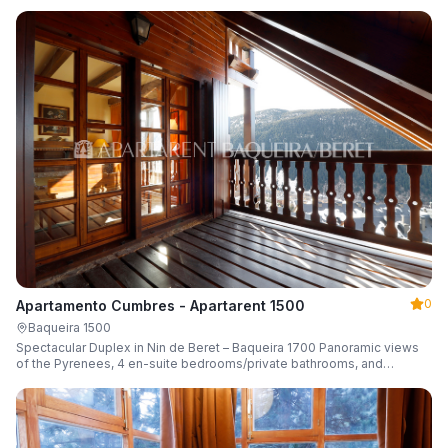
0
Apartamento Cumbres - Apartarent 1500
Baqueira 1500
Spectacular Duplex in Nin de Beret – Baqueira 1700 Panoramic views
of the Pyrenees, 4 en-suite bedrooms/private bathrooms, and
capacity for 8 guests.