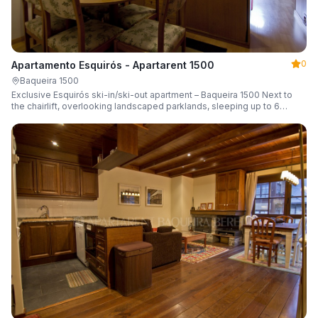
0
Apartamento Esquirós - Apartarent 1500
Baqueira 1500
Exclusive Esquirós ski-in/ski-out apartment – Baqueira 1500 Next to
the chairlift, overlooking landscaped parklands, sleeping up to 6
guests.