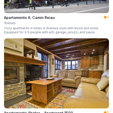
0
Apartamento A. Camin Reiau
Arties
Cozy apartments in Arties in Aranese style with wood and stone.
Equipped for 3-5 people with wifi, garage, jacuzzi, and sauna.
0
Apartamento Abetos - Apartarent 1500