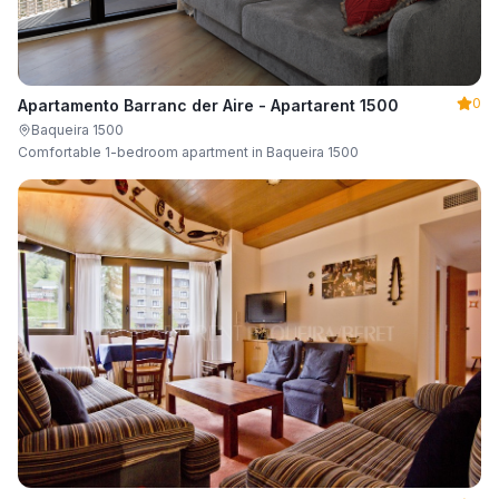
0
Apartamento Barranc der Aire - Apartarent 1500
Baqueira 1500
Comfortable 1-bedroom apartment in Baqueira 1500