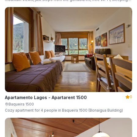
up to 6 guests.
0
Apartamento Lagos - Apartarent 1500
Baqueira 1500
Cozy apartment for 4 people in Baqueira 1500 (Bonaigua Building)