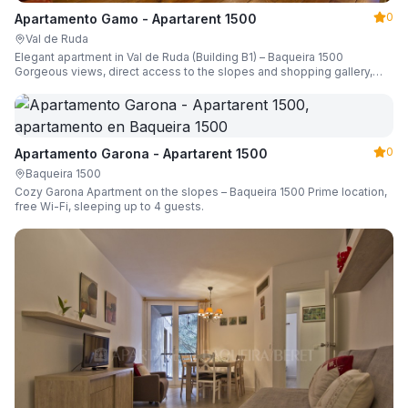
0
Apartamento Gamo - Apartarent 1500
Val de Ruda
Elegant apartment in Val de Ruda (Building B1) – Baqueira 1500
Gorgeous views, direct access to the slopes and shopping gallery,
parking, ski locker, sleeping up to 6 guests.
0
Apartamento Garona - Apartarent 1500
Baqueira 1500
Cozy Garona Apartment on the slopes – Baqueira 1500 Prime location,
free Wi-Fi, sleeping up to 4 guests.