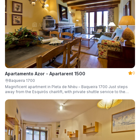
0
Apartamento Azor - Apartarent 1500
Baqueira 1700
Magnificent apartment in Pleta de Nhèu – Baqueira 1700 Just steps
away from the Esquirós chairlift, with private shuttle service to the
slopes and capacity for 6 guests.