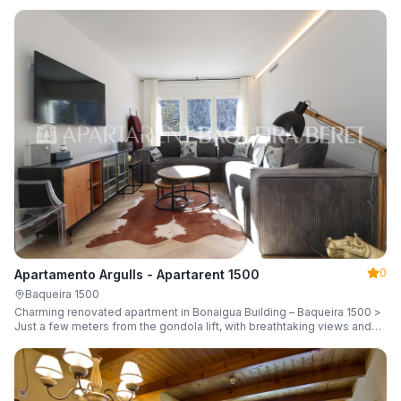
guests.
0
Apartamento Argulls - Apartarent 1500
Baqueira 1500
Charming renovated apartment in Bonaigua Building – Baqueira 1500 >
Just a few meters from the gondola lift, with breathtaking views and
sleeping up to 6 guests.