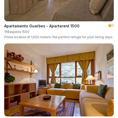
0
Apartamento Guarbes - Apartarent 1500
Baqueira 1500
Prime location at 1,500 meters: the perfect refuge for your skiing days