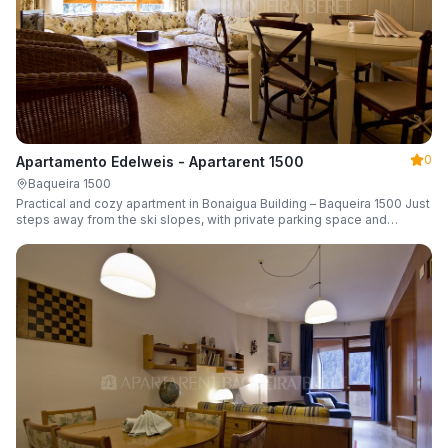
0
Apartamento Edelweis - Apartarent 1500
Baqueira 1500
Practical and cozy apartment in Bonaigua Building – Baqueira 1500 Just
steps away from the ski slopes, with private parking space and
capacity for 6 guests.