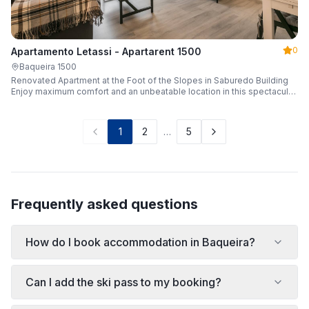
0
Apartamento Letassi - Apartarent 1500
Baqueira 1500
Renovated Apartment at the Foot of the Slopes in Saburedo Building
Enjoy maximum comfort and an unbeatable location in this spectacular,
fully renovated apartment located in the Saburedo building, right at the
foot of the slopes in Baqueira-Beret. Sleeping up to 5 people with 2
bedrooms and 2 full bathrooms, it is the ideal choice for families or
1
2
…
5
groups of friends looking to enjoy the snow effortlessly.
Frequently asked questions
How do I book accommodation in Baqueira?
Can I add the ski pass to my booking?