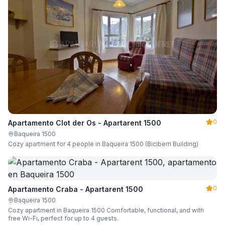
0
Apartamento Clot der Os - Apartarent 1500
Baqueira 1500
Cozy apartment for 4 people in Baqueira 1500 (Biciberri Building)
0
Apartamento Craba - Apartarent 1500
Baqueira 1500
Cozy apartment in Baqueira 1500 Comfortable, functional, and with
free Wi-Fi, perfect for up to 4 guests.