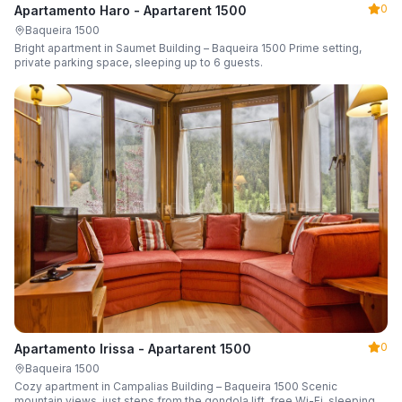
0
Apartamento Haro - Apartarent 1500
Baqueira 1500
Bright apartment in Saumet Building – Baqueira 1500 Prime setting,
private parking space, sleeping up to 6 guests.
0
Apartamento Irissa - Apartarent 1500
Baqueira 1500
Cozy apartment in Campalias Building – Baqueira 1500 Scenic
mountain views, just steps from the gondola lift, free Wi-Fi, sleeping