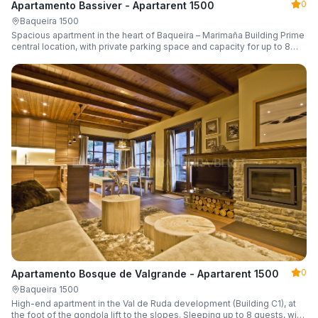
0
Apartamento Bassiver - Apartarent 1500
Baqueira 1500
Spacious apartment in the heart of Baqueira – Marimaña Building Prime
central location, with private parking space and capacity for up to 8
guests.
0
Apartamento Bosque de Valgrande - Apartarent 1500
Baqueira 1500
High-end apartment in the Val de Ruda development (Building C1), at
the foot of the gondola lift to the slopes. Sleeping up to 8 guests, with