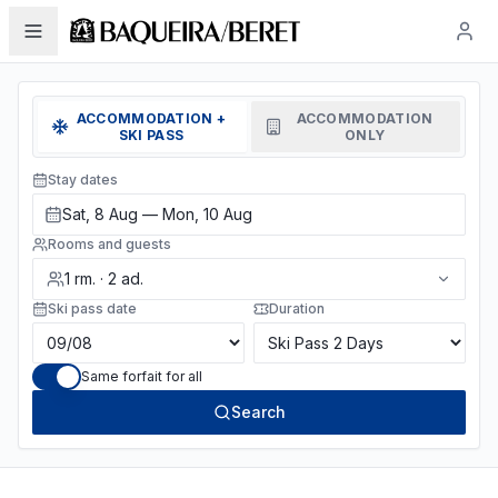
ACCOMMODATION +
ACCOMMODATION
SKI PASS
ONLY
Stay dates
Sat, 8 Aug — Mon, 10 Aug
Rooms and guests
1
rm.
·
2
ad.
Ski pass date
Duration
Same forfait for all
Search