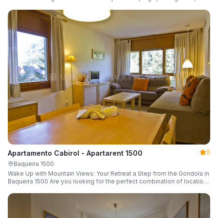
a parking space and ski locker.
0
Apartamento Cabirol - Apartarent 1500
Baqueira 1500
Wake Up with Mountain Views: Your Retreat a Step from the Gondola in
Baqueira 1500 Are you looking for the perfect combination of location,
comfort, and an unbeatable landscape?