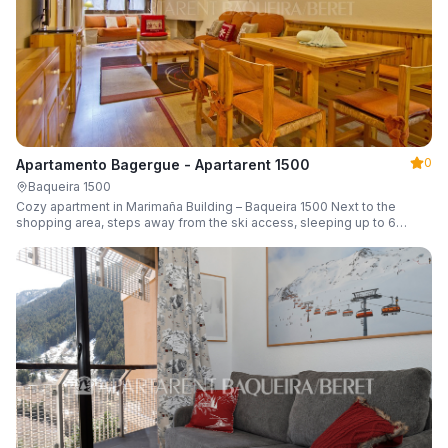
0
Apartamento Bagergue - Apartarent 1500
Baqueira 1500
Cozy apartment in Marimaña Building – Baqueira 1500 Next to the
shopping area, steps away from the ski access, sleeping up to 6
guests.