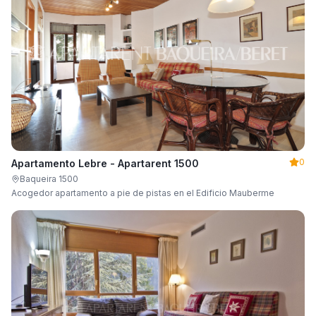
0
Apartamento Lebre - Apartarent 1500
Baqueira 1500
Acogedor apartamento a pie de pistas en el Edificio Mauberme