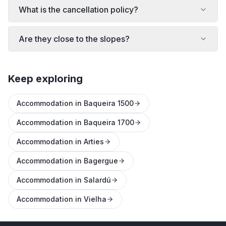
What is the cancellation policy?
Are they close to the slopes?
Keep exploring
Accommodation in Baqueira 1500
Accommodation in Baqueira 1700
Accommodation in Arties
Accommodation in Bagergue
Accommodation in Salardú
Accommodation in Vielha