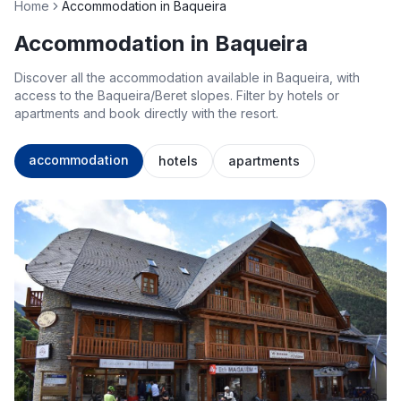
Home
Accommodation in Baqueira
Accommodation in Baqueira
Discover all the accommodation available in Baqueira, with
access to the Baqueira/Beret slopes. Filter by hotels or
apartments and book directly with the resort.
accommodation
hotels
apartments