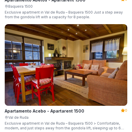
Baqueira 1500
Exclusive apartment in Val de Ruda – Baqueira 1500 Just a step away
from the gondola lift with a capacity for 8 people.
0
Apartamento Acebo - Apartarent 1500
Val de Ruda
Exclusive apartment in Val de Ruda – Baqueira 1500 > Comfortable,
modern, and just steps away from the gondola lift, sleeping up to 6