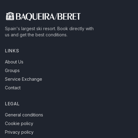
Spain's largest ski resort.
Book directly with
us and get the best conditions.
LINKS
About Us
Groups
Service Exchange
Contact
LEGAL
General conditions
Cookie policy
Privacy policy